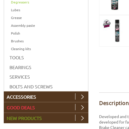
Degreasers
Lubes
Grease
Assembly paste
Polish
Brushes
Cleaning kits
TOOLS
BEARINGS
SERVICES
BOLTS AND SCREWS
ACCESSORIES
Description
GOOD DEALS
Developed and te
NEW PRODUCTS
developed for fa
Brake Cleaner ca