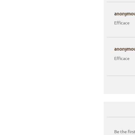
anonymo
Efficace
anonymo
Efficace
Be the firs