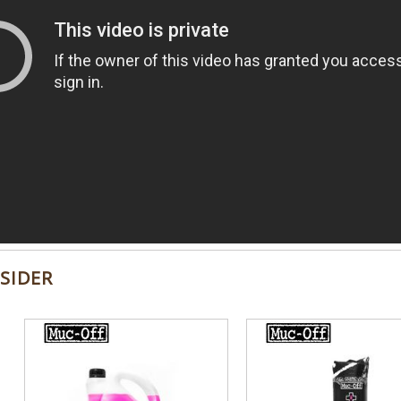
SIDER