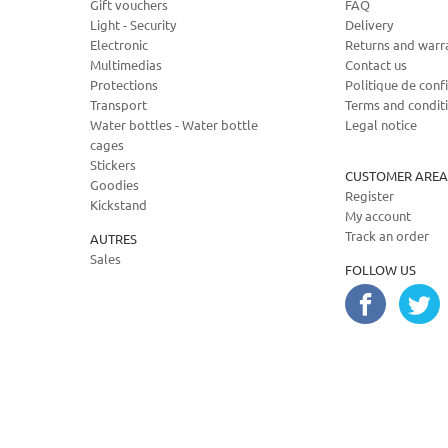
Gift vouchers
FAQ
Light - Security
Delivery
Electronic
Returns and warr
Multimedias
Contact us
Protections
Politique de confi
Transport
Terms and condit
Water bottles - Water bottle
Legal notice
cages
Stickers
CUSTOMER AREA
Goodies
Register
Kickstand
My account
Track an order
AUTRES
Sales
FOLLOW US