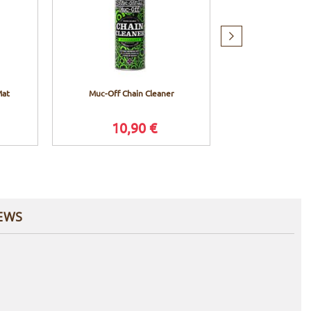
Next
item
Mat
Muc-Off Chain Cleaner
Muc-Off X3 Ch
10,90 €
37,9
EWS