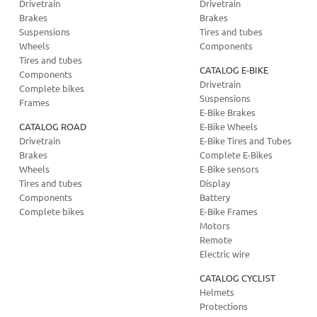
Drivetrain
Drivetrain
Brakes
Brakes
Suspensions
Tires and tubes
Wheels
Components
Tires and tubes
CATALOG E-BIKE
Components
Drivetrain
Complete bikes
Suspensions
Frames
E-Bike Brakes
CATALOG ROAD
E-Bike Wheels
Drivetrain
E-Bike Tires and Tubes
Brakes
Complete E-Bikes
Wheels
E-Bike sensors
Tires and tubes
Display
Components
Battery
Complete bikes
E-Bike Frames
Motors
Remote
Electric wire
CATALOG CYCLIST
Helmets
Protections