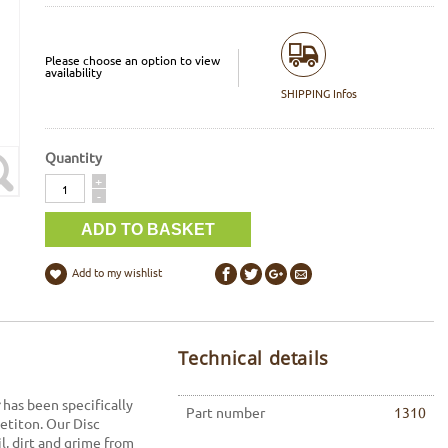
Please choose an option to view
availability
SHIPPING Infos
Quantity
Quantity
+
-
Add to my wishlist
Technical details
has been specifically
Part number
1310
petiton. Our Disc
l, dirt and grime from