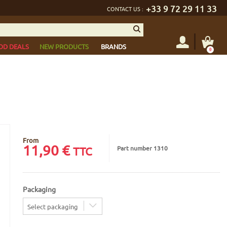
+33 9 72 29 11 33
CONTACT US :
OD DEALS
NEW PRODUCTS
BRANDS
0
From
11,90
€
Part number 1310
TTC
Packaging
Select packaging