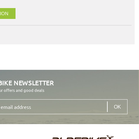
ION
BIKE NEWSLETTER
ur offers and good deals