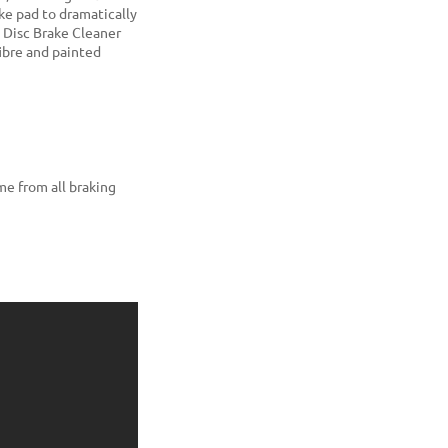
ke pad to dramatically
f Disc Brake Cleaner
 fibre and painted
me from all braking