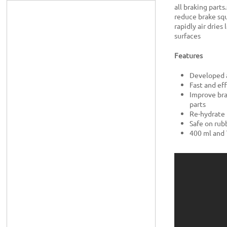
all braking part
reduce brake squ
rapidly air dries
surfaces
Features
Developed a
Fast and eff
Improve bra
parts
Re-hydrate 
Safe on rub
400 ml and