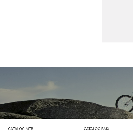
CATALOG MTB
CATALOG BMX