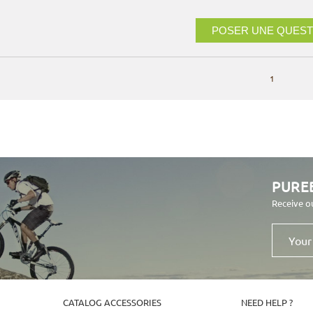
POSER UNE QUEST
1
PURE
Receive o
Your
email
address
CATALOG ACCESSORIES
NEED HELP ?