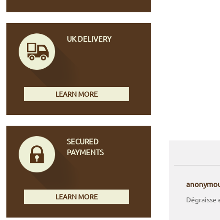
UK DELIVERY
LEARN MORE
SECURED
PAYMENTS
anonymo
LEARN MORE
Dégraisse 