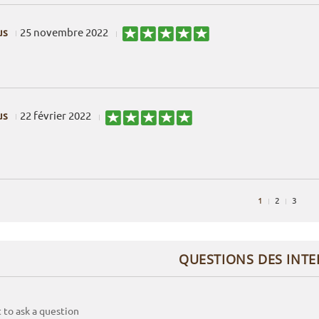
us
25 novembre 2022
us
22 février 2022
1
2
3
QUESTIONS DES INT
t to ask a question