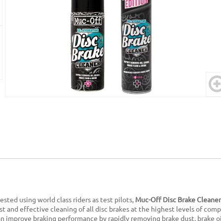
sted using world class riders as test pilots,
Muc-Off Disc Brake Cleaner
st and effective cleaning of all disc brakes at the highest levels of com
n improve braking performance by rapidly removing brake dust, brake oi