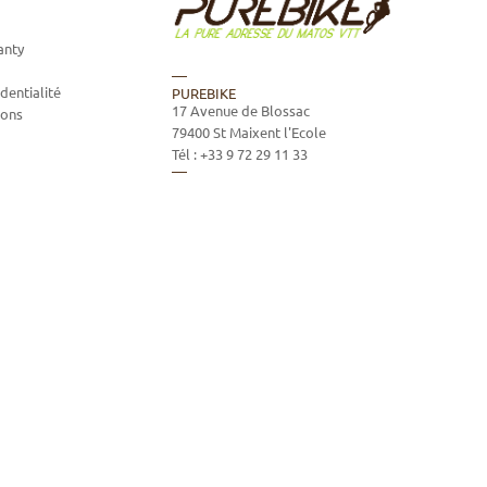
anty
dentialité
PUREBIKE
17 Avenue de Blossac
ions
79400
St Maixent l'Ecole
Tél :
+33 9 72 29 11 33