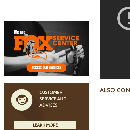
ALSO CON
CUSTOMER
SERVICE AND
ADVICES
LEARN MORE