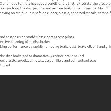
s.Our unique formula has added conditioners that re-hydrate the disc bra
eal, prolong the disc pad life and restore braking performance. Muc-Of
 leaving no residue. It is safe on rubber, plastic, anodized metals, carbon
nd tested using world class riders as test pilots
ective cleaning of all disc brakes
king performance by rapidly removing brake dust, brake oil, dirt and gri
the disc brake pad to dramatically reduce brake squeal
ber, plastic, anodized metals, carbon fibre and painted surfaces
 750 ml