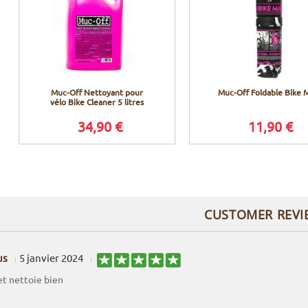
Muc-Off Nettoyant pour
Muc-Off Foldable Bike 
vélo Bike Cleaner 5 litres
34,90 €
11,90 €
CUSTOMER REVI
us
5 janvier 2024
et nettoie bien