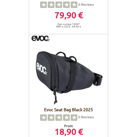
0
Reviews
79,90 €
Part number 18087
RRP in 2024 : 89,90 €
Evoc Seat Bag Black 2025
0
Reviews
From
18,90 €