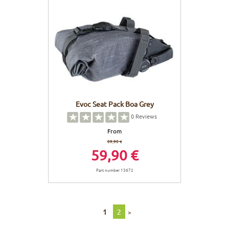
Evoc Seat Pack Boa Grey
0
Reviews
From
89,90 €
59,90 €
Part number 13672
1
2
>