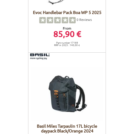
Evoc Handlebar Pack Boa WP 5 2025
0
Reviews
From
85,90 €
Part number 17189
RRP in 2025 : 140,00 €
Basil Miles Tarpaulin 17L bicycle
daypack Black/Orange 2024