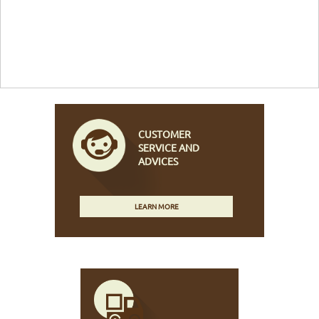
CUSTOMER
SERVICE AND
ADVICES
LEARN MORE