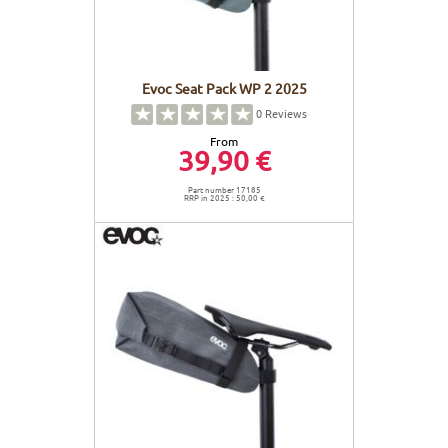
Evoc Seat Pack WP 2 2025
0
Reviews
From
39,90 €
Part number 17185
RRP in 2025 : 50,00 €