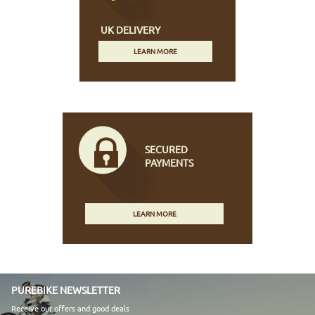
UK DELIVERY
LEARN MORE
SECURED
PAYMENTS
LEARN MORE
PUREBIKE NEWSLETTER
Receive our offers and good deals