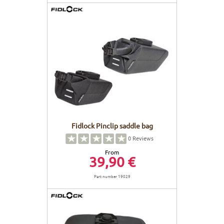
Fidlock Pinclip saddle bag
0
Reviews
From
39,90 €
Part number 19029