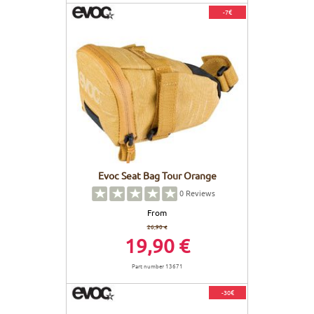
-7€
Evoc Seat Bag Tour Orange
0
Reviews
From
26,90 €
19,90 €
Part number 13671
-30€