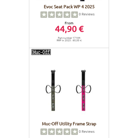
Evoc Seat Pack WP 4 2025
0
Reviews
From
44,90 €
Part number 17184
RRP in 2025 : 60,00 €
Muc-Off Utility Frame Strap
0
Reviews