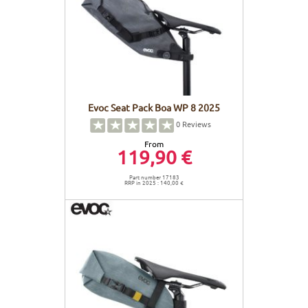
Evoc Seat Pack Boa WP 8 2025
0
Reviews
From
119,90 €
Part number 17183
RRP in 2025 : 140,00 €