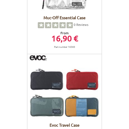
Muc-Off Essential Case
0
Reviews
From
16,90 €
Part number 16360
Evoc Travel Case