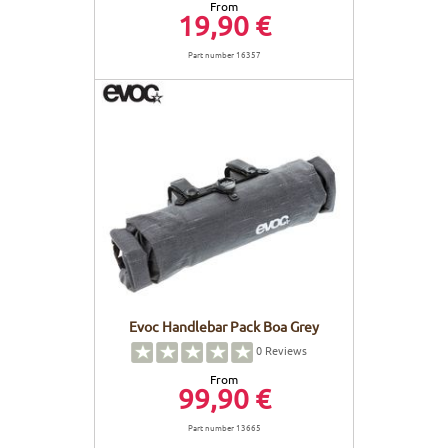
From
19,90 €
Part number 16357
Evoc Handlebar Pack Boa Grey
0
Reviews
From
99,90 €
Part number 13665