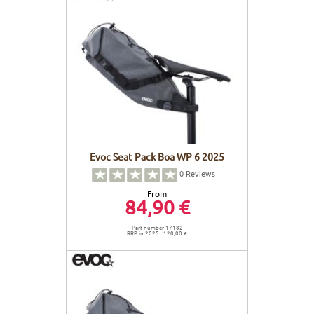
Evoc Seat Pack Boa WP 6 2025
0
Reviews
From
84,90 €
Part number 17182
RRP in 2025 : 120,00 €