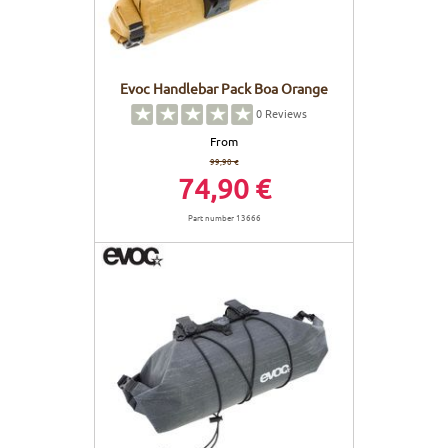
Evoc Handlebar Pack Boa Orange
0
Reviews
From
99,90 €
74,90 €
Part number 13666