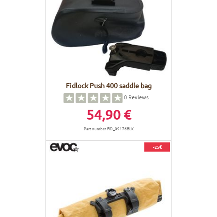
Fidlock Push 400 saddle bag
0
Reviews
54,90 €
Part number FID_09176BLK
-25€