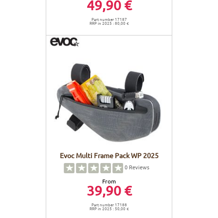
49,90 €
Part number 17187
RRP in 2025 : 80,00 €
Evoc Multi Frame Pack WP 2025
0
Reviews
From
39,90 €
Part number 17188
RRP in 2025 : 50,00 €