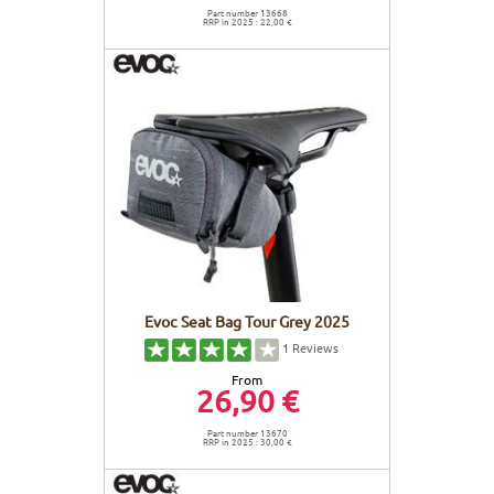
Part number 13668
RRP in 2025 : 22,00 €
Evoc Seat Bag Tour Grey 2025
1
Reviews
From
26,90 €
Part number 13670
RRP in 2025 : 30,00 €