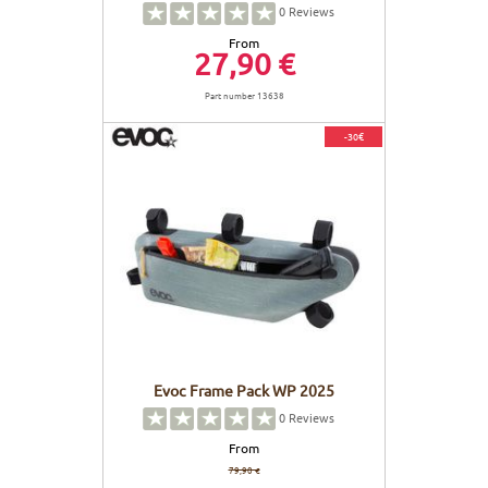
0
Reviews
From
27,90 €
Part number 13638
-30€
Evoc Frame Pack WP 2025
0
Reviews
From
79,90 €