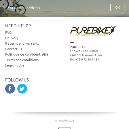
Your
email
address
NEED HELP ?
FAQ
Delivery
Returns and warranty
PUREBIKE
Contact us
17 Avenue de Blossac
Politique de confidentialité
79400
St Maixent l'Ecole
Tél :
+33 9 72 29 11 33
Terms and conditions
Legal notice
FOLLOW US
© Purebike 2026