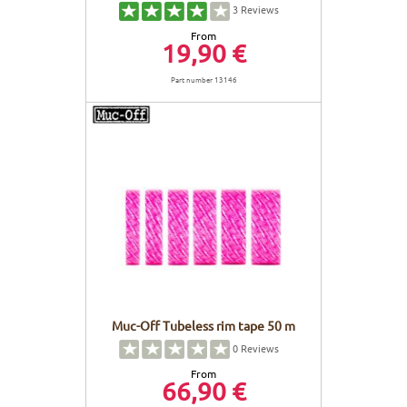
3
Reviews
From
19,90 €
Part number 13146
Muc-Off Tubeless rim tape 50 m
0
Reviews
From
66,90 €