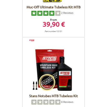
Muc-Off Ultimate Tubeless Kit MTB
2
Reviews
From
39,90 €
Part number 13151
Stans Notubes MTB Tubeless Kit
0
Reviews