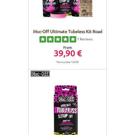
Muc-Off Ultimate Tubeless Kit Road
1
Reviews
From
39,90 €
Part number 16358