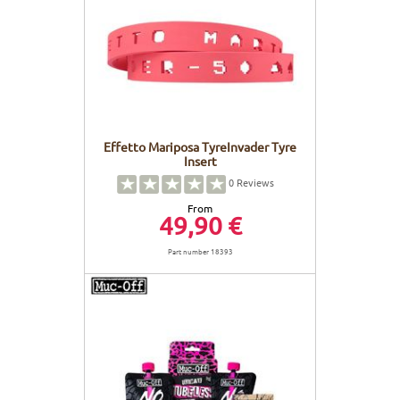
Effetto Mariposa TyreInvader Tyre
Insert
0
Reviews
From
49,90 €
Part number 18393