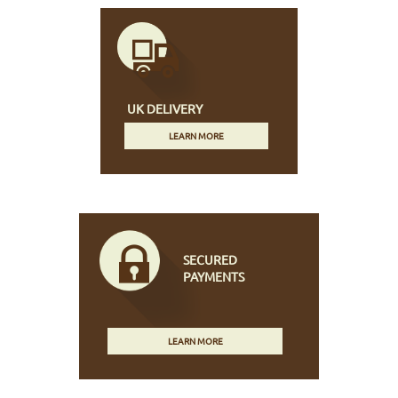
UK DELIVERY
LEARN MORE
SECURED
PAYMENTS
LEARN MORE