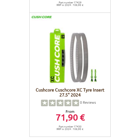
Part number 17429
RRP in 2024 : 106,90 €
Cushcore Cuschcore XC Tyre Insert
27.5" 2024
0
Reviews
From
71,90 €
Part number 17430
RRP in 2024 : 106,90 €