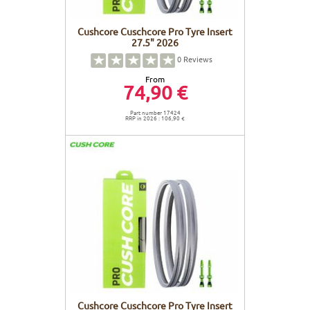
Cushcore Cuschcore Pro Tyre Insert
27.5" 2026
0
Reviews
From
74,90 €
Part number 17424
RRP in 2026 : 106,90 €
Cushcore Cuschcore Pro Tyre Insert