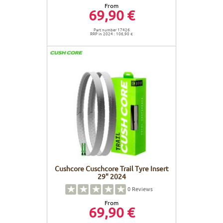
From
69,90 €
Part number 17426
RRP in 2024 : 106,90 €
Cushcore Cuschcore Trail Tyre Insert
29" 2024
0
Reviews
From
69,90 €