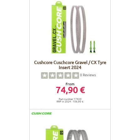
Cushcore Cuschcore Gravel / CX Tyre
Insert 2024
0
Reviews
From
74,90 €
Part number 17420
RRP in 2024 : 106,90 €