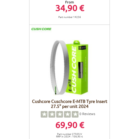
From
34,90 €
Part number 14236
Cushcore Cuschcore E-MTB Tyre Insert
27.5" per unit 2024
0
Reviews
69,90 €
Part number 27505-V
RRP in 2024 : 106,90 €