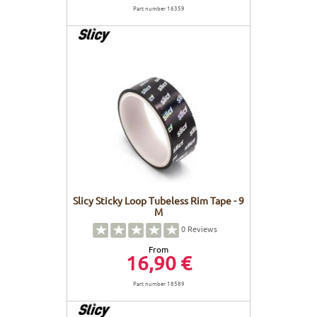
Part number 16359
Slicy Sticky Loop Tubeless Rim Tape - 9
M
0
Reviews
From
16,90 €
Part number 18589