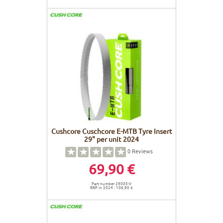
Cushcore Cuschcore E-MTB Tyre Insert
29" per unit 2024
0
Reviews
69,90 €
Part number 29005-V
RRP in 2024 : 106,90 €