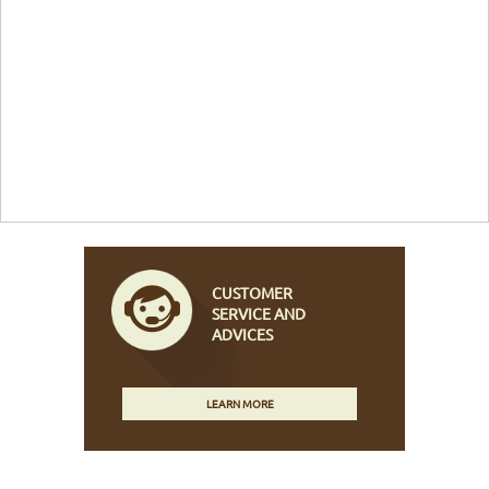
CUSTOMER
SERVICE AND
ADVICES
LEARN MORE