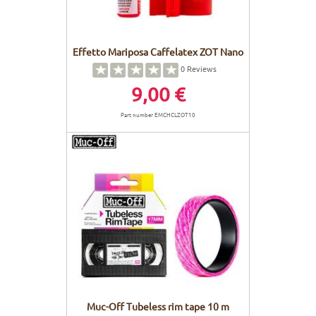
Effetto Mariposa Caffelatex ZOT Nano
0
Reviews
9,00 €
Part number EMCHCLZOT10
Muc-Off Tubeless rim tape 10 m