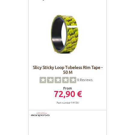
Slicy Sticky Loop Tubeless Rim Tape -
50 M
0
Reviews
From
72,90 €
Part number 14156