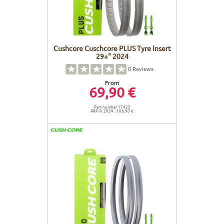
Cushcore Cuschcore PLUS Tyre Insert
29+" 2024
0
Reviews
From
69,90 €
Part number 17423
RRP in 2024 : 106,90 €