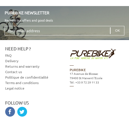
PUREBIKE NEWSLETTER
Receive our offers and good deals
Your
email
address
NEED HELP ?
FAQ
Delivery
Returns and warranty
PUREBIKE
Contact us
17 Avenue de Blossac
Politique de confidentialité
79400
St Maixent l'Ecole
Tél :
+33 9 72 29 11 33
Terms and conditions
Legal notice
FOLLOW US