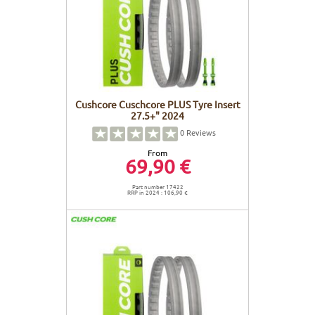
Cushcore Cuschcore PLUS Tyre Insert
27.5+" 2024
0
Reviews
From
69,90 €
Part number 17422
RRP in 2024 : 106,90 €