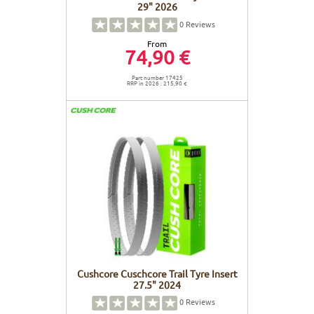
29" 2026
0
Reviews
From
74,90 €
Part number 17425
RRP in 2026 : 215,90 €
Cushcore Cuschcore Trail Tyre Insert
27.5" 2024
0
Reviews