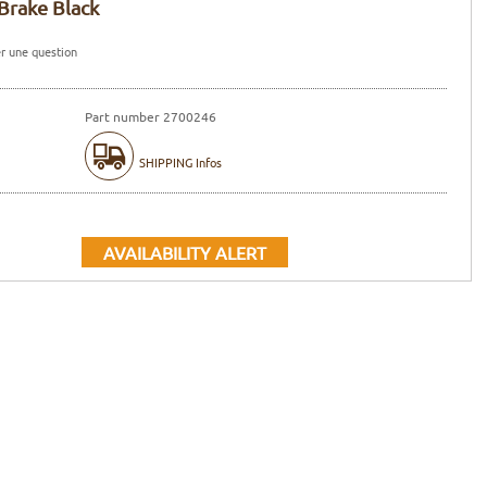
Brake Black
r une question
Part number 2700246
SHIPPING Infos
AVAILABILITY ALERT