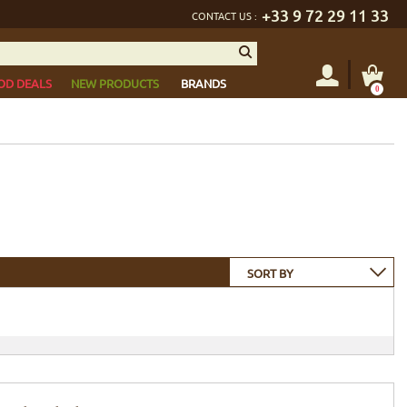
+33 9 72 29 11 33
CONTACT US :
OD DEALS
NEW PRODUCTS
BRANDS
0
SORT BY