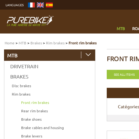
Go
LANGUAGES
to
content
Go
to
menu
Go
to
MTB
RO
search
Home
>
MTB
>
Brakes
>
Rim brakes
>
Front rim brakes
MTB
FRONT RI
DRIVETRAIN
SEE ALL ITEMS
BRAKES
Disc brakes
Rim brakes
Front rim brakes
Catégorie
Rear rim brakes
Brake shoes
Brake cables and housing
Brake levers