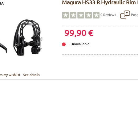
Magura HS33 R Hydraulic Rim 
Pose
0
Reviews
99,90 €
Unavailable
to my wishlist
See details