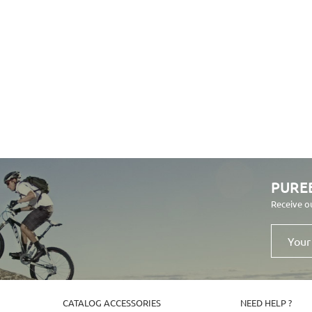
PURE
Receive o
Your
email
address
CATALOG ACCESSORIES
NEED HELP ?