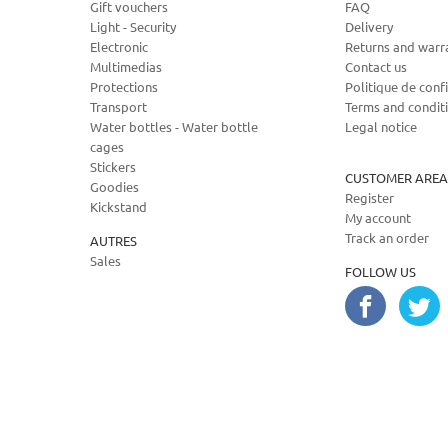
Gift vouchers
FAQ
Light - Security
Delivery
Electronic
Returns and warr
Multimedias
Contact us
Protections
Politique de confi
Transport
Terms and condit
Water bottles - Water bottle
Legal notice
cages
Stickers
CUSTOMER AREA
Goodies
Register
Kickstand
My account
Track an order
AUTRES
Sales
FOLLOW US