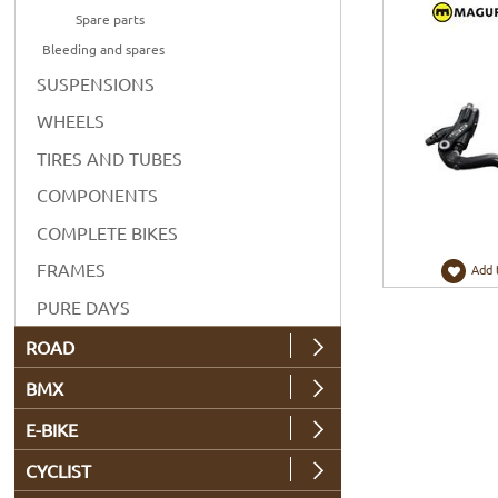
Spare parts
Bleeding and spares
SUSPENSIONS
WHEELS
TIRES AND TUBES
COMPONENTS
COMPLETE BIKES
FRAMES
Add 
PURE DAYS
ROAD
BMX
E-BIKE
CYCLIST