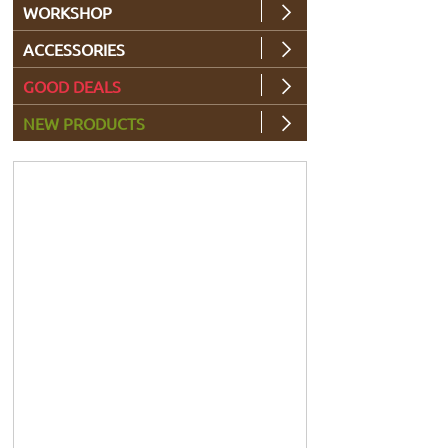
WORKSHOP
ACCESSORIES
GOOD DEALS
NEW PRODUCTS