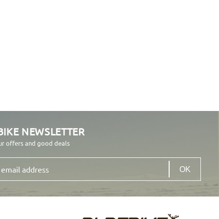
BIKE NEWSLETTER
ur offers and good deals