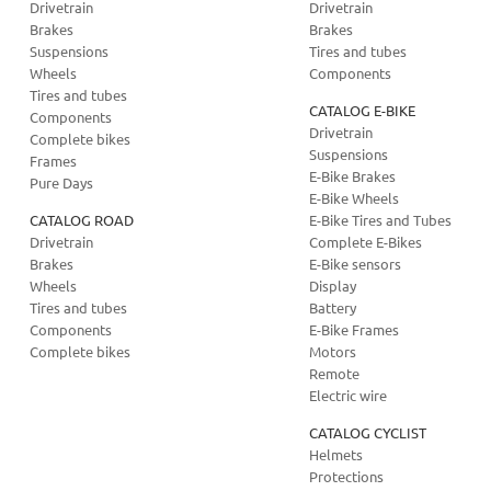
Drivetrain
Drivetrain
Brakes
Brakes
Suspensions
Tires and tubes
Wheels
Components
Tires and tubes
CATALOG E-BIKE
Components
Drivetrain
Complete bikes
Suspensions
Frames
E-Bike Brakes
Pure Days
E-Bike Wheels
CATALOG ROAD
E-Bike Tires and Tubes
Drivetrain
Complete E-Bikes
Brakes
E-Bike sensors
Wheels
Display
Tires and tubes
Battery
Components
E-Bike Frames
Complete bikes
Motors
Remote
Electric wire
CATALOG CYCLIST
Helmets
Protections