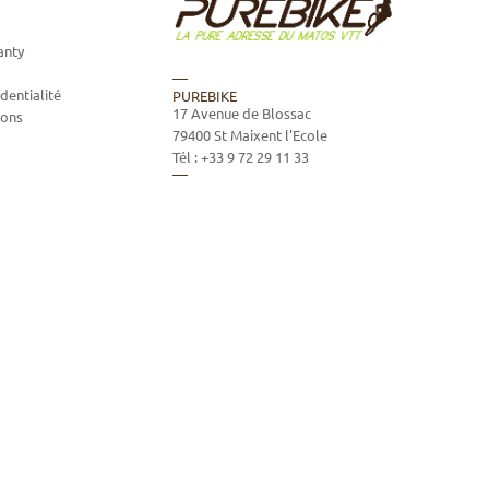
anty
dentialité
PUREBIKE
17 Avenue de Blossac
ions
79400
St Maixent l'Ecole
Tél :
+33 9 72 29 11 33