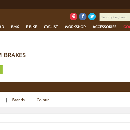
Search
by
item,
AD
BMX
E-BIKE
CYCLIST
WORKSHOP
ACCESSORIES
GO
brand...
M BRAKES
s
Brands
Colour