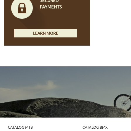
SECURED
PAYMENTS
LEARN MORE
CATALOG MTB
CATALOG BMX