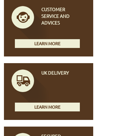
CUSTOMER
SERVICE AND
ADVICES
LEARN MORE
UK DELIVERY
LEARN MORE