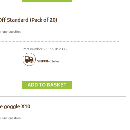
Off Standard (Pack of 20)
r une question
Part number 25366-012-OS
SHIPPING Infos
ce goggle X10
r une question