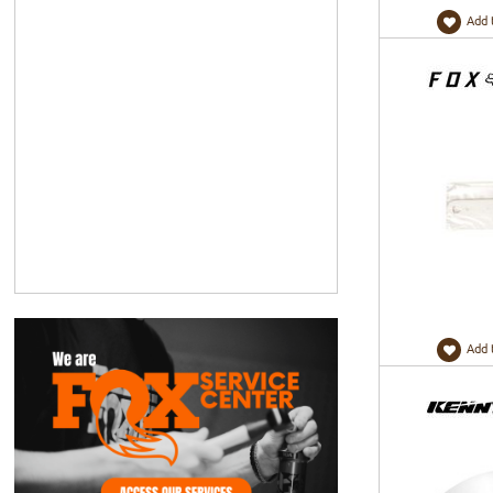
Add 
Add 