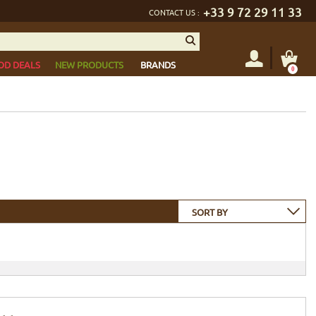
+33 9 72 29 11 33
CONTACT US :
OD DEALS
NEW PRODUCTS
BRANDS
0
SORT BY