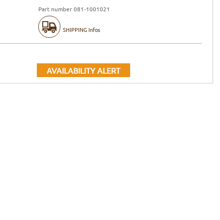
Part number 081-1001021
SHIPPING Infos
AVAILABILITY ALERT