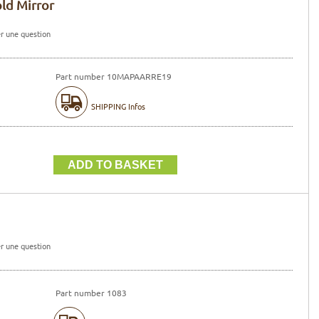
old Mirror
r une question
Part number 10MAPAARRE19
SHIPPING Infos
r une question
Part number 1083