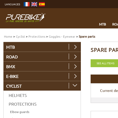
Go
LANGUAGES
to
content
Go
to
menu
Go
to
MTB
RO
search
Home
>
Cyclist
>
Protections
>
Goggles - Eyewear
>
Spare parts
MTB
SPARE PA
ROAD
SEE ALL ITEMS
BMX
E-BIKE
CYCLIST
Current de
HELMETS
PROTECTIONS
Elbow guards