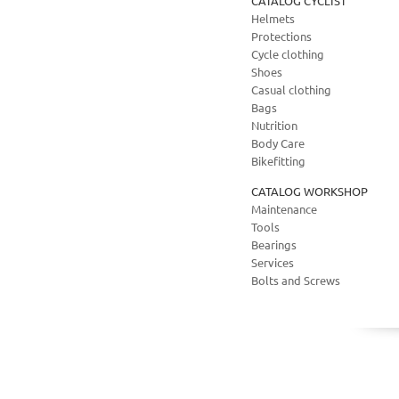
CATALOG CYCLIST
Helmets
Protections
Cycle clothing
Shoes
Casual clothing
Bags
Nutrition
Body Care
Bikefitting
CATALOG WORKSHOP
Maintenance
Tools
Bearings
Services
Bolts and Screws