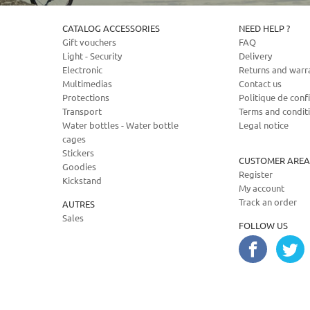
CATALOG ACCESSORIES
NEED HELP ?
Gift vouchers
FAQ
Light - Security
Delivery
Electronic
Returns and warr
Multimedias
Contact us
Protections
Politique de confi
Transport
Terms and condit
Water bottles - Water bottle
Legal notice
cages
Stickers
CUSTOMER AREA
Goodies
Register
Kickstand
My account
Track an order
AUTRES
Sales
FOLLOW US