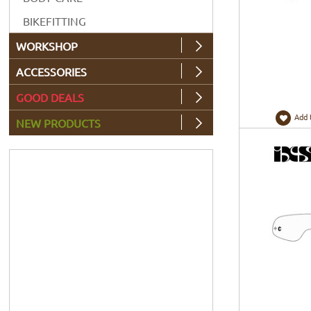
BIKEFITTING
WORKSHOP
ACCESSORIES
GOOD DEALS
Add 
NEW PRODUCTS