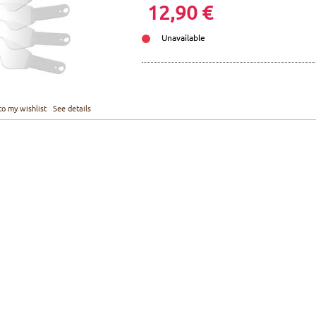
12,90 €
Unavailable
to my wishlist
See details