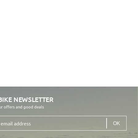
BIKE NEWSLETTER
ur offers and good deals