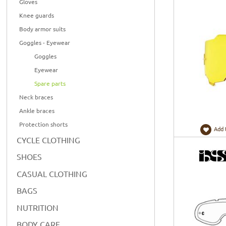
Gloves
Knee guards
Body armor suits
Goggles - Eyewear
Goggles
Eyewear
Spare parts
Neck braces
Ankle braces
Protection shorts
Add 
CYCLE CLOTHING
SHOES
CASUAL CLOTHING
BAGS
NUTRITION
BODY CARE