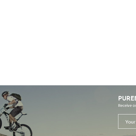
PURE
Receive o
Your
email
address