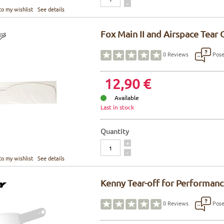
-
to my wishlist
See details
Fox Main II and Airspace Tear 
Pose
0
Reviews
12,90 €
Available
Last in stock
Quantity
Quantity
+
-
to my wishlist
See details
Kenny Tear-off for Performan
Pose
0
Reviews