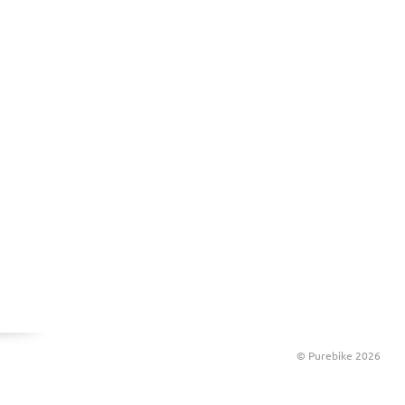
© Purebike 2026