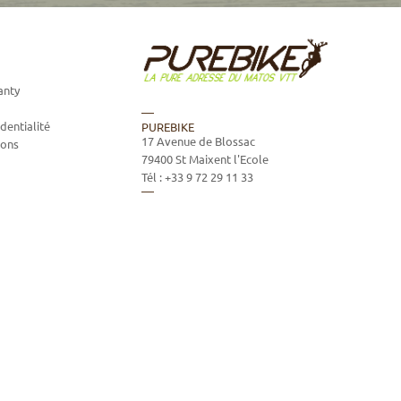
anty
dentialité
PUREBIKE
17 Avenue de Blossac
ions
79400
St Maixent l'Ecole
Tél :
+33 9 72 29 11 33