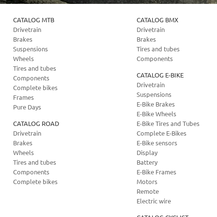
CATALOG MTB
CATALOG BMX
Drivetrain
Drivetrain
Brakes
Brakes
Suspensions
Tires and tubes
Wheels
Components
Tires and tubes
CATALOG E-BIKE
Components
Drivetrain
Complete bikes
Suspensions
Frames
E-Bike Brakes
Pure Days
E-Bike Wheels
CATALOG ROAD
E-Bike Tires and Tubes
Drivetrain
Complete E-Bikes
Brakes
E-Bike sensors
Wheels
Display
Tires and tubes
Battery
Components
E-Bike Frames
Complete bikes
Motors
Remote
Electric wire