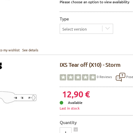
Please choose an option to view availability
Type
Select version
to my wishlist
See details
IXS Tear off (X10) - Storm
Pose
0
Reviews
12,90 €
Available
Last in stock
Quantity
Quantity
+