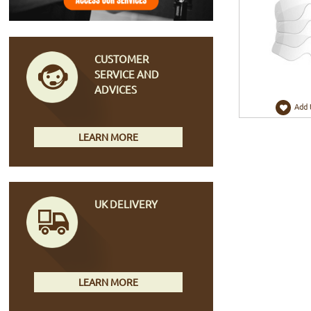
CUSTOMER
SERVICE AND
ADVICES
Add 
LEARN MORE
UK DELIVERY
LEARN MORE