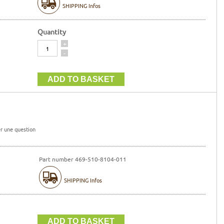
SHIPPING Infos
Quantity
Quantity
+
-
r une question
Part number 469-510-8104-011
SHIPPING Infos