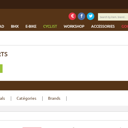
Search
by
item,
AD
BMX
E-BIKE
CYCLIST
WORKSHOP
ACCESSORIES
GO
brand...
RTS
als
Catégories
Brands