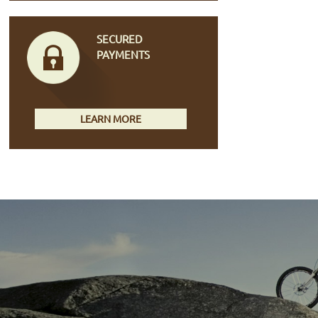
SECURED
PAYMENTS
LEARN MORE