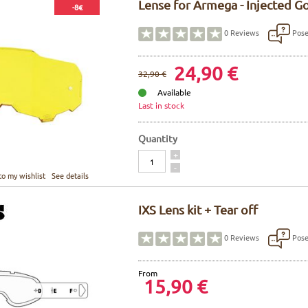
Lense for Armega - Injected G
-8€
Pose
0
Reviews
24,90 €
32,90 €
Available
Last in stock
Quantity
Quantity
+
-
to my wishlist
See details
IXS Lens kit + Tear off
Pose
0
Reviews
From
15,90 €