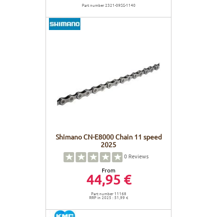
Part number 2321-09SG-1140
Shimano CN-E8000 Chain 11 speed
2025
0
Reviews
From
44,95 €
Part number 11168
RRP in 2025 : 51,99 €