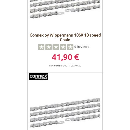
Connex by Wippermann 10SX 10 speed
Chain
0
Reviews
41,90 €
Part number 2601-10SX-0420