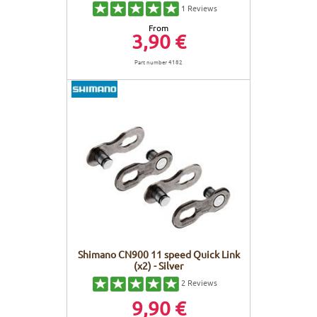
1
Reviews
From
3,90 €
Part number 4182
Shimano CN900 11 speed Quick Link
(x2) - Silver
2
Reviews
9,90 €