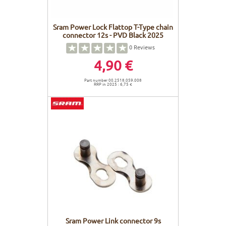
Sram Power Lock Flattop T-Type chain
connector 12s - PVD Black 2025
0
Reviews
4,90 €
Part number 00.2518.059.008
RRP in 2025 : 6,75 €
Sram Power Link connector 9s