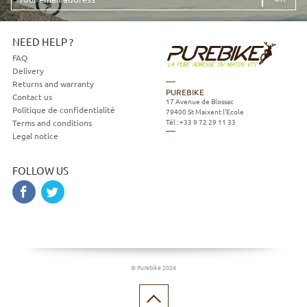
email
address
NEED HELP ?
FAQ
Delivery
Returns and warranty
PUREBIKE
Contact us
17 Avenue de Blossac
Politique de confidentialité
79400
St Maixent l'Ecole
Tél :
+33 9 72 29 11 33
Terms and conditions
Legal notice
FOLLOW US
© Purebike 2026