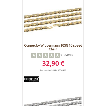
Connex by Wippermann 10SG 10 speed
Chain
0
Reviews
32,90 €
Part number 2601-10SG-0420