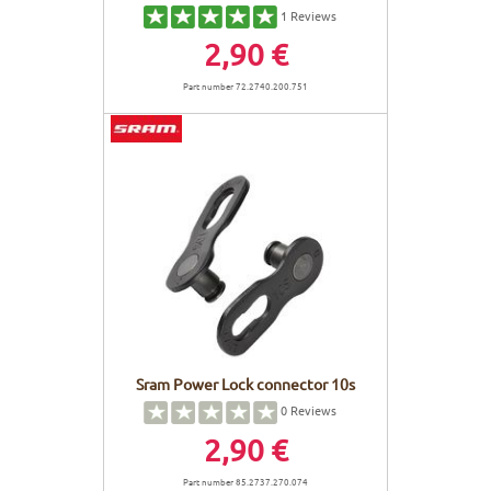
1
Reviews
2,90 €
Part number 72.2740.200.751
Sram Power Lock connector 10s
0
Reviews
2,90 €
Part number 85.2737.270.074