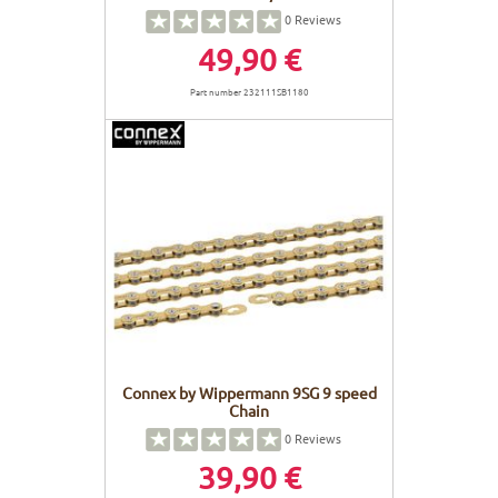
0
Reviews
49,90 €
Part number 232111SB1180
Connex by Wippermann 9SG 9 speed
Chain
0
Reviews
39,90 €