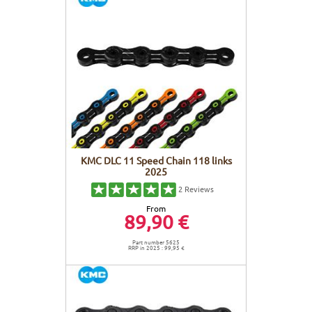
KMC DLC 11 Speed Chain 118 links
2025
2
Reviews
From
89,90 €
Part number 5625
RRP in 2025 : 99,95 €