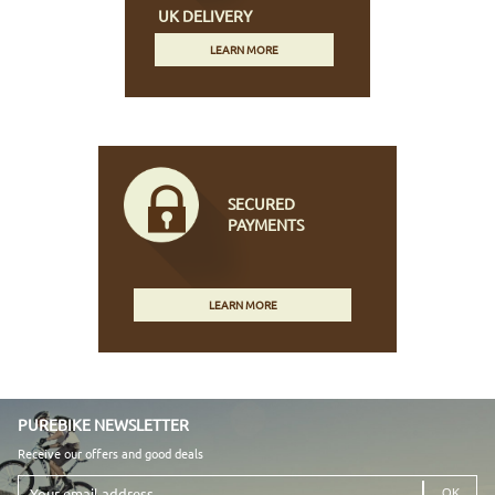
UK DELIVERY
LEARN MORE
SECURED
PAYMENTS
LEARN MORE
PUREBIKE NEWSLETTER
Receive our offers and good deals
Your