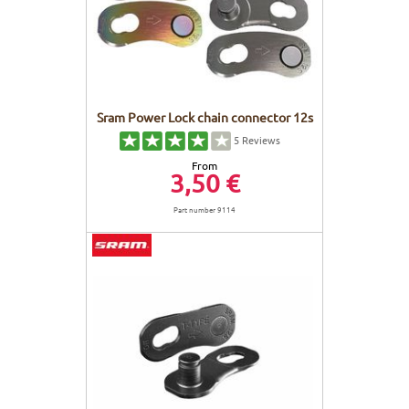
Sram Power Lock chain connector 12s
5
Reviews
From
3,50 €
Part number 9114