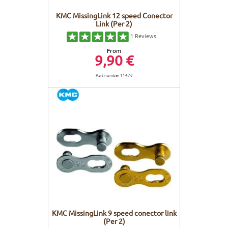
KMC MissingLink 12 speed Conector
Link (Per 2)
1
Reviews
From
9,90 €
Part number 11476
KMC MissingLink 9 speed conector link
(Per 2)