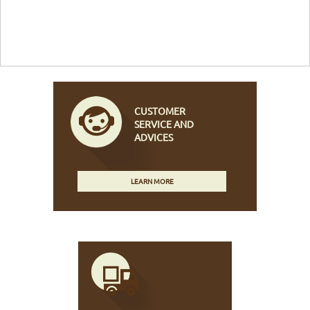
CUSTOMER
SERVICE AND
ADVICES
LEARN MORE