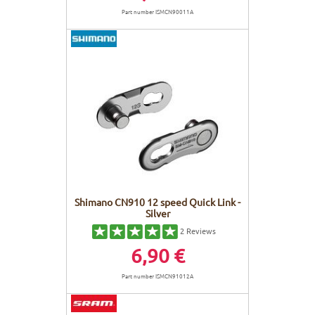
Part number ISMCN90011A
Shimano CN910 12 speed Quick Link -
Silver
2
Reviews
6,90 €
Part number ISMCN91012A