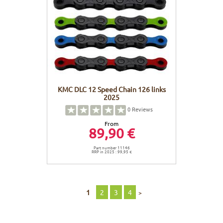
KMC DLC 12 Speed Chain 126 links
2025
0
Reviews
From
89,90 €
Part number 11146
RRP in 2025 : 99,95 €
1
2
3
4
>