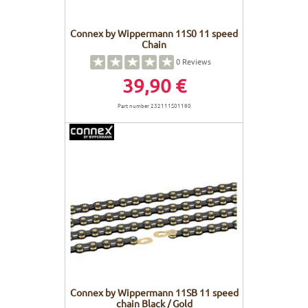
Connex by Wippermann 11S0 11 speed
Chain
0
Reviews
39,90 €
Part number 232111S01180
Connex by Wippermann 11SB 11 speed
chain Black / Gold