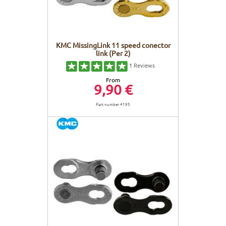
KMC MissingLink 11 speed conector
link (Per 2)
1
Reviews
From
9,90 €
Part number 4195