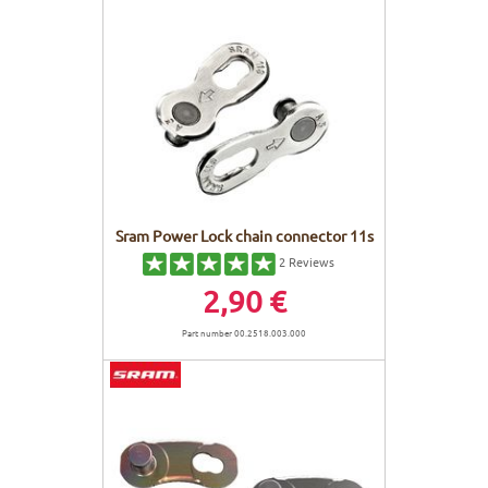
Sram Power Lock chain connector 11s
2
Reviews
2,90 €
Part number 00.2518.003.000