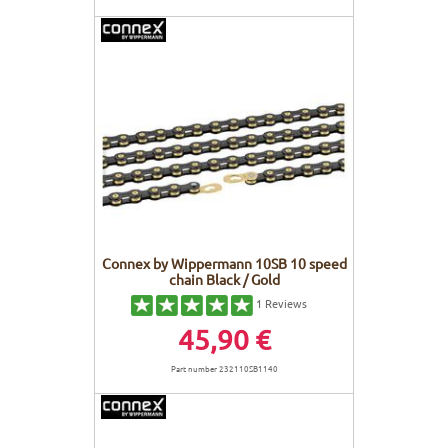
Connex by Wippermann 10SB 10 speed
chain Black / Gold
1
Reviews
45,90 €
Part number 232110SB1140