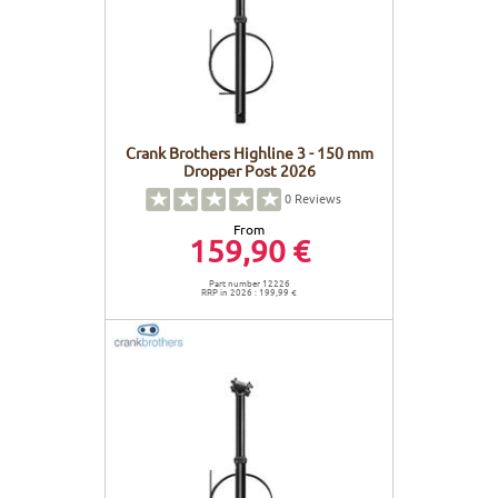
Crank Brothers Highline 3 - 150 mm
Dropper Post 2026
0
Reviews
From
159,90 €
Part number 12226
RRP in 2026 : 199,99 €