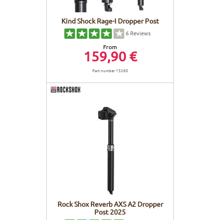
Kind Shock Rage-I Dropper Post
6
Reviews
From
159,90 €
Part number 13260
Rock Shox Reverb AXS A2 Dropper
Post 2025