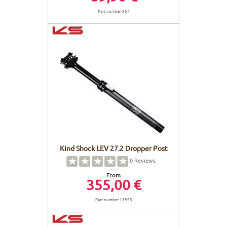
Part number 967
Kind Shock LEV 27.2 Dropper Post
0
Reviews
From
355,00 €
Part number 15543