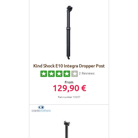
Kind Shock E10 Integra Dropper Post
2
Reviews
From
129,90 €
Part number 13257