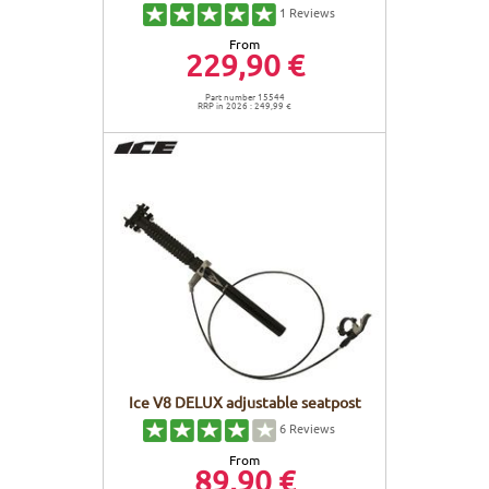
1
Reviews
From
229,90 €
Part number 15544
RRP in 2026 : 249,99 €
Ice V8 DELUX adjustable seatpost
6
Reviews
From
89,90 €