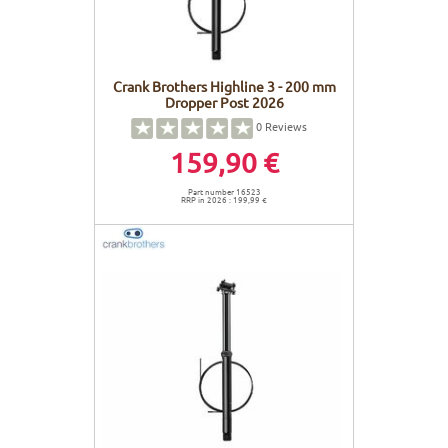
Crank Brothers Highline 3 - 200 mm
Dropper Post 2026
0
Reviews
159,90 €
Part number 16523
RRP in 2026 : 199,99 €