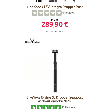
Kind Shock LEV Integra Dropper Post
0
Reviews
From
289,90 €
Part number 13258
BikeYoke Divine SL Dropper Seatpost
without remote 2025
13
Reviews