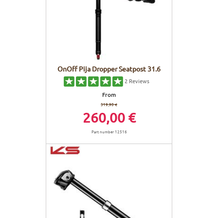
OnOff Pija Dropper Seatpost 31.6
2
Reviews
From
319,90 €
260,00 €
Part number 12516