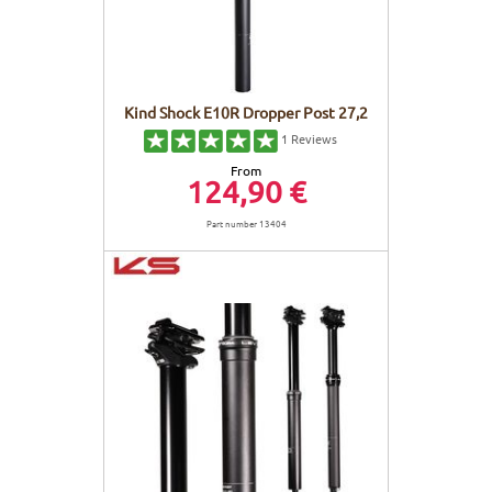
Kind Shock E10R Dropper Post 27,2
1
Reviews
From
124,90 €
Part number 13404