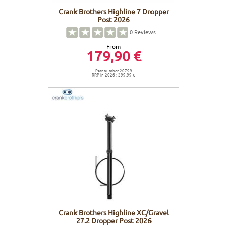
Crank Brothers Highline 7 Dropper
Post 2026
0
Reviews
From
179,90 €
Part number 20799
RRP in 2026 : 299,99 €
Crank Brothers Highline XC/Gravel
27.2 Dropper Post 2026