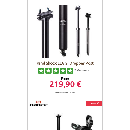
Kind Shock LEV SI Dropper Post
2
Reviews
From
219,90 €
Part number 13259
-59,90€