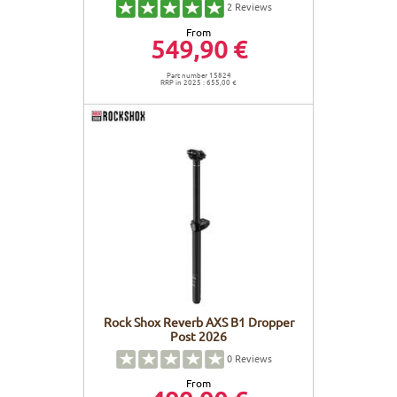
2
Reviews
From
549,90 €
Part number 15824
RRP in 2025 : 655,00 €
Rock Shox Reverb AXS B1 Dropper
Post 2026
0
Reviews
From