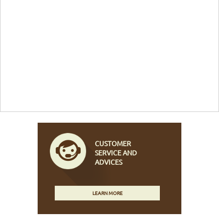
CUSTOMER
SERVICE AND
ADVICES
LEARN MORE