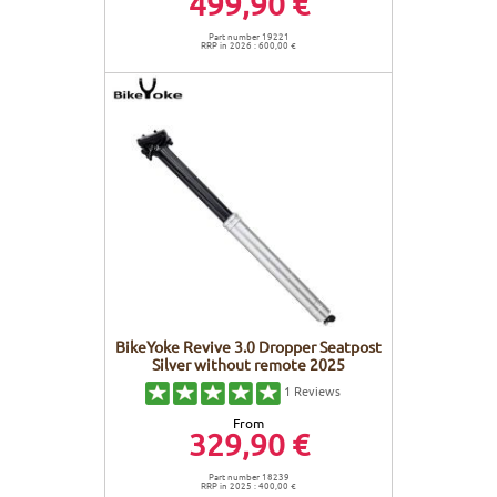
499,90 €
Part number 19221
RRP in 2026 : 600,00 €
BikeYoke Revive 3.0 Dropper Seatpost
Silver without remote 2025
1
Reviews
From
329,90 €
Part number 18239
RRP in 2025 : 400,00 €