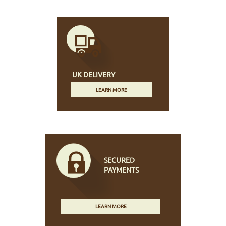
UK DELIVERY
LEARN MORE
SECURED
PAYMENTS
LEARN MORE