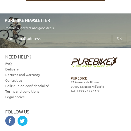
PUREBIKE NEWSLETTER
Receive our offers and good deals
Your
email
address
NEED HELP ?
FAQ
Delivery
Returns and warranty
PUREBIKE
Contact us
17 Avenue de Blossac
Politique de confidentialité
79400
St Maixent l'Ecole
Tél :
+33 9 72 29 11 33
Terms and conditions
Legal notice
FOLLOW US