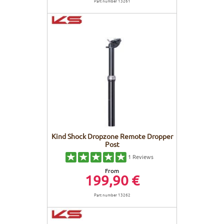
Part number 13261
Kind Shock Dropzone Remote Dropper
Post
1
Reviews
From
199,90 €
Part number 13262