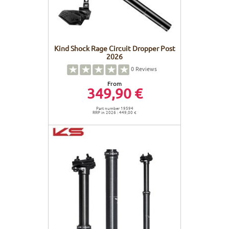
Kind Shock Rage Circuit Dropper Post
2026
0
Reviews
From
349,90 €
Part number 19594
RRP in 2026 : 449,00 €