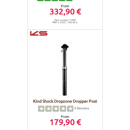
From
332,90 €
Part number 11908
RRP in 2025 : 350,00 €
Kind Shock Dropzone Dropper Post
0
Reviews
From
179,90 €