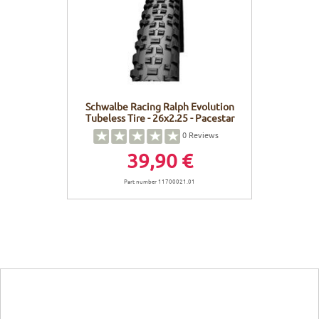
FRAMES
DISPLAY
BODY CARE
STICKERS
BATTERY
BIKEFITTING
GOODIES
E-BIKE FRAMES
KICKSTAND
Schwalbe Racing Ralph Evolution
Tubeless Tire - 26x2.25 - Pacestar
MOTORS
0
Reviews
39,90 €
REMOTE
Part number 11700021.01
ELECTRIC WIRE