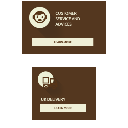
CUSTOMER
SERVICE AND
ADVICES
LEARN MORE
UK DELIVERY
LEARN MORE