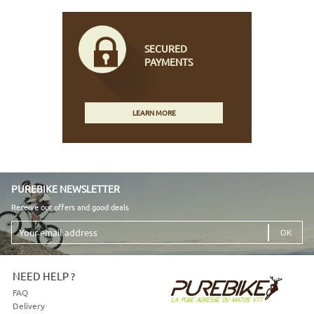
SECURED
PAYMENTS
LEARN MORE
PUREBIKE NEWSLETTER
Receive our offers and good deals
Your
email
address
NEED HELP ?
FAQ
Delivery