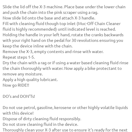
Slide the lid off the X-3 machine. Place base under the lower chain
and push the chain into the pink scraper using a rag.
Now slide lid onto the base and attach X-3 handle.
Fill with cleaning fluid though top inlet (Muc-Off Chain Cleaner
fluid is highly recommended) until indicated level is reached.
Holding the handle in your left hand, rotate the cranks backwards
with your right hand on the pedal for 30 revolutions ensuring you
keep the device inline with the chain.
Remove the X-3, empty contents and rinse with water.
Repeat steps 1-5.
Dry the chain with a rag or if using a water based cleaning fluid rinse
the chain thoroughly with water. Now apply a bike protectant to
remove any moisture.
Apply a high quality lubricant.
Now go RIDE!!
DO’s and DON’Ts!
Do not use petrol, gasoline, kerosene or other highly volatile liquids
with this device!
Dispose of dirty cleaning fluid responsibly.
Do not store cleaning fluid in the device.
Thoroughly clean your X-3 after use to ensure it's ready for the next