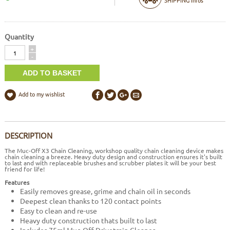
Quantity
Quantity
+
-
Add to my wishlist
DESCRIPTION
The Muc-Off X3 Chain Cleaning, workshop quality chain cleaning device makes
chain cleaning a breeze. Heavy duty design and construction ensures it's built
to last and with replaceable brushes and scrubber plates it will be your best
friend for life!
Features
Easily removes grease, grime and chain oil in seconds
Deepest clean thanks to 120 contact points
Easy to clean and re-use
Heavy duty construction thats built to last