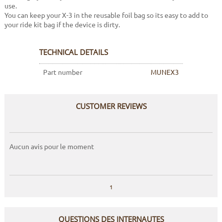
use.
You can keep your X-3 in the reusable foil bag so its easy to add to
your ride kit bag if the device is dirty.
TECHNICAL DETAILS
Part number
MUNEX3
CUSTOMER REVIEWS
Aucun avis pour le moment
1
QUESTIONS DES INTERNAUTES