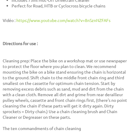
Includes 75ml Muc-Off Drivetrain Cleaner
Perfect for Road, MTB or Cyclocross bicycle chains
Vidéo :
https://www.youtube.com/watch?v=8nSznNZFAFs
Directions for use :
Cleaning prep: Place the bike on a workshop mat or use newspaper
to protect the floor where you plan to clean. We recommend
mounting the bike on a bike stand ensuring the chain is horizontal
to the ground. Shift chain to the middle front chain ring and third
smallest on the cassette for optimum chain tension. Start by
removing excess debris such as sand, mud and dirt from the chain
with a clean cloth. Remove all dirt and grime from rear derailleur
pulley wheels, cassette and front chain rings first, (there's no point
cleaning the chain if these parts will get it dirty again. Dirty
sprockets = Dirty chain.) Use a chain cleaning brush and Chain
Cleaner or Degreaser on these parts.
The ten commandments of chain cleaning