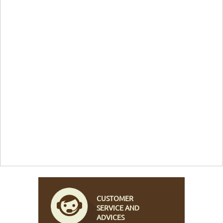
CUSTOMER
SERVICE AND
ADVICES