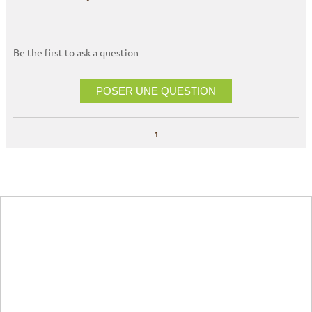
Be the first to ask a question
POSER UNE QUESTION
1