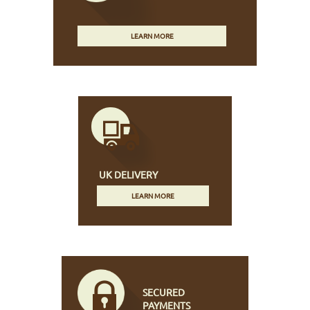
LEARN MORE
UK DELIVERY
LEARN MORE
SECURED
PAYMENTS