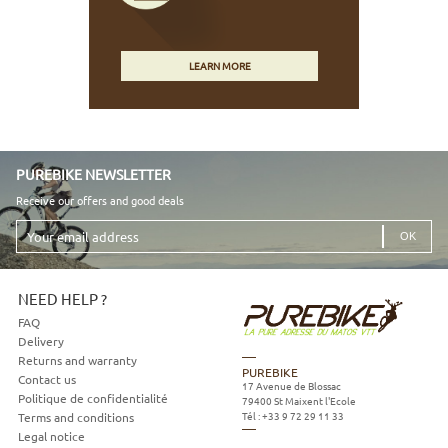
LEARN MORE
PUREBIKE NEWSLETTER
Receive our offers and good deals
Your
email
address
NEED HELP ?
FAQ
Delivery
Returns and warranty
PUREBIKE
Contact us
17 Avenue de Blossac
Politique de confidentialité
79400
St Maixent l'Ecole
Tél :
+33 9 72 29 11 33
Terms and conditions
Legal notice