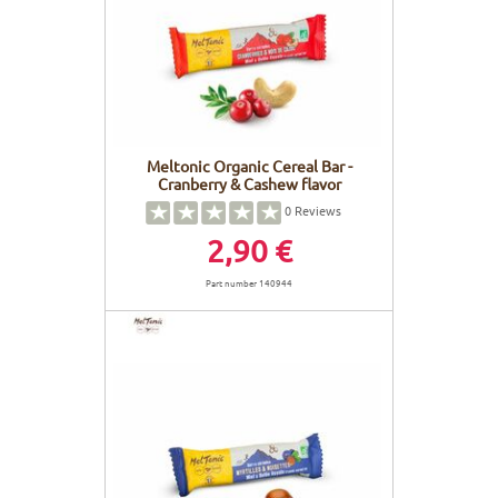
FRAMES
DISPLAY
BODY CARE
STICKERS
BATTERY
BIKEFITTING
GOODIES
E-BIKE FRAMES
KICKSTAND
Meltonic Organic Cereal Bar -
Cranberry & Cashew flavor
MOTORS
0
Reviews
2,90 €
REMOTE
Part number 140944
ELECTRIC WIRE