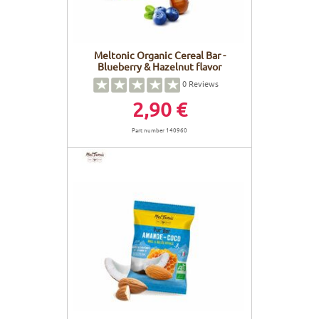
Meltonic Organic Cereal Bar -
Blueberry & Hazelnut flavor
0
Reviews
2,90 €
Part number 140960