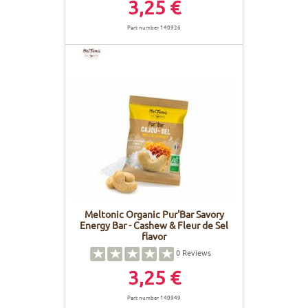
3,25 €
Part number 140926
Meltonic Organic Pur'Bar Savory
Energy Bar - Cashew & Fleur de Sel
flavor
0
Reviews
3,25 €
Part number 140949