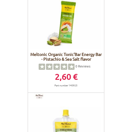
Meltonic Organic Tonic'Bar Energy Bar
- Pistachio & Sea Salt flavor
0
Reviews
2,60 €
Part number 140925