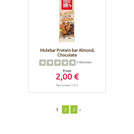
Mulebar Protein bar Almond,
Chocolate
0
Reviews
From
2,00 €
Part number 11212
1
2
3
>