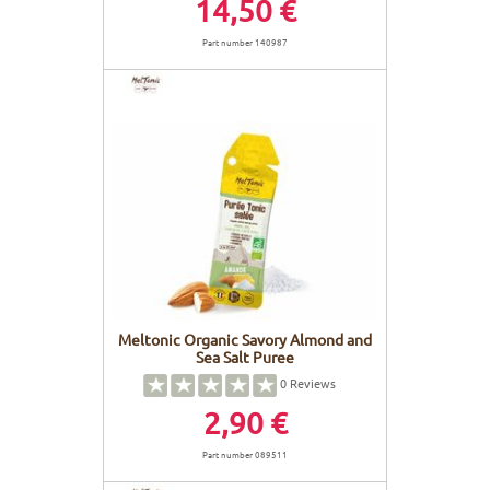
14,50 €
Part number 140987
Meltonic Organic Savory Almond and
Sea Salt Puree
0
Reviews
2,90 €
Part number 089511