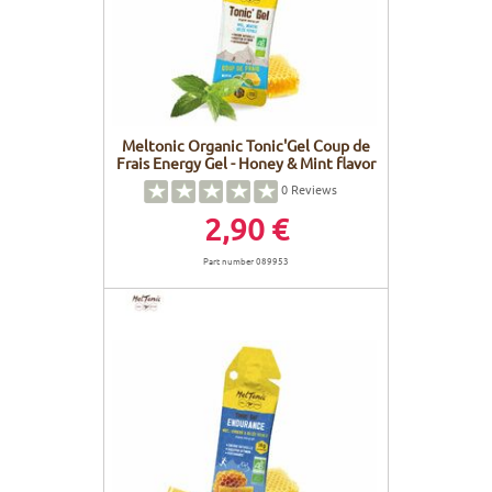
Meltonic Organic Tonic'Gel Coup de
Frais Energy Gel - Honey & Mint flavor
0
Reviews
2,90 €
Part number 089953