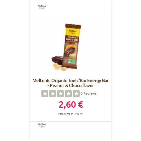
Meltonic Organic Tonic'Bar Energy Bar
- Peanut & Choco flavor
0
Reviews
2,60 €
Part number 140970