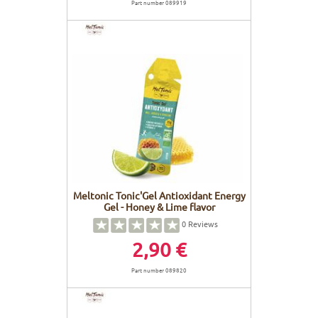
Part number 089919
Meltonic Tonic'Gel Antioxidant Energy
Gel - Honey & Lime flavor
0
Reviews
2,90 €
Part number 089820