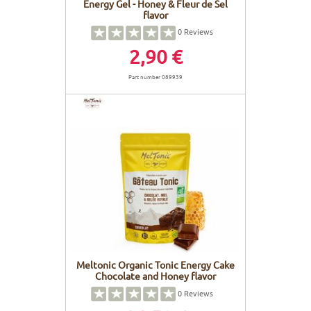
Energy Gel - Honey & Fleur de Sel
flavor
0
Reviews
2,90 €
Part number 089939
Meltonic Organic Tonic Energy Cake
Chocolate and Honey flavor
0
Reviews