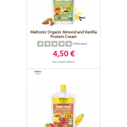
Meltonic Organic Almond and Vanilla
Protein Cream
0
Reviews
4,50 €
Part number 089610