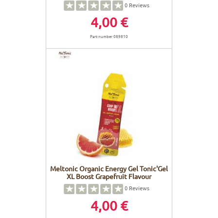
0
Reviews
4,00 €
Part number 089810
Meltonic Organic Energy Gel Tonic'Gel
XL Boost Grapefruit Flavour
0
Reviews
4,00 €