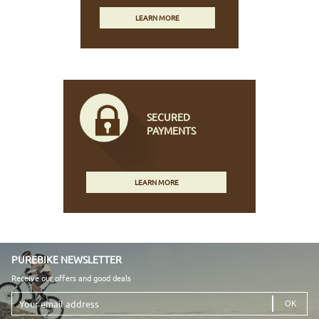
LEARN MORE
SECURED
PAYMENTS
LEARN MORE
PUREBIKE NEWSLETTER
Receive our offers and good deals
Your
email
address