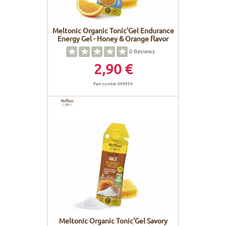
Meltonic Organic Tonic'Gel Endurance
Energy Gel - Honey & Orange flavor
0
Reviews
2,90 €
Part number 089954
Meltonic Organic Tonic'Gel Savory