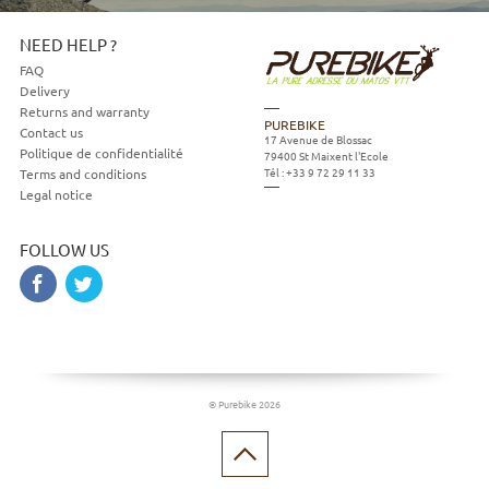
NEED HELP ?
FAQ
Delivery
Returns and warranty
PUREBIKE
Contact us
17 Avenue de Blossac
Politique de confidentialité
79400
St Maixent l'Ecole
Tél :
+33 9 72 29 11 33
Terms and conditions
Legal notice
FOLLOW US
© Purebike 2026