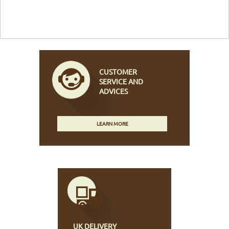
CUSTOMER
SERVICE AND
ADVICES
LEARN MORE
UK DELIVERY