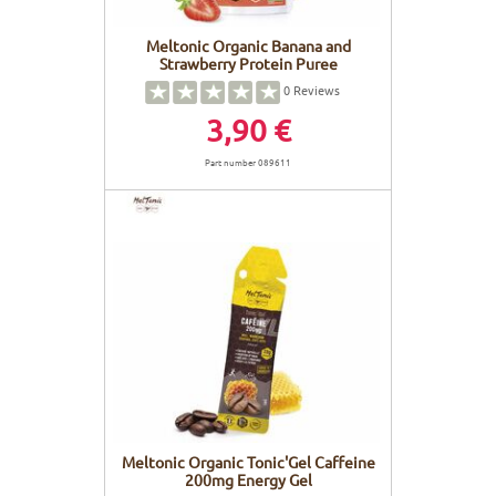
Meltonic Organic Banana and
Strawberry Protein Puree
0
Reviews
3,90 €
Part number 089611
Meltonic Organic Tonic'Gel Caffeine
200mg Energy Gel