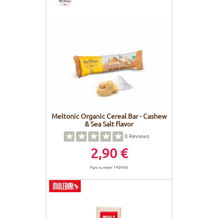
Meltonic Organic Cereal Bar - Cashew
& Sea Salt flavor
0
Reviews
2,90 €
Part number 140966