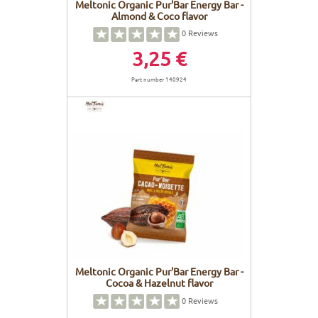
Meltonic Organic Pur'Bar Energy Bar -
Almond & Coco flavor
0
Reviews
3,25 €
Part number 140924
Meltonic Organic Pur'Bar Energy Bar -
Cocoa & Hazelnut flavor
0
Reviews