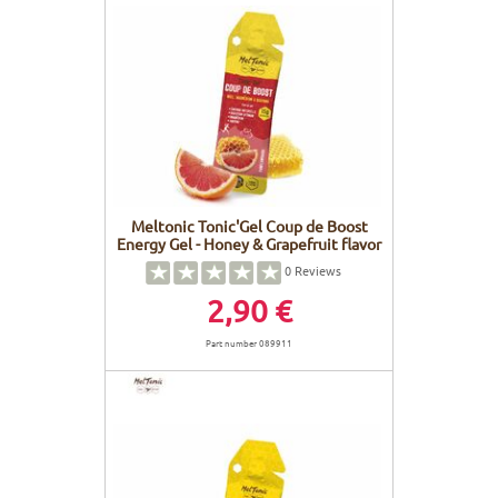
Meltonic Tonic'Gel Coup de Boost
Energy Gel - Honey & Grapefruit flavor
0
Reviews
2,90 €
Part number 089911