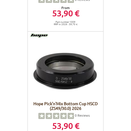
From
53,90 €
Part number 1009
RRP in 2026 : 59,70 €
Hope Pick'n'Mix Bottom Cup HSCD
(ZS49/30.0) 2026
0
Reviews
53,90 €