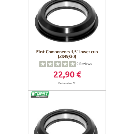
First Components 1,5'' lower cup
(ZS49/30)
0
Reviews
22,90 €
Part number B2