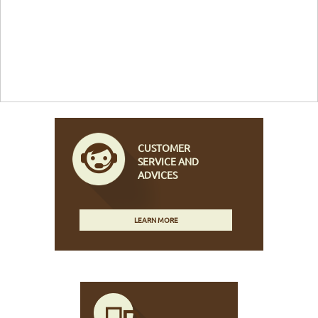
CUSTOMER
SERVICE AND
ADVICES
LEARN MORE