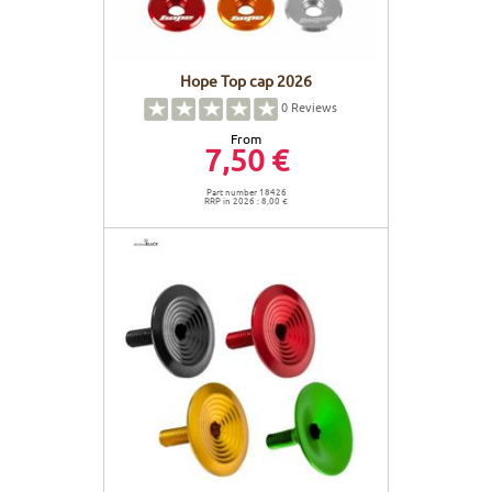
Hope Top cap 2026
0
Reviews
From
7,50 €
Part number 18426
RRP in 2026 : 8,00 €