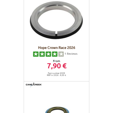
Hope Crown Race 2026
1
Reviews
From
7,90 €
Part number 6509
RRP in 2026 : 8,00 €