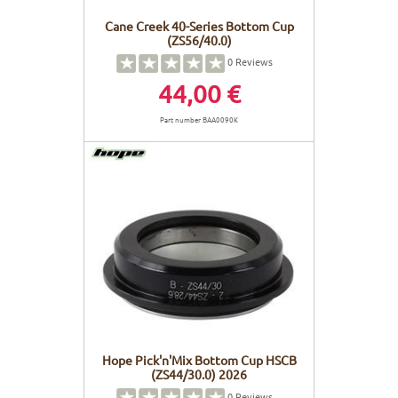
Cane Creek 40-Series Bottom Cup
(ZS56/40.0)
0
Reviews
44,00 €
Part number BAA0090K
Hope Pick'n'Mix Bottom Cup HSCB
(ZS44/30.0) 2026
0
Reviews