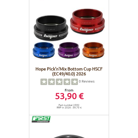
Hope Pick'n'Mix Bottom Cup HSCF
(EC49/40.0) 2026
0
Reviews
From
53,90 €
Part number 2592
RRP in 2026 : 59,70 €