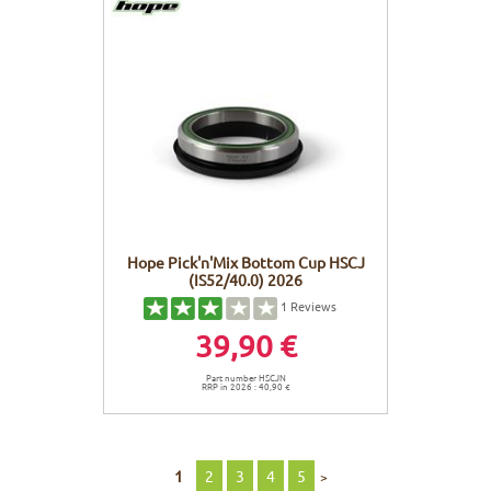
Hope Pick'n'Mix Bottom Cup HSCJ
(IS52/40.0) 2026
1
Reviews
39,90 €
Part number HSCJN
RRP in 2026 : 40,90 €
1
2
3
4
5
>