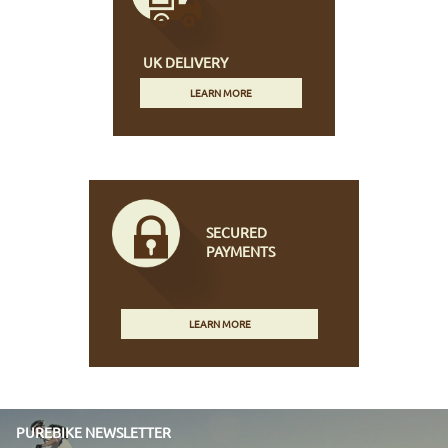
UK DELIVERY
LEARN MORE
SECURED
PAYMENTS
LEARN MORE
PUREBIKE NEWSLETTER