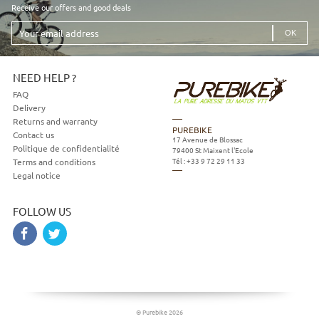
Receive our offers and good deals
Your
email
address
NEED HELP ?
FAQ
Delivery
Returns and warranty
PUREBIKE
Contact us
17 Avenue de Blossac
Politique de confidentialité
79400
St Maixent l'Ecole
Tél :
+33 9 72 29 11 33
Terms and conditions
Legal notice
FOLLOW US
© Purebike 2026