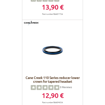
13,90 €
Part number BAA0173A
Cane Creek 110 Series reducer lower
crown for tapered headset
0
Reviews
12,90 €
Part number BAA0463A