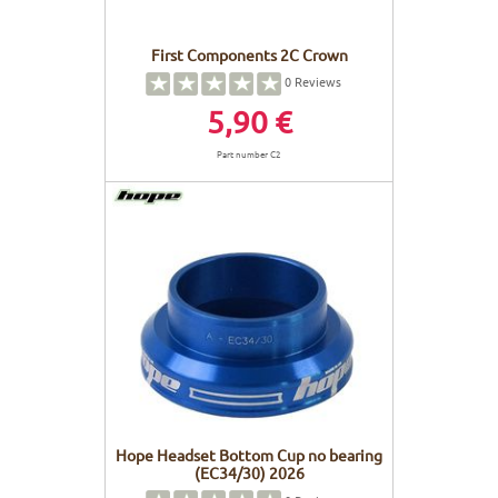
First Components 2C Crown
0
Reviews
5,90 €
Part number C2
Hope Headset Bottom Cup no bearing
(EC34/30) 2026