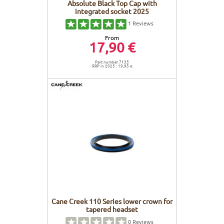
Absolute Black Top Cap with
integrated socket 2025
1
Reviews
From
17,90 €
Part number 7135
RRP in 2025 : 19,95 €
Cane Creek 110 Series lower crown for
tapered headset
0
Reviews