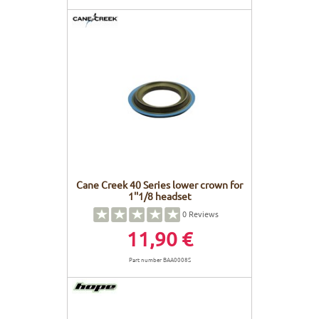
Cane Creek 40 Series lower crown for
1''1/8 headset
0
Reviews
11,90 €
Part number BAA0008S