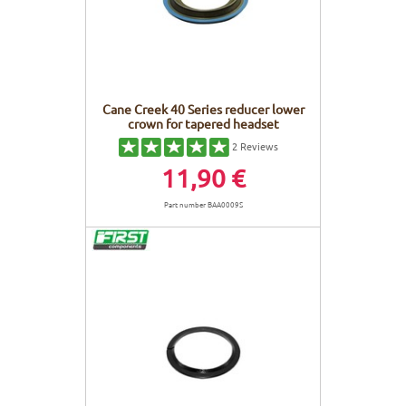
Cane Creek 40 Series reducer lower
crown for tapered headset
2
Reviews
11,90 €
Part number BAA0009S