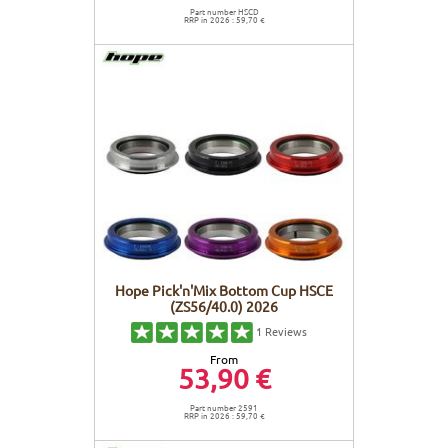
Part number HSCD
RRP in 2026 : 59,70 €
Hope Pick'n'Mix Bottom Cup HSCE
(ZS56/40.0) 2026
1
Reviews
From
53,90 €
Part number 2591
RRP in 2026 : 59,70 €