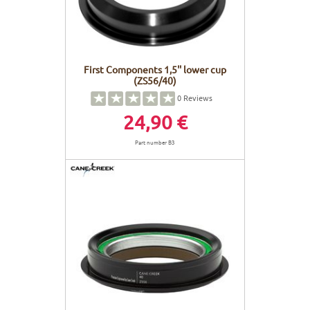
First Components 1,5'' lower cup
(ZS56/40)
0
Reviews
24,90 €
Part number B3