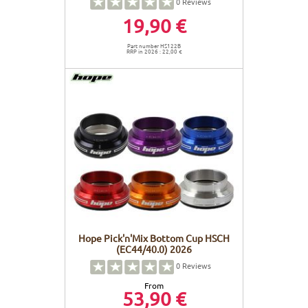
0
Reviews
19,90 €
Part number HS122B
RRP in 2026 : 22,00 €
Hope Pick'n'Mix Bottom Cup HSCH
(EC44/40.0) 2026
0
Reviews
From
53,90 €