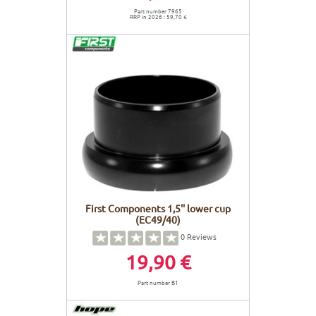
Part number 7965
RRP in 2026 : 59,70 €
First Components 1,5'' lower cup
(EC49/40)
0
Reviews
19,90 €
Part number B1