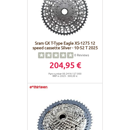
Sram GX T-Type Eagle XS-1275 12
speed cassette Silver - 10-52 T 2025
0
Reviews
204,95 €
Part number 00.2418.127.000
RRP in 2025 : 300,00 €