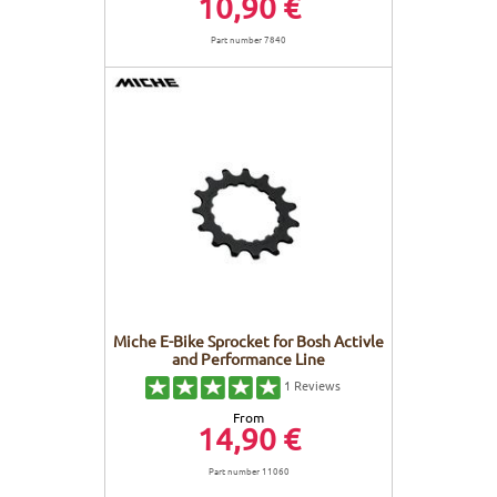
10,90 €
Part number 7840
Miche E-Bike Sprocket for Bosh Activle
and Performance Line
1
Reviews
From
14,90 €
Part number 11060