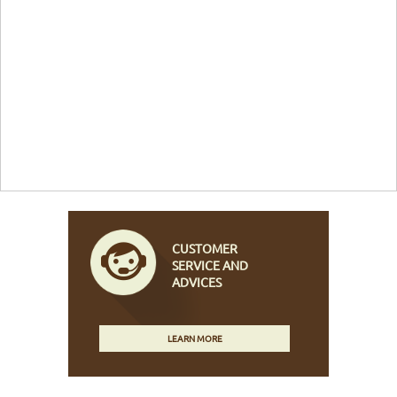
CUSTOMER
SERVICE AND
ADVICES
LEARN MORE