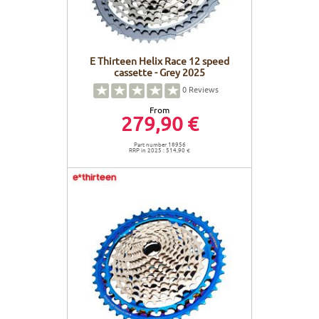
E Thirteen Helix Race 12 speed
cassette - Grey 2025
0
Reviews
From
279,90 €
Part number 18956
RRP in 2025 : 514,90 €