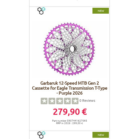
NEW
Garbaruk 12-Speed MTB Gen 2
Cassette for Eagle Transmission T-Type
- Purple 2026
0
Reviews
279,90 €
Part number 5907441627085
RRP in 2026 : 299,00 €
NEW