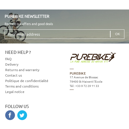
PUREBIKE NEWSLETTER
Receive our offers and good deals
Your
email
address
NEED HELP ?
FAQ
Delivery
Returns and warranty
PUREBIKE
Contact us
17 Avenue de Blossac
Politique de confidentialité
79400
St Maixent l'Ecole
Tél :
+33 9 72 29 11 33
Terms and conditions
Legal notice
FOLLOW US