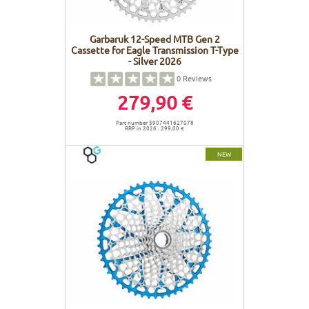
Garbaruk 12-Speed MTB Gen 2
Cassette for Eagle Transmission T-Type
- Silver 2026
0
Reviews
279,90 €
Part number 5907441627078
RRP in 2026 : 299,00 €
NEW