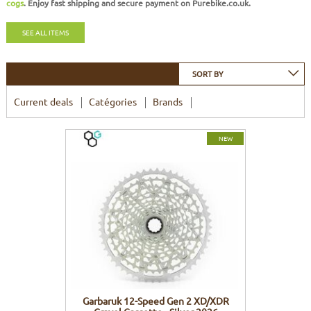
cogs
. Enjoy
fast shipping
and
secure payment
on Purebike.co.uk.
FRAMES
DISPLAY
BODY CARE
STICKERS
SEE ALL ITEMS
BATTERY
BIKEFITTING
GOODIES
SORT BY
E-BIKE FRAMES
KICKSTAND
Current deals
Catégories
Brands
MOTORS
NEW
REMOTE
ELECTRIC WIRE
Garbaruk 12-Speed Gen 2 XD/XDR