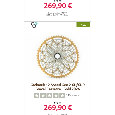
From
269,90 €
Part number 20072
RRP in 2026 : 299,00 €
NEW
Garbaruk 12-Speed Gen 2 XD/XDR
Gravel Cassette - Gold 2026
0
Reviews
From
269,90 €
Part number 20074