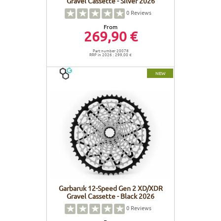
Gravel Cassette - Silver 2026
0
Reviews
From
269,90 €
Part number 20078
RRP in 2026 : 299,00 €
NEW
Garbaruk 12-Speed Gen 2 XD/XDR
Gravel Cassette - Black 2026
0
Reviews