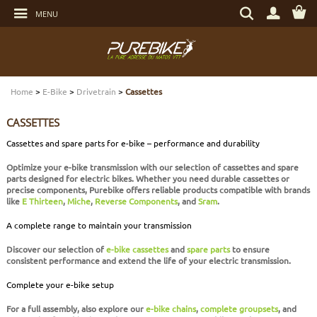
Go
Search
to
MENU
by
content
item,
Go
brand...
to
menu
Go
DRIVETRAIN
DRIVETRAIN
DRIVETRAIN
DRIVETRAIN
HELMETS
MAINTENANCE
GIFT VOUCHERS
to
search
Home
>
E-Bike
>
Drivetrain
>
Cassettes
BRAKES
BRAKES
BRAKES
SUSPENSIONS
PROTECTIONS
TOOLS
LIGHT - SECURITY
CASSETTES
SUSPENSIONS
WHEELS
TIRES AND TUBES
E-BIKE BRAKES
CYCLE CLOTHING
BEARINGS
ELECTRONIC
Cassettes and spare parts for e-bike – performance and durability
Optimize your
e-bike
transmission with our selection of
cassettes and spare
WHEELS
TIRES AND TUBES
COMPONENTS
E-BIKE WHEELS
SHOES
SERVICES
MULTIMEDIAS
parts
designed for electric bikes. Whether you need durable cassettes or
precise components, Purebike offers reliable products compatible with brands
like
E Thirteen
,
Miche
,
Reverse Components
, and
Sram
.
TIRES AND TUBES
COMPONENTS
E-BIKE TIRES AND TUBES
CASUAL CLOTHING
BOLTS AND SCREWS
PROTECTIONS
A complete range to maintain your transmission
COMPONENTS
COMPLETE BIKES
COMPLETE E-BIKES
BAGS
TRANSPORT
Discover our selection of
e-bike cassettes
and
spare parts
to ensure
consistent performance and extend the life of your electric transmission.
COMPLETE BIKES
E-BIKE SENSORS
NUTRITION
WATER BOTTLES - WATER BOTTLE CAGES
Complete your e-bike setup
For a full assembly, also explore our
e-bike chains
,
complete groupsets
, and