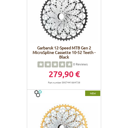
Garbaruk 12-Speed MTB Gen 2
MicroSpline Cassette 10-52 Teeth -
Black
0
Reviews
279,90 €
Part number 5907441664738
NEW