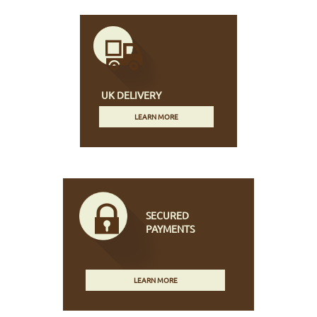
UK DELIVERY
LEARN MORE
SECURED
PAYMENTS
LEARN MORE