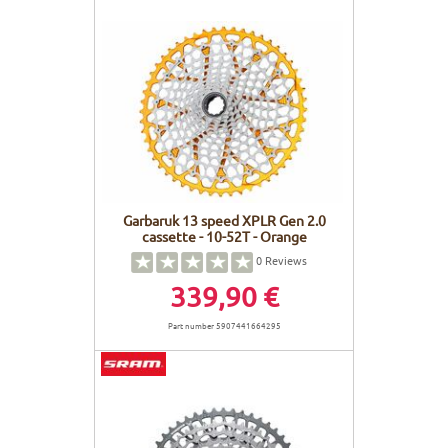
Garbaruk 13 speed XPLR Gen 2.0
cassette - 10-52T - Orange
0
Reviews
339,90 €
Part number 5907441664295