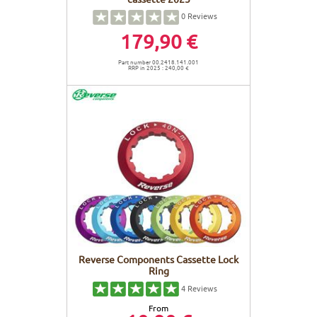
0
Reviews
179,90 €
Part number 00.2418.141.001
RRP in 2025 : 240,00 €
Reverse Components Cassette Lock
Ring
4
Reviews
From