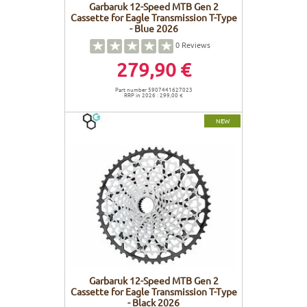
Garbaruk 12-Speed MTB Gen 2
Cassette for Eagle Transmission T-Type
- Blue 2026
0
Reviews
279,90 €
Part number 5907441627023
RRP in 2026 : 299,00 €
NEW
Garbaruk 12-Speed MTB Gen 2
Cassette for Eagle Transmission T-Type
- Black 2026