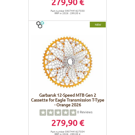
279,90 €
Part number 5907441627030
RRP in 2026 : 299,00 €
NEW
Garbaruk 12-Speed MTB Gen 2
Cassette for Eagle Transmission T-Type
- Orange 2026
0
Reviews
279,90 €
Part number 5907441627054
RRP in 2026 : 299,00 €