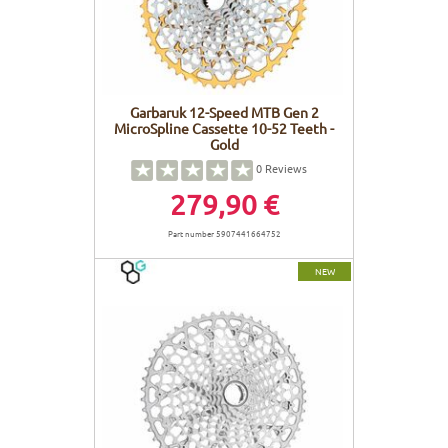
Garbaruk 12-Speed MTB Gen 2
MicroSpline Cassette 10-52 Teeth -
Gold
0
Reviews
279,90 €
Part number 5907441664752
NEW