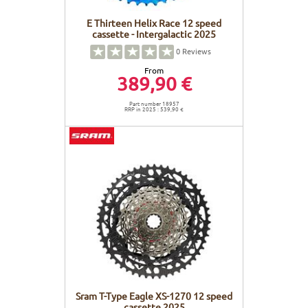
E Thirteen Helix Race 12 speed
cassette - Intergalactic 2025
0
Reviews
From
389,90 €
Part number 18957
RRP in 2025 : 539,90 €
Sram T-Type Eagle XS-1270 12 speed
cassette 2025