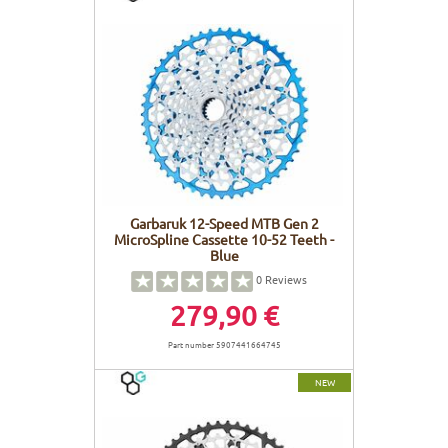
Garbaruk 12-Speed MTB Gen 2
MicroSpline Cassette 10-52 Teeth -
Blue
0
Reviews
279,90 €
Part number 5907441664745
NEW