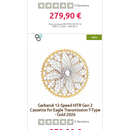
0
Reviews
279,90 €
Part number 5907441627016
RRP in 2026 : 299,00 €
NEW
Garbaruk 12-Speed MTB Gen 2
Cassette for Eagle Transmission T-Type
- Gold 2026
0
Reviews