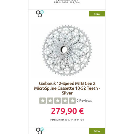
RRP in 2026 : 299,00 €
NEW
Garbaruk 12-Speed MTB Gen 2
MicroSpline Cassette 10-52 Teeth -
Silver
0
Reviews
279,90 €
Part number 5907441664790
NEW