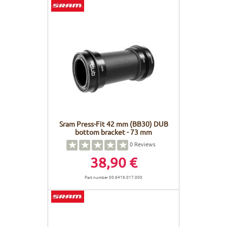
Sram Press-Fit 42 mm (BB30) DUB
bottom bracket - 73 mm
0
Reviews
38,90 €
Part number 00.6418.017.000