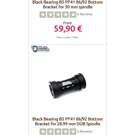
Black Bearing B5 PF41 86/92 Bottom
Bracket for 30 mm spindle
0
Reviews
From
59,90 €
Part number 14582
Black Bearing B5 PF41 86/92 Bottom
Bracket for 28.99 mm DUB Spindle
0
Reviews