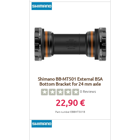
Shimano BB-MT501 External BSA
Bottom Bracket for 24 mm axle
0
Reviews
22,90 €
Part number EBBMT501B