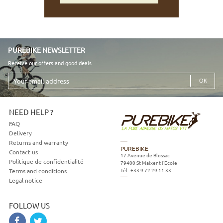
PUREBIKE NEWSLETTER
Receive our offers and good deals
Your
email
address
NEED HELP ?
FAQ
Delivery
Returns and warranty
PUREBIKE
Contact us
17 Avenue de Blossac
Politique de confidentialité
79400
St Maixent l'Ecole
Tél :
+33 9 72 29 11 33
Terms and conditions
Legal notice
FOLLOW US