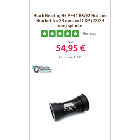
Black Bearing B5 PF41 86/92 Bottom
Bracket for 24 mm and GXP (22/24
mm) spindle
1
Reviews
From
54,95 €
Part number 11191