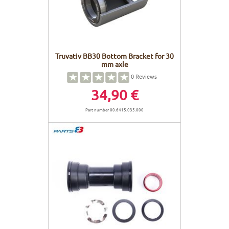
Truvativ BB30 Bottom Bracket for 30
mm axle
0
Reviews
34,90 €
Part number 00.6415.035.000