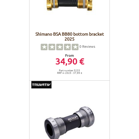
Shimano BSA BB80 bottom bracket
2025
0
Reviews
From
34,90 €
Part number 5233
RRP in 2025 : 37,99 €