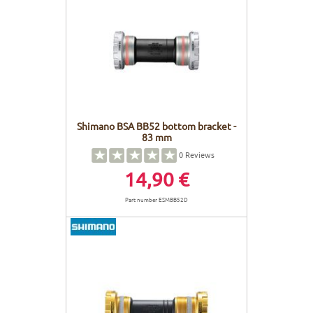
Shimano BSA BB52 bottom bracket -
83 mm
0
Reviews
14,90 €
Part number ESMBB52D