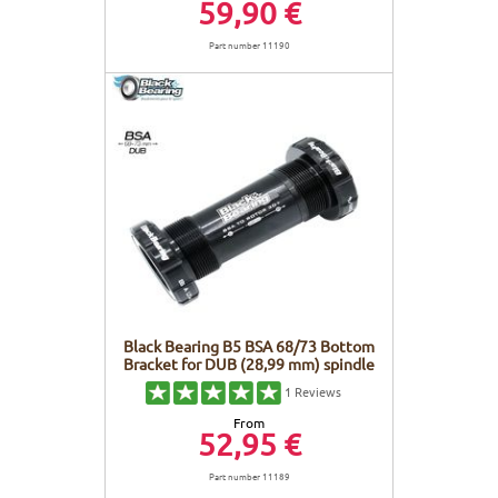
59,90 €
Part number 11190
Black Bearing B5 BSA 68/73 Bottom
Bracket for DUB (28,99 mm) spindle
1
Reviews
From
52,95 €
Part number 11189