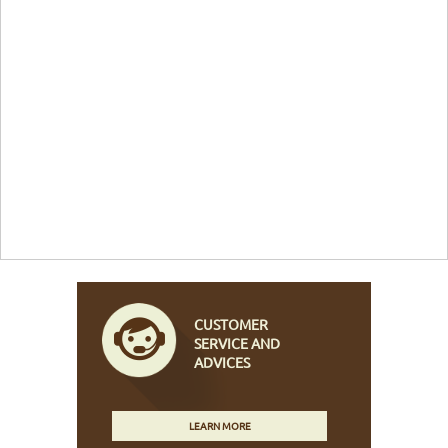
CUSTOMER
SERVICE AND
ADVICES
LEARN MORE