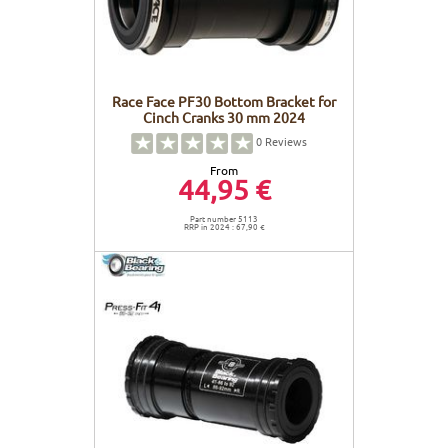
Race Face PF30 Bottom Bracket for
Cinch Cranks 30 mm 2024
0
Reviews
From
44,95 €
Part number 5113
RRP in 2024 : 67,90 €