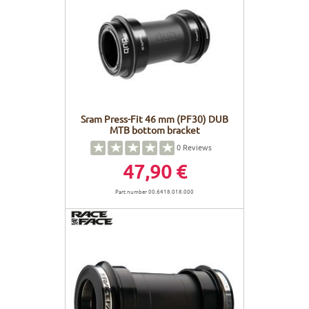
Sram Press-Fit 46 mm (PF30) DUB
MTB bottom bracket
0
Reviews
47,90 €
Part number 00.6418.018.000