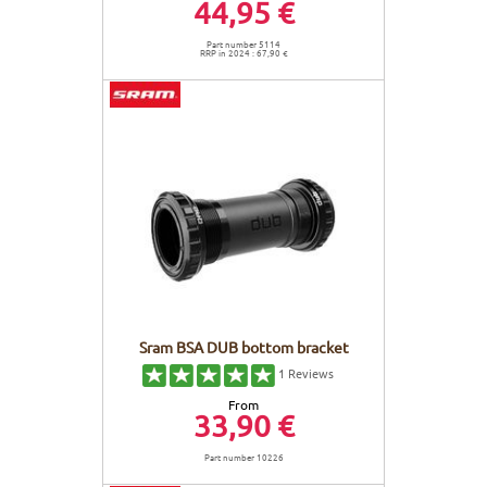
44,95 €
Part number 5114
RRP in 2024 : 67,90 €
Sram BSA DUB bottom bracket
1
Reviews
From
33,90 €
Part number 10226