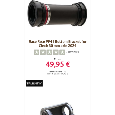
FRAMES
DISPLAY
BODY CARE
STICKERS
BATTERY
BIKEFITTING
GOODIES
E-BIKE FRAMES
KICKSTAND
Race Face PF41 Bottom Bracket for
MOTORS
Cinch 30 mm axle 2024
0
Reviews
REMOTE
From
49,95 €
ELECTRIC WIRE
Part number 5112
RRP in 2024 : 67,90 €