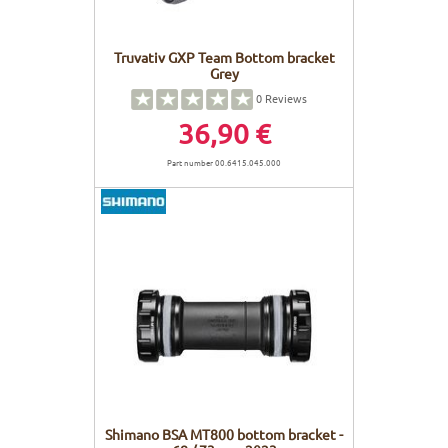
Truvativ GXP Team Bottom bracket
Grey
0
Reviews
36,90 €
Part number 00.6415.045.000
Shimano BSA MT800 bottom bracket -