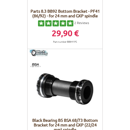
Parts 8.3 BB92 Bottom Bracket - PF41
(86/92) - for 24 mm and GXP spindle
2
Reviews
29,90 €
Part number BB841PS
Black Bearing B5 BSA 68/73 Bottom
Bracket for 24 mm and GXP (22/24
mm) spindle