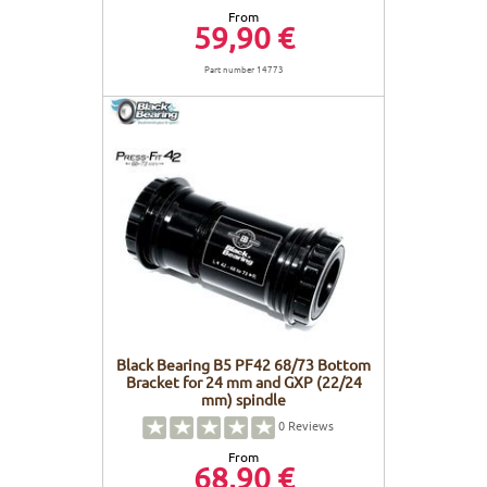
From
59,90 €
Part number 14773
Black Bearing B5 PF42 68/73 Bottom
Bracket for 24 mm and GXP (22/24
mm) spindle
0
Reviews
From
68,90 €