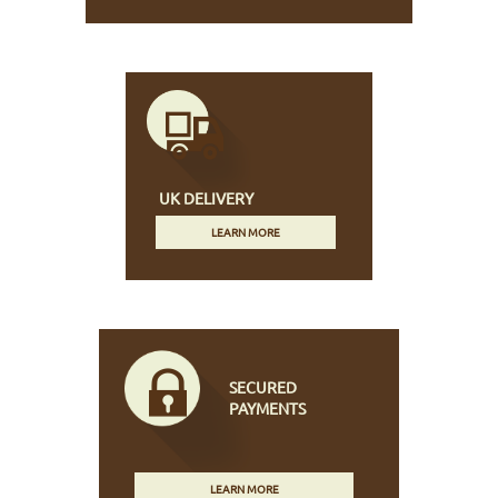
UK DELIVERY
LEARN MORE
SECURED
PAYMENTS
LEARN MORE