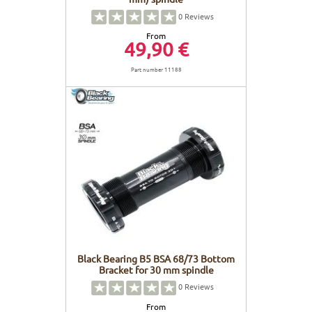
0
Reviews
From
49,90 €
Part number 11188
Black Bearing B5 BSA 68/73 Bottom
Bracket for 30 mm spindle
0
Reviews
From