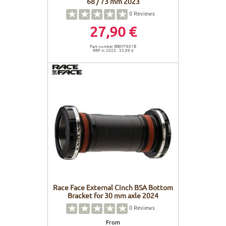
68 / 73 mm 2023
0
Reviews
27,90 €
Part number IBBMT801B
RRP in 2023 : 33,99 €
Race Face External Cinch BSA Bottom
Bracket for 30 mm axle 2024
0
Reviews
From