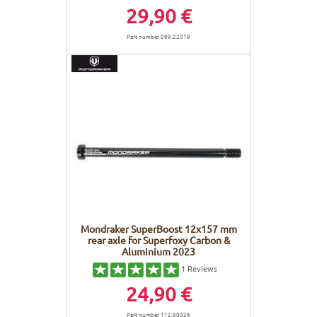
29,90 €
Part number 099.22019
Mondraker SuperBoost 12x157 mm
rear axle for Superfoxy Carbon &
Aluminium 2023
1
Reviews
24,90 €
Part number 112.90026