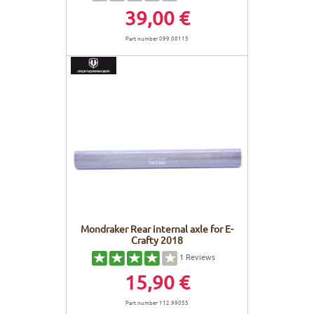
39,00 €
Part number 099.00115
Mondraker Rear internal axle for E-
Crafty 2018
1
Reviews
15,90 €
Part number 112.99055