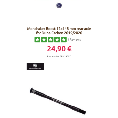
Mondraker Boost 12x148 mm rear axle
for Dune Carbon 2019/2020
1
Reviews
24,90 €
Part number 099.19007