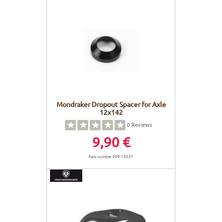
Mondraker Dropout Spacer for Axle
12x142
0
Reviews
9,90 €
Part number 099.13037