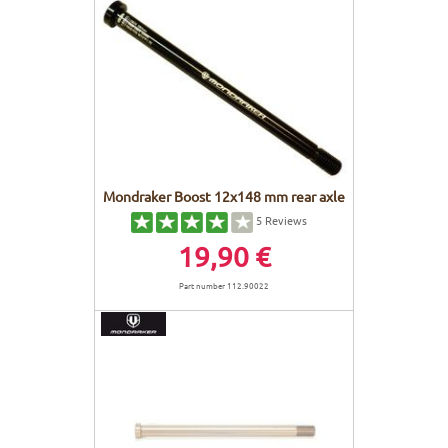
Mondraker Boost 12x148 mm rear axle
5
Reviews
19,90 €
Part number 112.90022