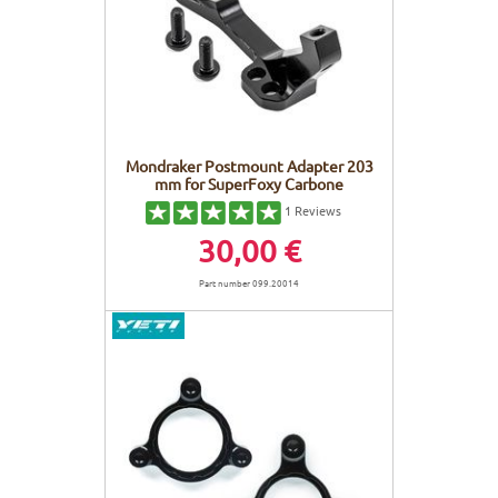
FRAMES
DISPLAY
BODY CARE
STICKERS
BATTERY
BIKEFITTING
GOODIES
E-BIKE FRAMES
KICKSTAND
Mondraker Postmount Adapter 203
mm for SuperFoxy Carbone
MOTORS
1
Reviews
30,00 €
REMOTE
Part number 099.20014
ELECTRIC WIRE