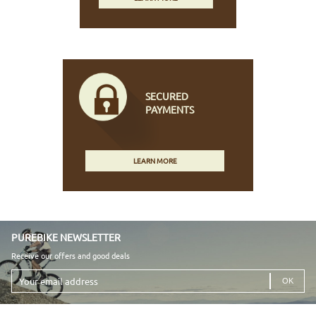
SECURED
PAYMENTS
LEARN MORE
PUREBIKE NEWSLETTER
Receive our offers and good deals
Your
email
address