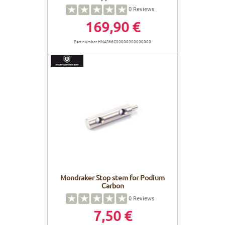
0
Reviews
169,90 €
Part number HNAS66C00000000000000
Mondraker Stop stem for Podium
Carbon
0
Reviews
7,50 €