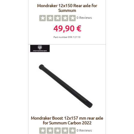
Mondraker 12x150 Rear axle for
Summum
0
Reviews
49,90 €
Part number 099.12110
Mondraker Boost 12x157 mm rear axle
for Summum Carbon 2022
0
Reviews