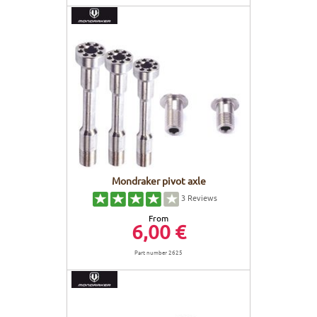
Mondraker pivot axle
3
Reviews
From
6,00 €
Part number 2625