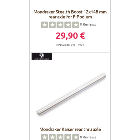
Mondraker Stealth Boost 12x148 mm
rear axle for F-Podium
0
Reviews
29,90 €
Part number 099.17004
Mondraker Kaiser rear thru axle
0
Reviews