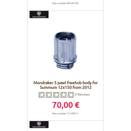
Part number 099.00183
Mondraker 3 pawl freehub body for
Summum 12x150 from 2012
0
Reviews
70,00 €
Part number 112.99011