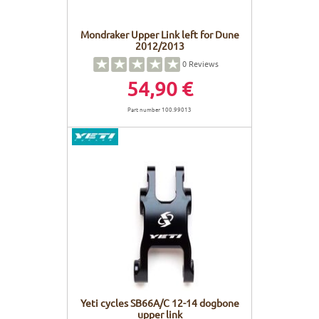
Mondraker Upper Link left for Dune
2012/2013
0
Reviews
54,90 €
Part number 100.99013
Yeti cycles SB66A/C 12-14 dogbone
upper link