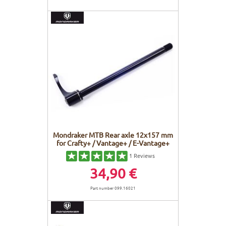
Mondraker MTB Rear axle 12x157 mm
for Crafty+ / Vantage+ / E-Vantage+
1
Reviews
34,90 €
Part number 099.16021