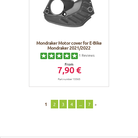
Mondraker Motor cover for E-Bike
Mondraker 2021/2022
1
Reviews
From
7,90 €
Part number 15565
1
2
3
4
...
7
>