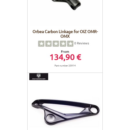
Orbea Carbon Linkage for OIZ OMR-
OMX
0
Reviews
From
134,90 €
Part number 20914