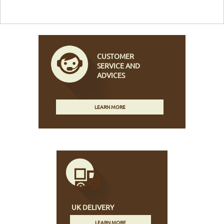
CUSTOMER
SERVICE AND
ADVICES
LEARN MORE
UK DELIVERY
LEARN MORE