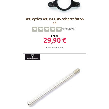
Yeti cycles Yeti ISCG 05 Adapter for SB
66
0
Reviews
From
29,90 €
Part number 2369