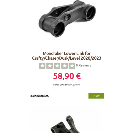
Mondraker Lower Link for
Crafty/Chaser/Dusk/Level 2020/2023
0
Reviews
58,90 €
Part number 099.20040
NEW