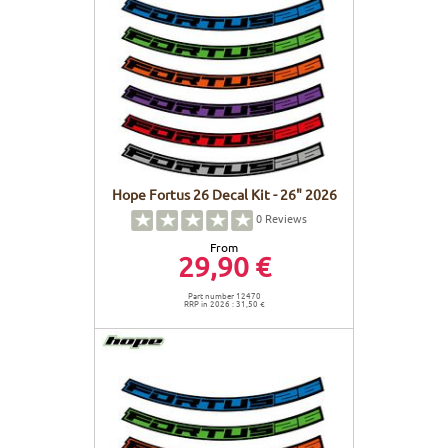
Hope Fortus 26 Decal Kit - 26" 2026
0
Reviews
From
29,90 €
Part number 12470
RRP in 2026 : 31,50 €