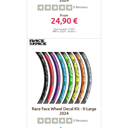
0
Reviews
From
24,90 €
Part number 11434
RRP in 2024 : 34,90 €
Race Face Wheel Decal Kit - X-Large
2024
0
Reviews