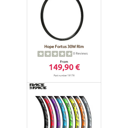
Hope Fortus 30W Rim
0
Reviews
From
149,90 €
Part number 19178