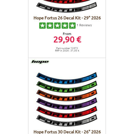
Hope Fortus 26 Decal Kit - 29" 2026
1
Reviews
From
29,90 €
Part number 12472
RRP in 2026 : 31,50 €
Hope Fortus 30 Decal Kit - 26" 2026