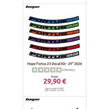
Hope Fortus 23 Decal Kit - 29" 2026
0
Reviews
From
29,90 €
Part number 12469
RRP in 2026 : 31,50 €