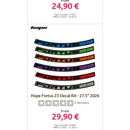
From
24,90 €
Part number 11435
RRP in 2024 : 34,90 €
Hope Fortus 23 Decal Kit - 27.5" 2026
0
Reviews
From
29,90 €
Part number 12468
RRP in 2026 : 31,50 €