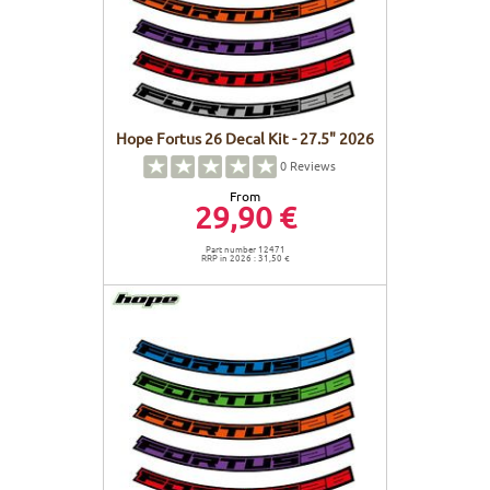
Hope Fortus 26 Decal Kit - 27.5" 2026
0
Reviews
From
29,90 €
Part number 12471
RRP in 2026 : 31,50 €