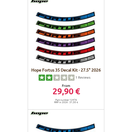
Hope Fortus 35 Decal Kit - 27.5" 2026
1
Reviews
From
29,90 €
Part number 12476
RRP in 2026 : 31,50 €