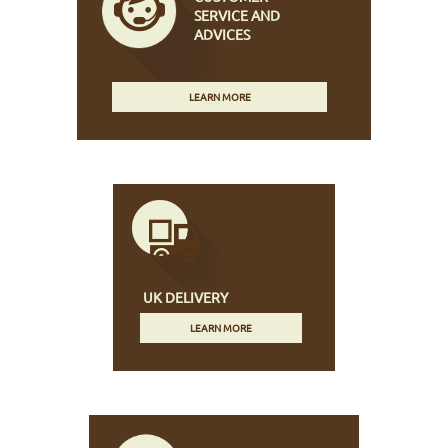
SERVICE AND
ADVICES
LEARN MORE
UK DELIVERY
LEARN MORE