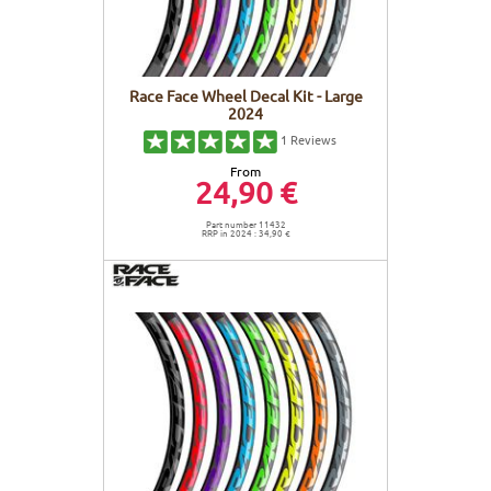
Race Face Wheel Decal Kit - Large
2024
1
Reviews
From
24,90 €
Part number 11432
RRP in 2024 : 34,90 €