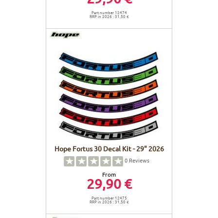
Part number 12474
RRP in 2026 : 31,50 €
Hope Fortus 30 Decal Kit - 29" 2026
0
Reviews
From
29,90 €
Part number 12475
RRP in 2026 : 31,50 €