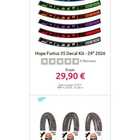
Hope Fortus 35 Decal Kit - 29" 2026
0
Reviews
From
29,90 €
Part number 12477
RRP in 2026 : 31,50 €