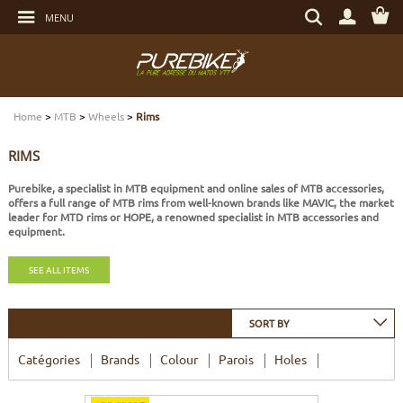
Go
Search
to
MENU
by
content
item,
Go
brand...
to
menu
Go
DRIVETRAIN
DRIVETRAIN
DRIVETRAIN
DRIVETRAIN
HELMETS
MAINTENANCE
GIFT VOUCHERS
to
search
Home
>
MTB
>
Wheels
>
Rims
BRAKES
BRAKES
BRAKES
SUSPENSIONS
PROTECTIONS
TOOLS
LIGHT - SECURITY
RIMS
SUSPENSIONS
WHEELS
TIRES AND TUBES
E-BIKE BRAKES
CYCLE CLOTHING
BEARINGS
ELECTRONIC
Purebike, a specialist in MTB equipment and online sales of MTB accessories,
offers a full range of MTB rims from well-known brands like MAVIC, the market
leader for MTD rims or HOPE, a renowned specialist in MTB accessories and
WHEELS
TIRES AND TUBES
COMPONENTS
E-BIKE WHEELS
SHOES
SERVICES
MULTIMEDIAS
equipment.
TIRES AND TUBES
COMPONENTS
E-BIKE TIRES AND TUBES
CASUAL CLOTHING
BOLTS AND SCREWS
PROTECTIONS
SEE ALL ITEMS
COMPONENTS
COMPLETE BIKES
COMPLETE E-BIKES
BAGS
TRANSPORT
SORT BY
Catégories
Brands
Colour
Parois
Holes
COMPLETE BIKES
E-BIKE SENSORS
NUTRITION
WATER BOTTLES - WATER BOTTLE CAGES