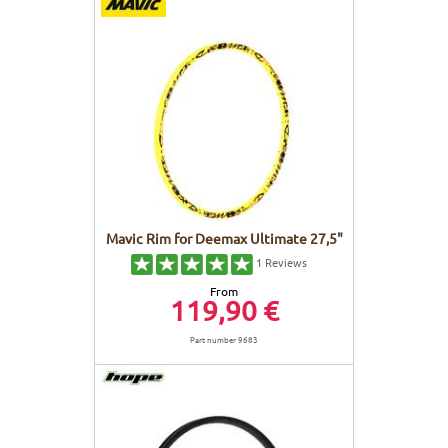
FRAMES
DISPLAY
BODY CARE
STICKERS
BATTERY
BIKEFITTING
GOODIES
E-BIKE FRAMES
KICKSTAND
MOTORS
REMOTE
Mavic Rim for Deemax Ultimate 27,5"
1
Reviews
ELECTRIC WIRE
From
119,90 €
Part number 9683