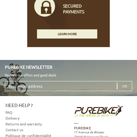
SECURED
PAYMENTS
LEARN MORE
PUREBIKE NEWSLETTER
Receive our offers and good deals
Your
email
address
NEED HELP ?
FAQ
Delivery
Returns and warranty
PUREBIKE
Contact us
17 Avenue de Blossac
Politique de confidentialité
79400
St Maixent l'Ecole