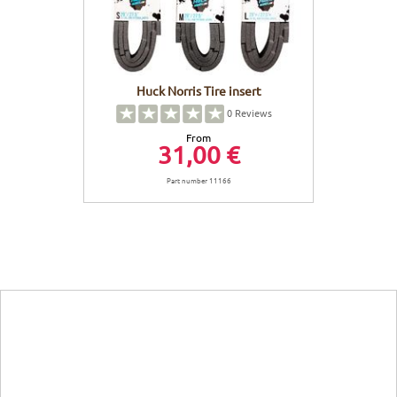
Huck Norris Tire insert
0
Reviews
From
31,00 €
Part number 11166