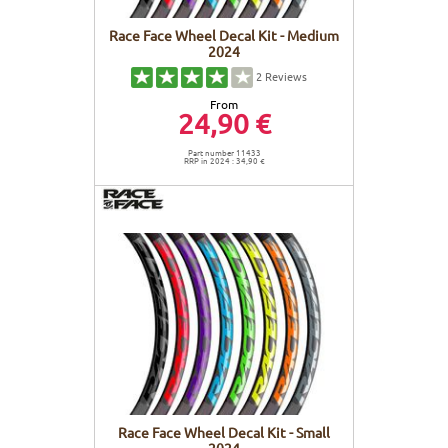
Race Face Wheel Decal Kit - Medium
2024
2
Reviews
From
24,90 €
Part number 11433
RRP in 2024 : 34,90 €
Race Face Wheel Decal Kit - Small
2024