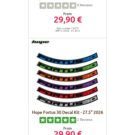
0
Reviews
From
29,90 €
Part number 12473
RRP in 2026 : 31,50 €
Hope Fortus 30 Decal Kit - 27.5" 2026
2
Reviews
From
29,90 €