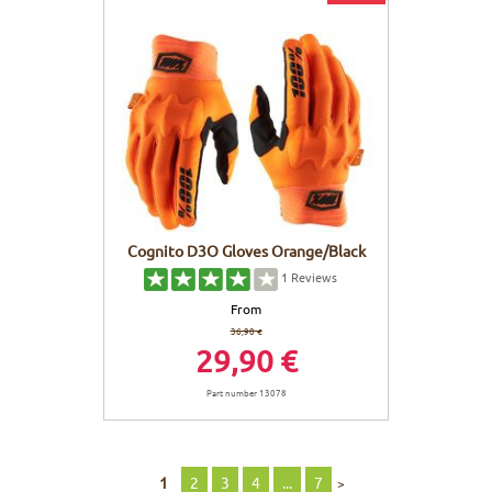
Cognito D3O Gloves Orange/Black
1
Reviews
From
36,90 €
29,90 €
Part number 13078
1
2
3
4
...
7
>