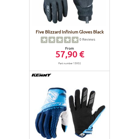
Five Blizzard Infinium Gloves Black
0
Reviews
From
57,90 €
Part number 15932