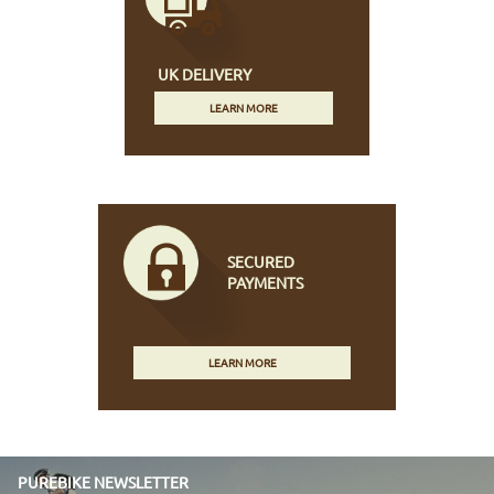
UK DELIVERY
LEARN MORE
SECURED
PAYMENTS
LEARN MORE
PUREBIKE NEWSLETTER