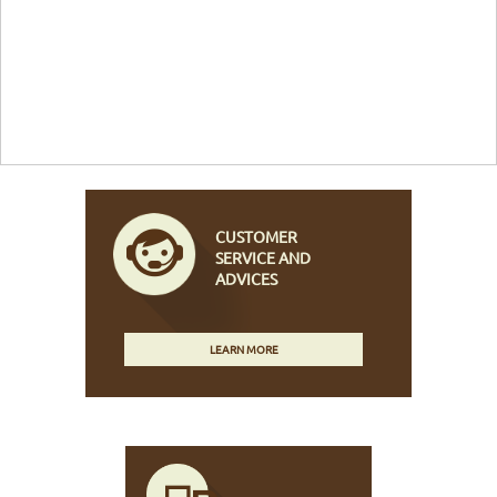
CUSTOMER
SERVICE AND
ADVICES
LEARN MORE