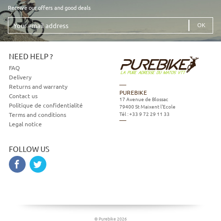
Receive our offers and good deals
Your
email
address
NEED HELP ?
FAQ
Delivery
Returns and warranty
PUREBIKE
Contact us
17 Avenue de Blossac
Politique de confidentialité
79400
St Maixent l'Ecole
Tél :
+33 9 72 29 11 33
Terms and conditions
Legal notice
FOLLOW US
© Purebike 2026