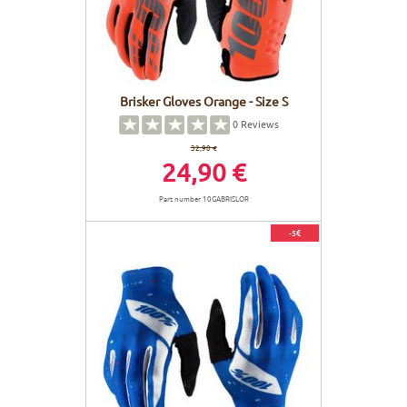
Brisker Gloves Orange - Size S
0
Reviews
32,90 €
24,90 €
Part number 10GABRISLOR
-5€