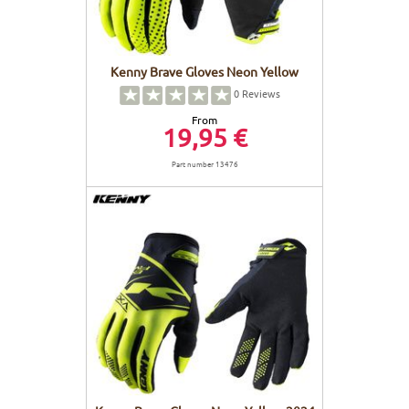
Kenny Brave Gloves Neon Yellow
0
Reviews
From
19,95 €
Part number 13476