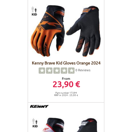
Kenny Brave Kid Gloves Orange 2024
0
Reviews
From
23,90 €
Part number 17294
RRP in 2024 : 25,00 €