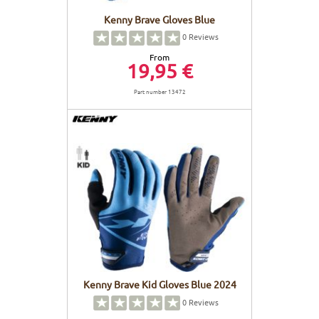
Kenny Brave Gloves Blue
0
Reviews
From
19,95 €
Part number 13472
Kenny Brave Kid Gloves Blue 2024
0
Reviews