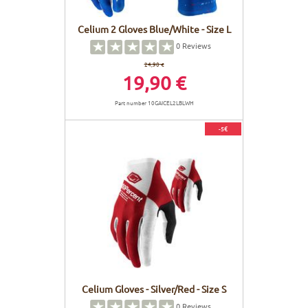
Celium 2 Gloves Blue/White - Size L
0
Reviews
24,90 €
19,90 €
Part number 10GAICEL2LBLWH
-5€
Celium Gloves - Silver/Red - Size S
0
Reviews