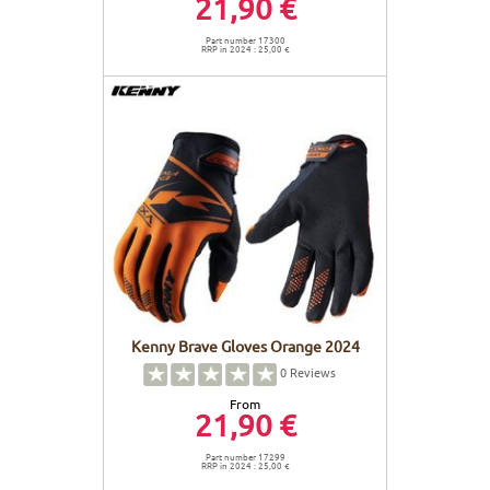
21,90 €
Part number 17300
RRP in 2024 : 25,00 €
Kenny Brave Gloves Orange 2024
0
Reviews
From
21,90 €
Part number 17299
RRP in 2024 : 25,00 €