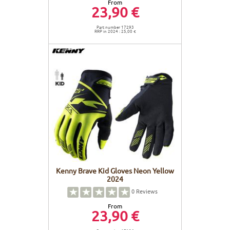
From
23,90 €
Part number 17293
RRP in 2024 : 25,00 €
Kenny Brave Kid Gloves Neon Yellow
2024
0
Reviews
From
23,90 €