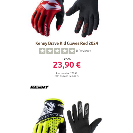
Kenny Brave Kid Gloves Red 2024
0
Reviews
From
23,90 €
Part number 17292
RRP in 2024 : 25,00 €