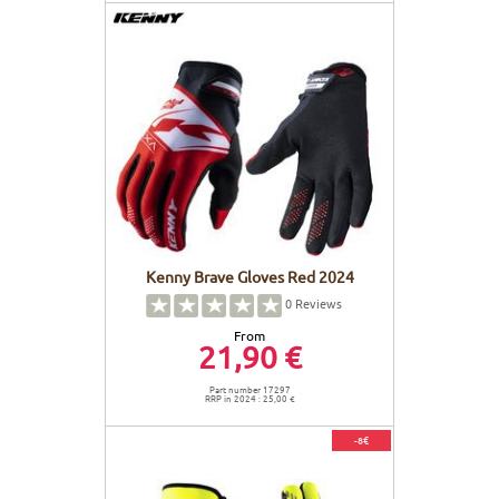
Kenny Brave Gloves Red 2024
0
Reviews
From
21,90 €
Part number 17297
RRP in 2024 : 25,00 €
-8€