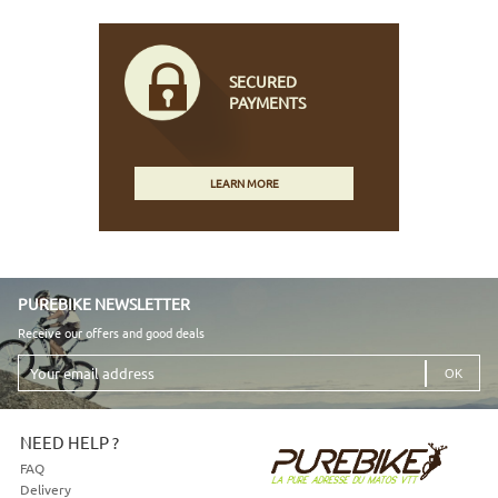
SECURED
PAYMENTS
LEARN MORE
PUREBIKE NEWSLETTER
Receive our offers and good deals
Your
email
address
NEED HELP ?
FAQ
Delivery