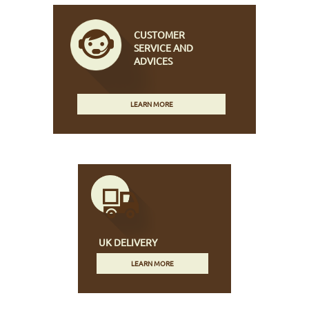
CUSTOMER
SERVICE AND
ADVICES
LEARN MORE
UK DELIVERY
LEARN MORE