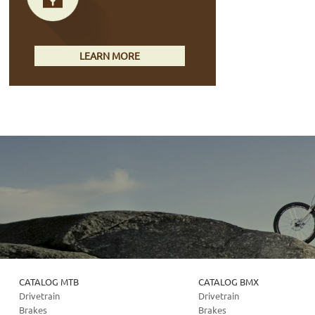
LEARN MORE
CATALOG MTB
CATALOG BMX
Drivetrain
Drivetrain
Brakes
Brakes