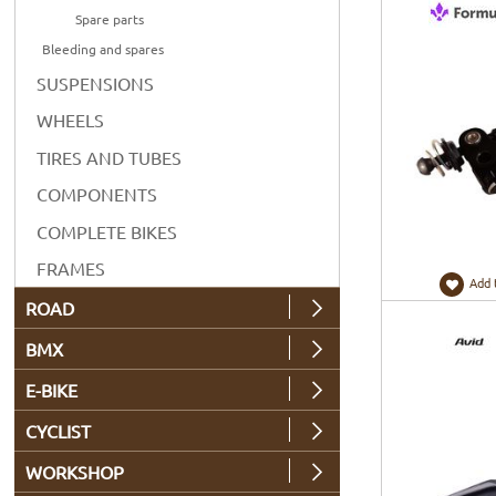
Spare parts
Bleeding and spares
SUSPENSIONS
WHEELS
TIRES AND TUBES
COMPONENTS
COMPLETE BIKES
FRAMES
Add 
ROAD
BMX
E-BIKE
CYCLIST
WORKSHOP