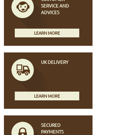
SERVICE AND
ADVICES
LEARN MORE
UK DELIVERY
LEARN MORE
SECURED
PAYMENTS