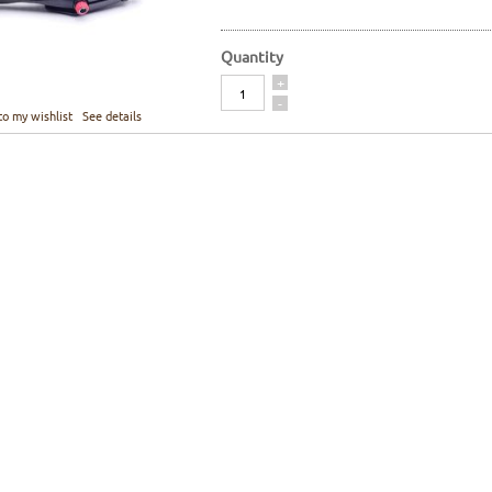
Quantity
Quantity
+
-
to my wishlist
See details