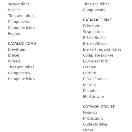
Suspensions
Tires and tubes
Wheels
Components
Tires and tubes
CATALOG E-BIKE
Components
Drivetrain
Complete bikes
Suspensions
Frames
E-Bike Brakes
CATALOG ROAD
E-Bike Wheels
Drivetrain
E-Bike Tires and Tubes
Brakes
Complete E-Bikes
Wheels
E-Bike sensors
Tires and tubes
Display
Components
Battery
Complete bikes
E-Bike Frames
Motors
Remote
Electric wire
CATALOG CYCLIST
Helmets
Protections
Cycle clothing
Shoes