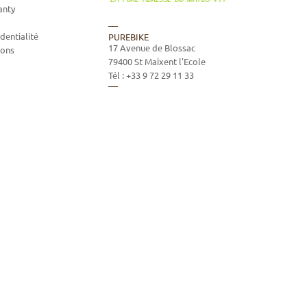
anty
dentialité
PUREBIKE
17 Avenue de Blossac
ions
79400
St Maixent l'Ecole
Tél :
+33 9 72 29 11 33