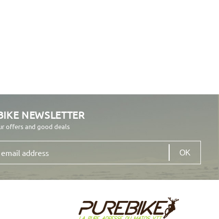
BIKE NEWSLETTER
ur offers and good deals