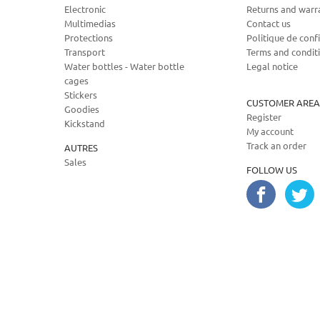
Electronic
Returns and warr
Multimedias
Contact us
Protections
Politique de confi
Transport
Terms and condit
Water bottles - Water bottle
Legal notice
cages
Stickers
CUSTOMER AREA
Goodies
Register
Kickstand
My account
Track an order
AUTRES
Sales
FOLLOW US