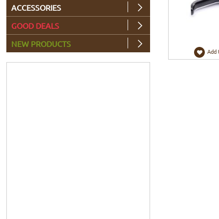
ACCESSORIES
GOOD DEALS
NEW PRODUCTS
Add 