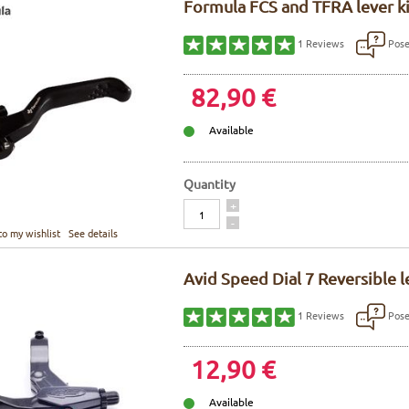
Formula FCS and TFRA lever kit
Pose
1
Reviews
82,90 €
Available
Quantity
Quantity
+
-
to my wishlist
See details
Avid Speed Dial 7 Reversible l
Pose
1
Reviews
12,90 €
Available