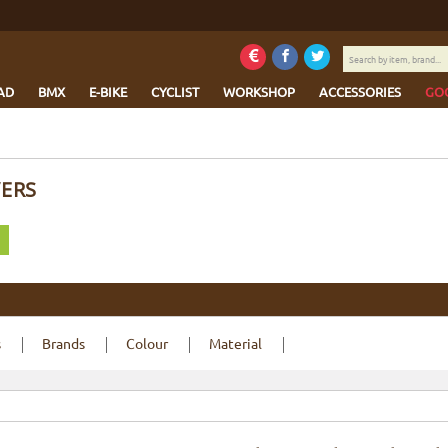
Search
by
item,
AD
BMX
E-BIKE
CYCLIST
WORKSHOP
ACCESSORIES
GO
brand...
VERS
s
Brands
Colour
Material