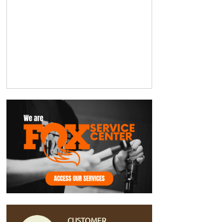
CUSTOMER