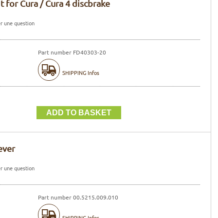
 for Cura / Cura 4 discbrake
r une question
Part number FD40303-20
SHIPPING Infos
ever
r une question
Part number 00.5215.009.010
SHIPPING Infos