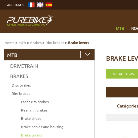
Go
LANGUAGES
to
content
Go
to
menu
Go
to
MTB
RO
search
Home
>
MTB
>
Brakes
>
Rim brakes
>
Brake levers
MTB
BRAKE LE
DRIVETRAIN
SEE ALL ITEMS
BRAKES
Disc brakes
Rim brakes
Front rim brakes
Catégorie
Rear rim brakes
Brake shoes
Brake cables and housing
Brake levers