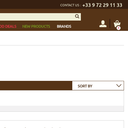
+33 9 72 29 11 33
CONTACT US :
OD DEALS
NEW PRODUCTS
BRANDS
0
SORT BY