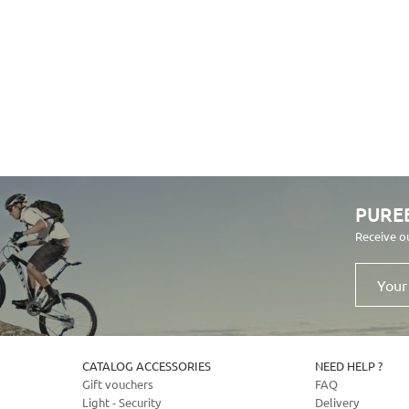
PURE
Receive o
Your
email
address
CATALOG ACCESSORIES
NEED HELP ?
Gift vouchers
FAQ
Light - Security
Delivery