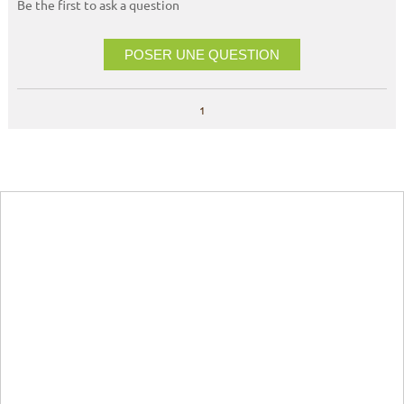
Be the first to ask a question
POSER UNE QUESTION
1