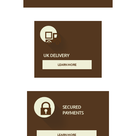
UK DELIVERY
LEARN MORE
SECURED
PAYMENTS
LEARN MORE