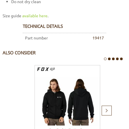
Do not dry clean
Size guide
available here
.
TECHNICAL DETAILS
Part number
19417
ALSO CONSIDER
Next
item