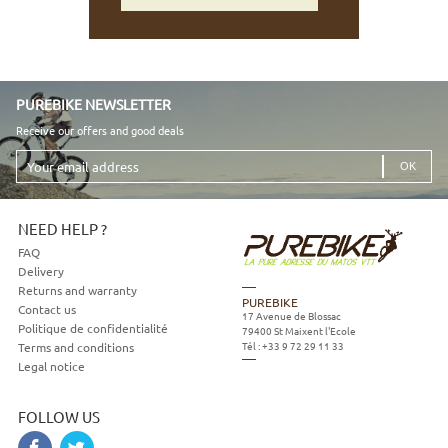
PUREBIKE NEWSLETTER
Receive our offers and good deals
Your
email
address
NEED HELP ?
FAQ
Delivery
Returns and warranty
PUREBIKE
Contact us
17 Avenue de Blossac
Politique de confidentialité
79400
St Maixent l'Ecole
Tél :
+33 9 72 29 11 33
Terms and conditions
Legal notice
FOLLOW US