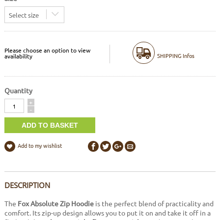
Select size
Please choose an option to view
SHIPPING Infos
availability
Quantity
Quantity
+
-
Add to my wishlist
DESCRIPTION
The
Fox Absolute Zip Hoodie
is the perfect blend of practicality and
comfort. Its zip-up design allows you to put it on and take it off in a