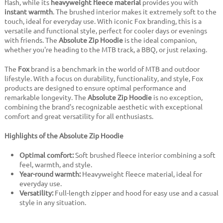
flash, while its
heavyweight fleece material
provides you with
instant warmth
. The brushed interior makes it extremely soft to the
touch, ideal for everyday use. With iconic Fox branding, this is a
versatile and functional style, perfect for cooler days or evenings
with friends. The
Absolute Zip Hoodie
is the ideal companion,
whether you're heading to the MTB track, a BBQ, or just relaxing.
The
Fox
brand is a benchmark in the world of MTB and outdoor
lifestyle. With a focus on durability, functionality, and style, Fox
products are designed to ensure optimal performance and
remarkable longevity. The
Absolute Zip Hoodie
is no exception,
combining the brand's recognizable aesthetic with exceptional
comfort and great versatility for all enthusiasts.
Highlights of the Absolute Zip Hoodie
Optimal comfort:
Soft brushed fleece interior combining a soft
feel, warmth, and style.
Year-round warmth:
Heavyweight fleece material, ideal for
everyday use.
Versatility:
Full-length zipper and hood for easy use and a casual
style in any situation.