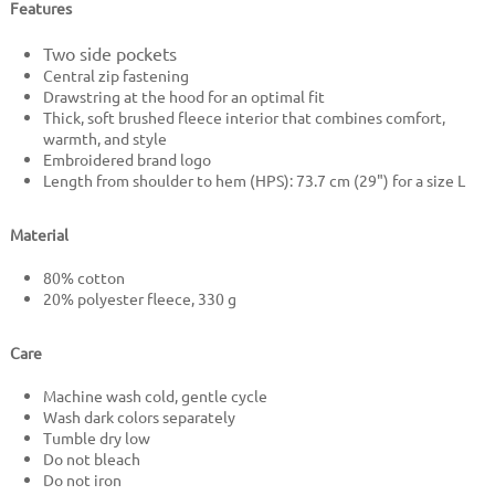
Features
Two side pockets
Central zip fastening
Drawstring at the hood for an optimal fit
Thick, soft brushed fleece interior that combines comfort,
warmth, and style
Embroidered brand logo
Length from shoulder to hem (HPS): 73.7 cm (29") for a size L
Material
80% cotton
20% polyester fleece, 330 g
Care
Machine wash cold, gentle cycle
Wash dark colors separately
Tumble dry low
Do not bleach
Do not iron