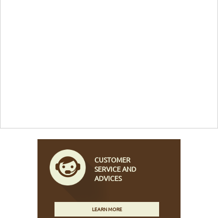
CUSTOMER
SERVICE AND
ADVICES
LEARN MORE