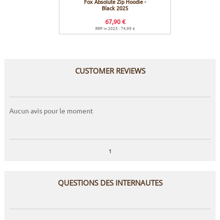
Fox Absolute Zip Hoodie -
Fox A
Black 2025
67,90 €
RRP in 2025 : 74,99 €
R
CUSTOMER REVIEWS
Aucun avis pour le moment
1
QUESTIONS DES INTERNAUTES