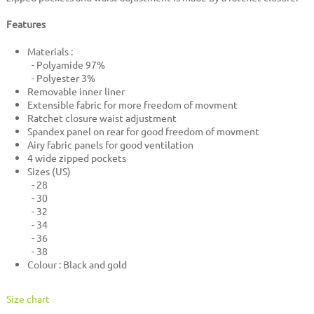
Features
Materials :
- Polyamide 97%
- Polyester 3%
Removable inner liner
Extensible fabric for more freedom of movment
Ratchet closure waist adjustment
Spandex panel on rear for good freedom of movment
Airy fabric panels for good ventilation
4 wide zipped pockets
Sizes (US)
- 28
- 30
- 32
- 34
- 36
- 38
Colour : Black and gold
Size chart