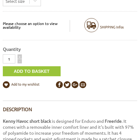
Select size
Please choose an option to view
SHIPPING Infos
availability
Quantity
Quantity
+
-
Add to my wishlist
DESCRIPTION
Kenny Havoc short black
is designed for Enduro and
Freeride
. It
comes with a removable inner comfort liner and it's built with 97%
of polyamide to increase your freedom of movments. It has 4
zipped pockets and waist adjustment is made by a ratchet closure.