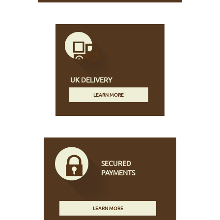
UK DELIVERY
LEARN MORE
SECURED
PAYMENTS
LEARN MORE