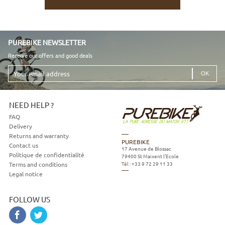
PUREBIKE NEWSLETTER
Receive our offers and good deals
Your
email
address
NEED HELP ?
FAQ
Delivery
Returns and warranty
PUREBIKE
Contact us
17 Avenue de Blossac
Politique de confidentialité
79400
St Maixent l'Ecole
Tél :
+33 9 72 29 11 33
Terms and conditions
Legal notice
FOLLOW US