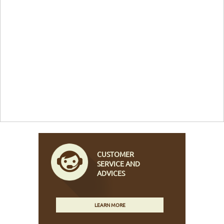
CUSTOMER
SERVICE AND
ADVICES
LEARN MORE