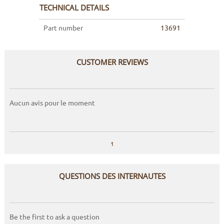
TECHNICAL DETAILS
Part number
13691
CUSTOMER REVIEWS
Aucun avis pour le moment
1
QUESTIONS DES INTERNAUTES
Be the first to ask a question