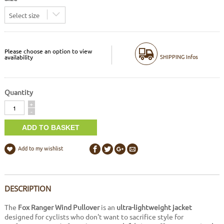
Select size
Please choose an option to view
SHIPPING Infos
availability
Quantity
Quantity
+
-
Add to my wishlist
DESCRIPTION
The
Fox Ranger Wind Pullover
is an
ultra-lightweight jacket
designed for cyclists who don't want to sacrifice style for