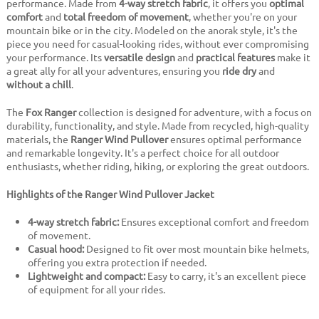
performance. Made from
4-way stretch fabric
, it offers you
optimal
comfort
and
total freedom of movement
, whether you're on your
mountain bike or in the city. Modeled on the anorak style, it's the
piece you need for casual-looking rides, without ever compromising
your performance. Its
versatile design
and
practical features
make it
a great ally for all your adventures, ensuring you
ride dry
and
without a chill
.
The
Fox Ranger
collection is designed for adventure, with a focus on
durability, functionality, and style. Made from recycled, high-quality
materials, the
Ranger Wind Pullover
ensures optimal performance
and remarkable longevity. It's a perfect choice for all outdoor
enthusiasts, whether riding, hiking, or exploring the great outdoors.
Highlights of the Ranger Wind Pullover Jacket
4-way stretch fabric:
Ensures exceptional comfort and freedom
of movement.
Casual hood:
Designed to fit over most mountain bike helmets,
offering you extra protection if needed.
Lightweight and compact:
Easy to carry, it's an excellent piece
of equipment for all your rides.