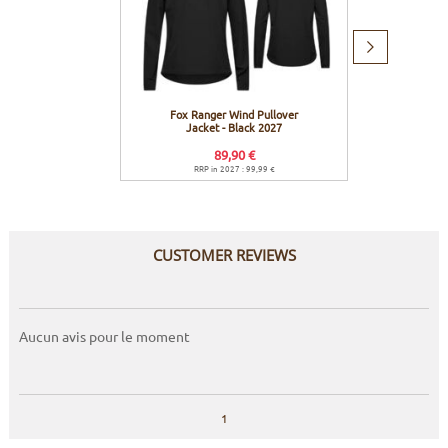
Next
item
Fox Ranger Wind Pullover
Fox R
Jacket - Black 2027
Jacket
89,90 €
RRP in 2027 : 99,99 €
R
CUSTOMER REVIEWS
Aucun avis pour le moment
1