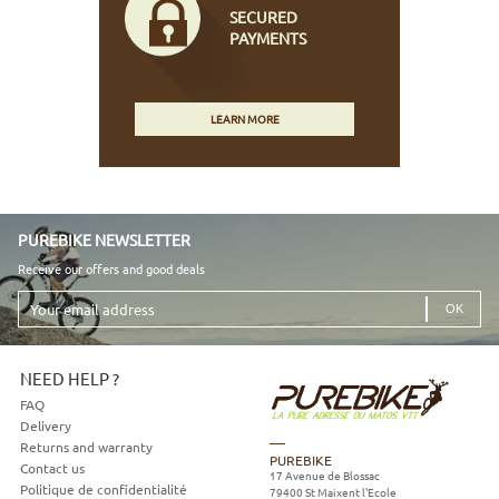
SECURED
PAYMENTS
LEARN MORE
PUREBIKE NEWSLETTER
Receive our offers and good deals
Your
email
address
NEED HELP ?
FAQ
Delivery
Returns and warranty
PUREBIKE
Contact us
17 Avenue de Blossac
Politique de confidentialité
79400
St Maixent l'Ecole