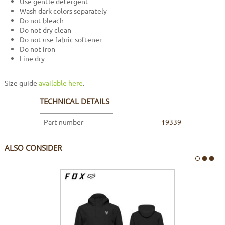
Use gentle detergent
Wash dark colors separately
Do not bleach
Do not dry clean
Do not use fabric softener
Do not iron
Line dry
Size guide
available here
.
TECHNICAL DETAILS
Part number
19339
ALSO CONSIDER