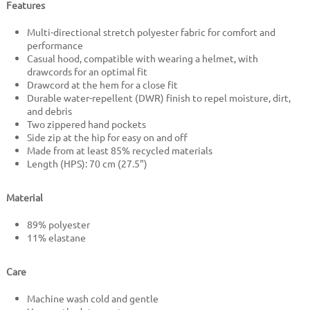
Features
Multi-directional stretch polyester fabric for comfort and
performance
Casual hood, compatible with wearing a helmet, with
drawcords for an optimal fit
Drawcord at the hem for a close fit
Durable water-repellent (DWR) finish to repel moisture, dirt,
and debris
Two zippered hand pockets
Side zip at the hip for easy on and off
Made from at least 85% recycled materials
Length (HPS): 70 cm (27.5")
Material
89% polyester
11% elastane
Care
Machine wash cold and gentle