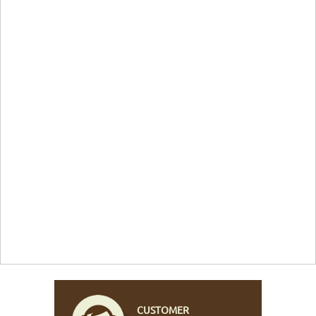
CUSTOMER