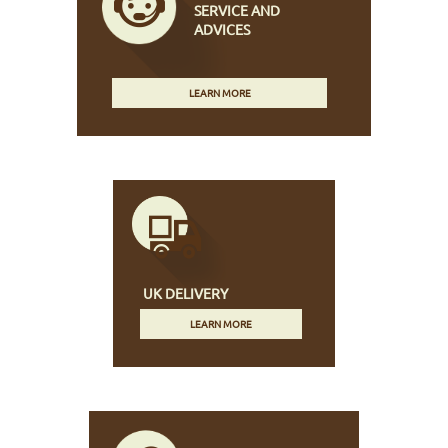
SERVICE AND
ADVICES
LEARN MORE
UK DELIVERY
LEARN MORE