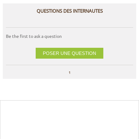
QUESTIONS DES INTERNAUTES
Be the first to ask a question
POSER UNE QUESTION
1