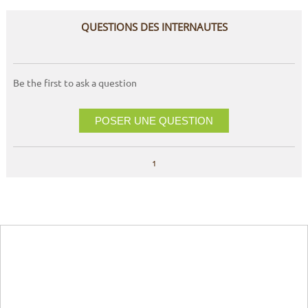
QUESTIONS DES INTERNAUTES
Be the first to ask a question
POSER UNE QUESTION
1