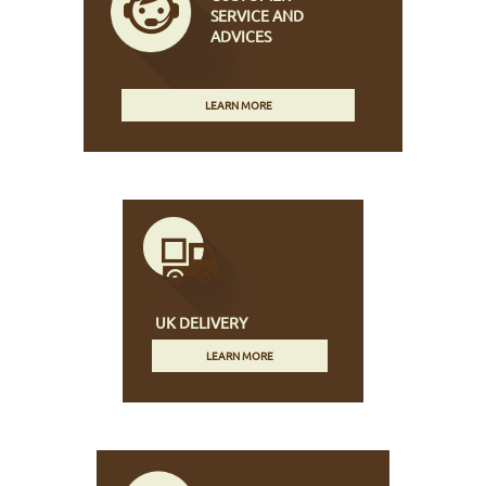
SERVICE AND
ADVICES
LEARN MORE
UK DELIVERY
LEARN MORE