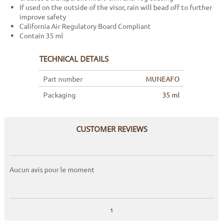
If used on the outside of the visor, rain will bead off to further
improve safety
California Air Regulatory Board Compliant
Contain 35 ml
TECHNICAL DETAILS
Part number
MUNEAFO
Packaging
35 ml
CUSTOMER REVIEWS
Aucun avis pour le moment
1