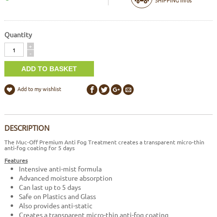
Quantity
Quantity
+
-
Add to my wishlist
DESCRIPTION
The Muc-Off Premium Anti Fog Treatment creates a transparent micro-thin
anti-fog coating for 5 days
Features
Intensive anti-mist formula
Advanced moisture absorption
Can last up to 5 days
Safe on Plastics and Glass
Also provides anti-static
Creates a transparent micro-thin anti-fog coating