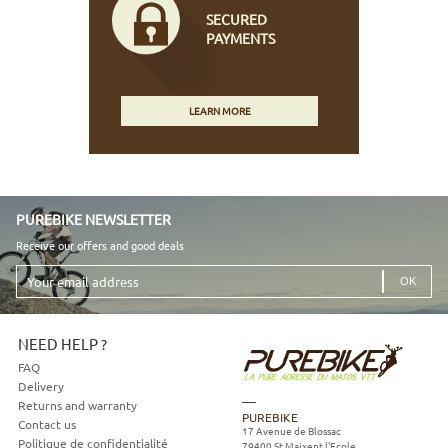
SECURED
PAYMENTS
LEARN MORE
PUREBIKE NEWSLETTER
Receive our offers and good deals
Your
email
address
NEED HELP ?
FAQ
Delivery
Returns and warranty
PUREBIKE
Contact us
17 Avenue de Blossac
Politique de confidentialité
79400
St Maixent l'Ecole