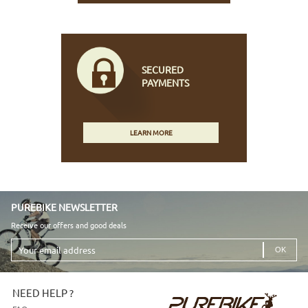
SECURED
PAYMENTS
LEARN MORE
PUREBIKE NEWSLETTER
Receive our offers and good deals
Your
email
address
NEED HELP ?