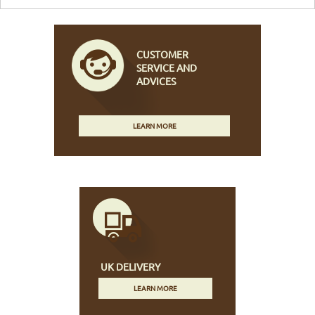
CUSTOMER
SERVICE AND
ADVICES
LEARN MORE
UK DELIVERY
LEARN MORE