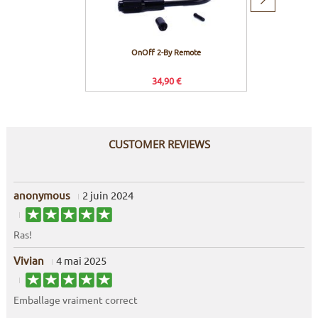
Next
item
OnOff 2-By Remote
Hope
34,90 €
CUSTOMER REVIEWS
anonymous
2 juin 2024
Ras!
Vivian
4 mai 2025
Emballage vraiment correct