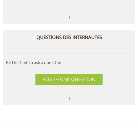
1
QUESTIONS DES INTERNAUTES
Be the first to ask a question
POSER UNE QUESTION
1