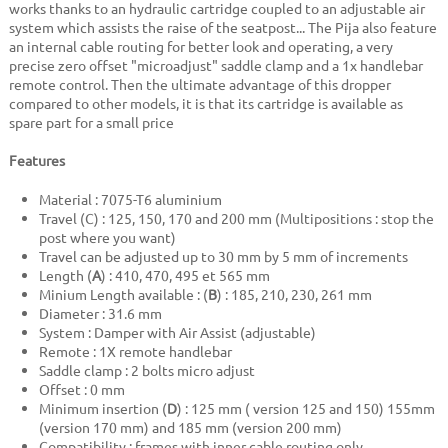
works thanks to an hydraulic cartridge coupled to an adjustable air
system which assists the raise of the seatpost... The Pija also feature
an internal cable routing for better look and operating, a very
precise zero offset "microadjust" saddle clamp and a 1x handlebar
remote control. Then the ultimate advantage of this dropper
compared to other models, it is that its cartridge is available as
spare part for a small price
Features
Material : 7075-T6 aluminium
Travel (C) : 125, 150, 170 and 200 mm (Multipositions : stop the
post where you want)
Travel can be adjusted up to 30 mm by 5 mm of increments
Length (
A
) : 410, 470, 495 et 565 mm
Minium Length available : (
B
) : 185, 210, 230, 261 mm
Diameter : 31.6 mm
System : Damper with Air Assist (adjustable)
Remote : 1X remote handlebar
Saddle clamp : 2 bolts micro adjust
Offset : 0 mm
Minimum insertion (
D
) : 125 mm ( version 125 and 150) 155mm
(version 170 mm) and 185 mm (version 200 mm)
Compatibility : frames with inner cable routing only