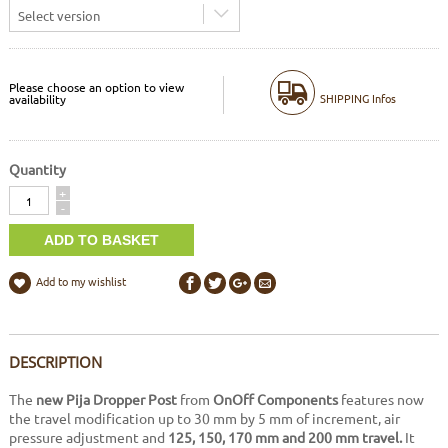
Select version
Please choose an option to view
SHIPPING Infos
availability
Quantity
Quantity
+
-
Add to my wishlist
DESCRIPTION
The
new Pija Dropper Post
from
OnOff Components
features now
the travel modification up to 30 mm by 5 mm of increment, air
pressure adjustment and
125, 150, 170 mm and 200 mm travel.
It