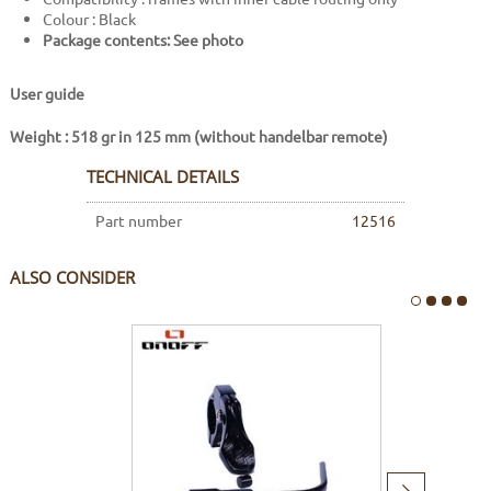
Colour : Black
Package contents: See photo
User guide
Weight : 518 gr in 125 mm (without handelbar remote)
TECHNICAL DETAILS
Part number
12516
ALSO CONSIDER