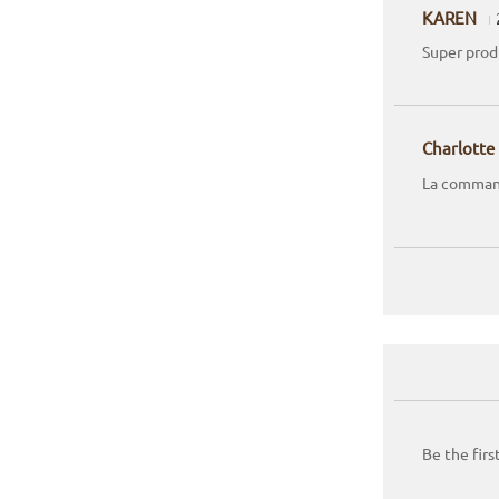
KAREN
Super produ
Charlotte
La command
Be the firs