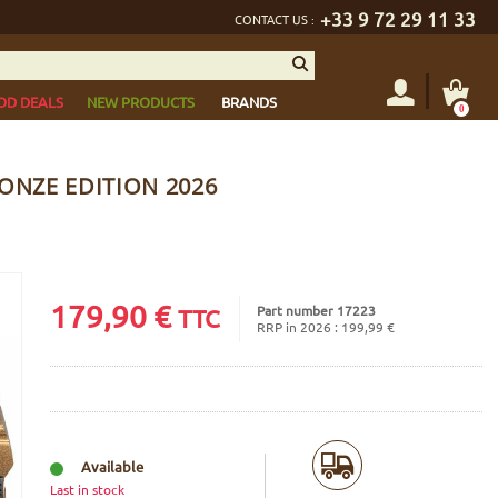
+33 9 72 29 11 33
CONTACT US :
OD DEALS
NEW PRODUCTS
BRANDS
0
ONZE EDITION 2026
179,90
€
Part number 17223
TTC
RRP in 2026 : 199,99 €
Available
Last in stock