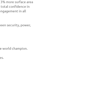
3% more surface area
 total confidence in
ngagement in all
ween security, power,
me world champion.
es.