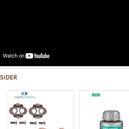
SIDER