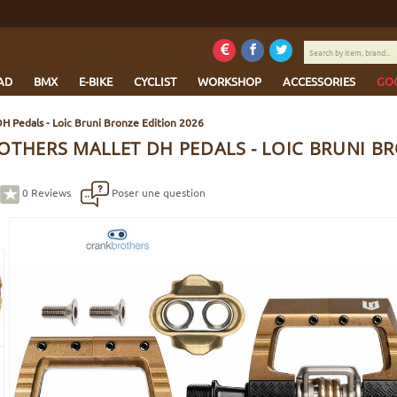
Search
by
item,
AD
BMX
E-BIKE
CYCLIST
WORKSHOP
ACCESSORIES
GO
brand...
DH Pedals - Loic Bruni Bronze Edition 2026
OTHERS MALLET DH PEDALS - LOIC BRUNI BR
0
Reviews
Poser une question