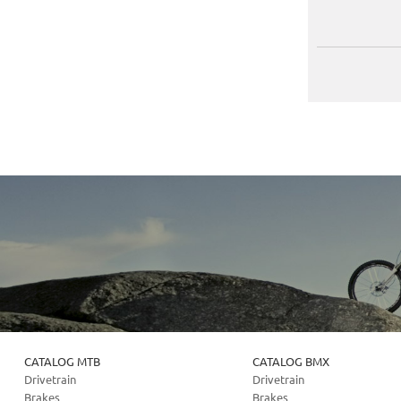
CATALOG MTB
CATALOG BMX
Drivetrain
Drivetrain
Brakes
Brakes