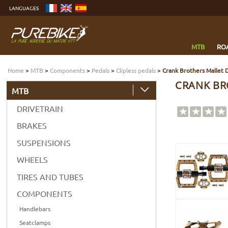
Go
LANGUAGES
to
content
Go
to
menu
Go
to
MTB
RO
search
Home
>
MTB
>
Components
>
Pedals
>
Clipless pedals
>
Crank Brothers Mallet 
CRANK BR
MTB
DRIVETRAIN
BRAKES
SUSPENSIONS
WHEELS
TIRES AND TUBES
COMPONENTS
Handlebars
Seatclamps