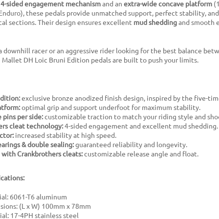
a
4-sided engagement mechanism
and an
extra-wide concave platform
(1
Enduro), these pedals provide unmatched support, perfect stability, and
al sections. Their design ensures excellent
mud shedding
and smooth e
 downhill racer or an aggressive rider looking for the best balance bet
 Mallet DH Loic Bruni Edition pedals are built to push your limits.
dition:
exclusive bronze anodized finish design, inspired by the five-ti
atform:
optimal grip and support underfoot for maximum stability.
 pins per side:
customizable traction to match your riding style and sho
rs cleat technology:
4-sided engagement and excellent mud shedding.
ctor:
increased stability at high speed.
rings & double sealing:
guaranteed reliability and longevity.
with Crankbrothers cleats:
customizable release angle and float.
ications:
ial: 6061-T6 aluminum
sions: (L x W) 100mm x 78mm
al: 17-4PH stainless steel