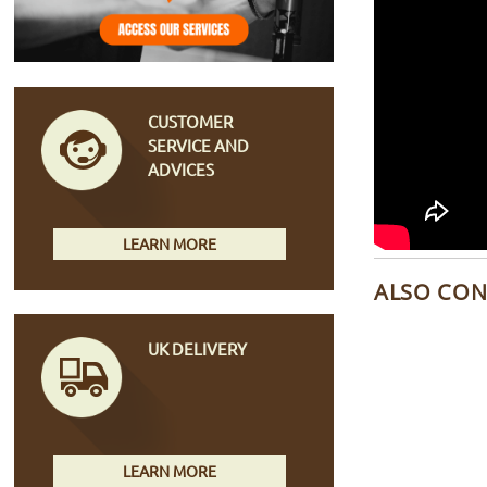
CUSTOMER
SERVICE AND
ADVICES
LEARN MORE
ALSO CON
UK DELIVERY
LEARN MORE