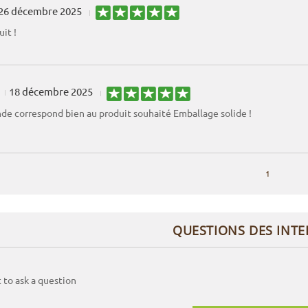
26 décembre 2025
it !
18 décembre 2025
e correspond bien au produit souhaité Emballage solide !
1
QUESTIONS DES INT
t to ask a question