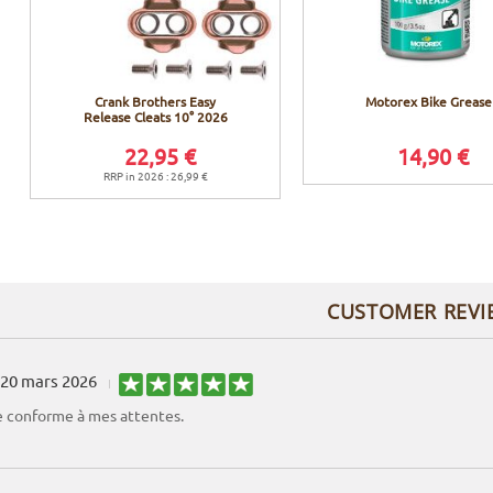
Crank Brothers Easy
Motorex Bike Grease
Release Cleats 10° 2026
22,95 €
14,90 €
RRP in 2026 : 26,99 €
CUSTOMER REVI
20 mars 2026
conforme à mes attentes.