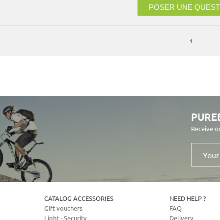
POSER UNE QUEST
1
PURE
Receive o
Your
email
address
CATALOG ACCESSORIES
NEED HELP ?
Gift vouchers
FAQ
Light - Security
Delivery