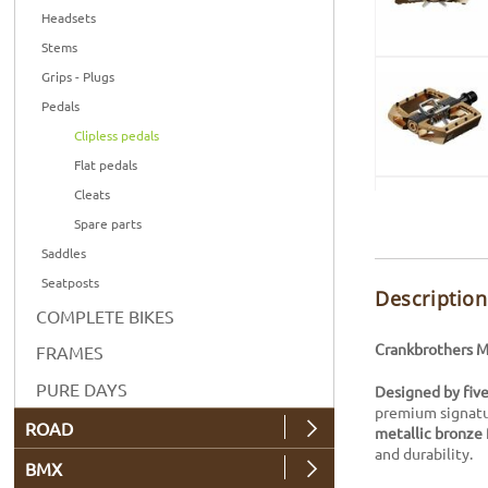
Headsets
Stems
Grips - Plugs
Pedals
Clipless pedals
Flat pedals
Cleats
Spare parts
Saddles
Seatposts
Description
COMPLETE BIKES
Crankbrothers Ma
FRAMES
PURE DAYS
Designed by fiv
premium signatur
ROAD
metallic bronze
and durability.
BMX