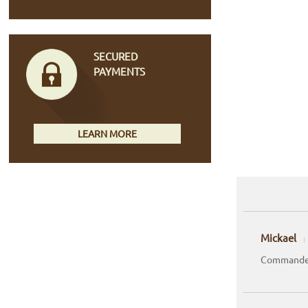
SECURED
PAYMENTS
LEARN MORE
Mickael
Commande 