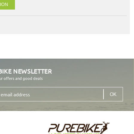
ION
BIKE NEWSLETTER
ur offers and good deals