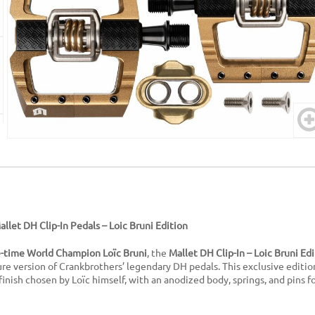
llet DH Clip-In Pedals – Loic Bruni Edition
e-time World Champion Loïc Bruni
, the
Mallet DH Clip-In – Loic Bruni Ed
e version of Crankbrothers’ legendary DH pedals. This exclusive editio
finish chosen by Loïc himself, with an anodized body, springs, and pins f