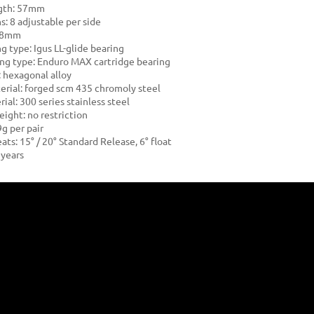
ngth: 57mm
s: 8 adjustable per side
: 8mm
g type: Igus LL-glide bearing
ng type: Enduro MAX cartridge bearing
: hexagonal alloy
erial: forged scm 435 chromoly steel
ial: 300 series stainless steel
eight: no restriction
g per pair
ats: 15° / 20° Standard Release, 6° float
 years