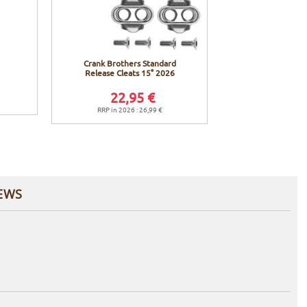
Crank Brothers Standard
Release Cleats 15° 2026
22,95 €
RRP in 2026 : 26,99 €
EWS