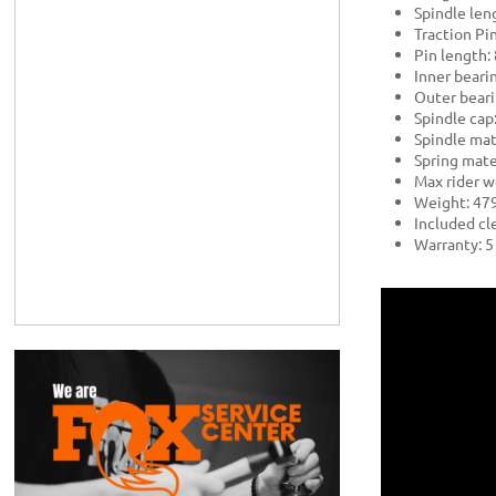
Spindle le
Traction Pin
Pin length
Inner bearin
Outer beari
Spindle cap
Spindle mat
Spring mater
Max rider w
Weight: 479
Included cle
Warranty: 5