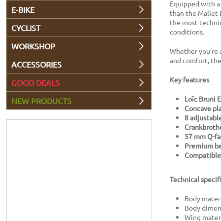
Equipped with 
E-BIKE
than the Mallet 
the most technic
CYCLIST
conditions.
WORKSHOP
Whether you're a
and comfort, the
ACCESSORIES
Key features
GOOD DEALS
Loïc Bruni E
NEW PRODUCTS
Concave pl
8 adjustable
Crankbrothe
57 mm Q-fa
Premium bea
Compatible 
Technical specif
Body mater
Body dimen
Wing materi