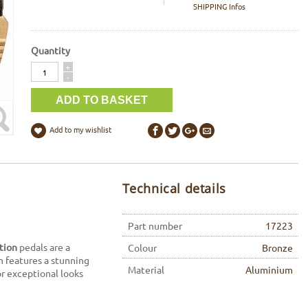
SHIPPING Infos
Quantity
Quantity
+
-
Add to my wishlist
Technical details
Part number
17223
ition
pedals are a
Colour
Bronze
n features a stunning
Material
Aluminium
or exceptional looks