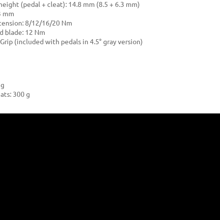
 height (pedal + cleat): 14.8 mm (8.5 + 6.3 mm)
53 mm
tension: 8/12/16/20 Nm
ed blade: 12 Nm
Grip (included with pedals in 4.5° gray version)
 g
ats: 300 g