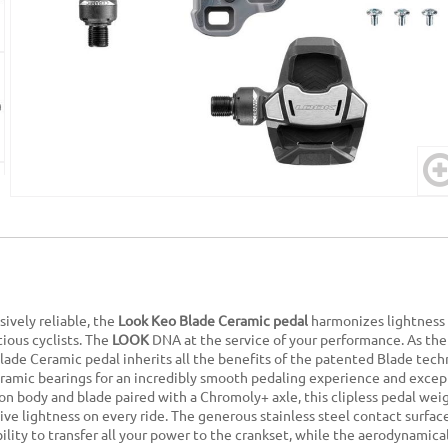
sively reliable, the
Look Keo Blade Ceramic pedal
harmonizes lightness 
tious cyclists. The
LOOK
DNA at the service of your performance. As the
lade Ceramic pedal inherits all the benefits of the patented Blade tec
ramic bearings for an incredibly smooth pedaling experience and except
on body and blade paired with a Chromoly+ axle, this clipless pedal wei
ive lightness on every ride. The generous stainless steel contact surfa
ility to transfer all your power to the crankset, while the aerodynamic