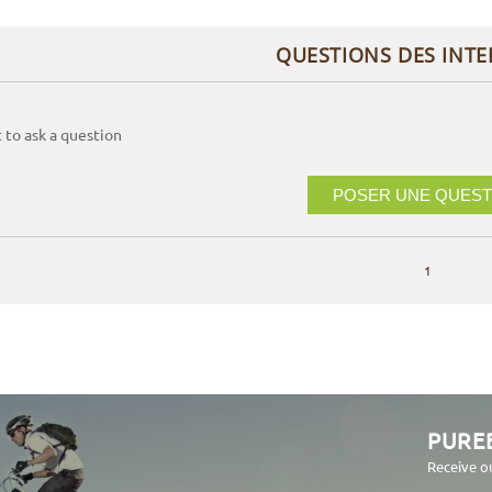
QUESTIONS DES INT
t to ask a question
POSER UNE QUEST
1
PURE
Receive o