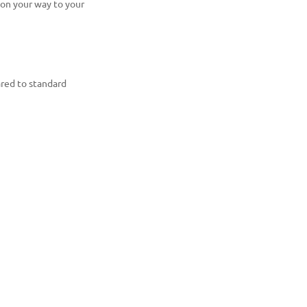
 on your way to your
ared to standard