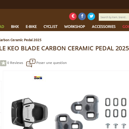
Search
by
item,
AD
BMX
E-BIKE
CYCLIST
WORKSHOP
ACCESSORIES
GO
brand...
Carbon Ceramic Pedal 2025
LE KEO BLADE CARBON CERAMIC PEDAL 2025
0
Reviews
Poser une question