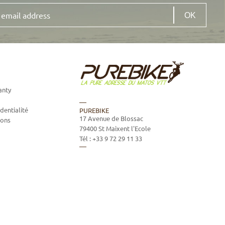
anty
dentialité
PUREBIKE
17 Avenue de Blossac
ions
79400
St Maixent l'Ecole
Tél :
+33 9 72 29 11 33