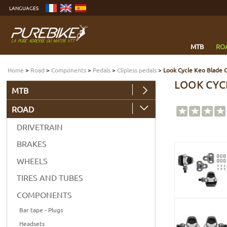
Go
LANGUAGES
to
content
Go
to
menu
Go
to
MTB
RO
search
Home
>
Road
>
Components
>
Pedals
>
Clipless pedals
>
Look Cycle Keo Blade 
LOOK CYC
MTB
ROAD
DRIVETRAIN
BRAKES
WHEELS
TIRES AND TUBES
COMPONENTS
Bar tape - Plugs
Headsets