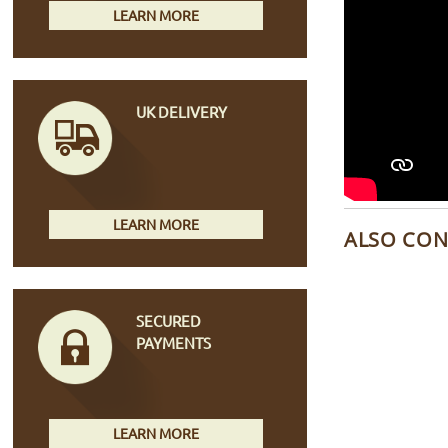
LEARN MORE
UK DELIVERY
LEARN MORE
ALSO CON
SECURED
PAYMENTS
LEARN MORE