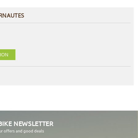
ERNAUTES
ION
BIKE NEWSLETTER
ur offers and good deals