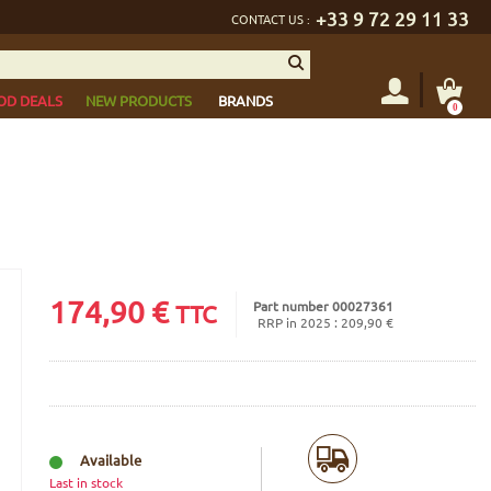
+33 9 72 29 11 33
CONTACT US :
OD DEALS
NEW PRODUCTS
BRANDS
0
174,90
€
Part number 00027361
TTC
RRP in 2025 : 209,90 €
Available
Last in stock