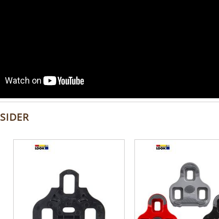
SIDER