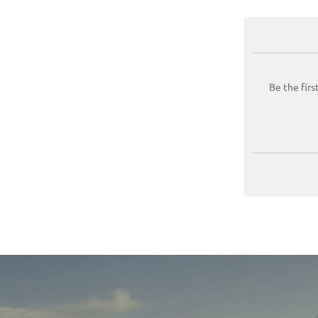
Be the firs