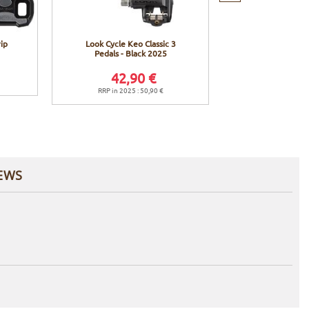
ip
Look Cycle Keo Classic 3
Look Cycle Keo
Pedals - Black 2025
Pedals - Black 
42,90 €
42,9
RRP in 2025 : 50,90 €
RRP in 2025 
EWS