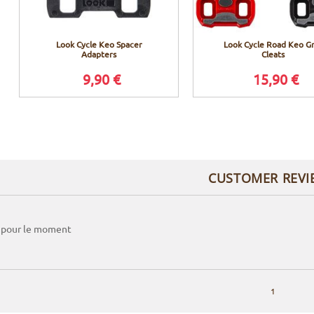
Look Cycle Keo Spacer
Look Cycle Road Keo Gr
Adapters
Cleats
9,90 €
15,90 €
CUSTOMER REVI
 pour le moment
1