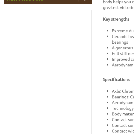
body helps you c
greatest victorie
Key strengths
Extreme dur
Ceramic bea
bearings
A generous 
Full stiffn
Improved co
Aerodynami
Specifications
Axle: Chro
Bearings: C
Aerodynami
Technology
Body materi
Contact sur
Contact sur
Contact wi