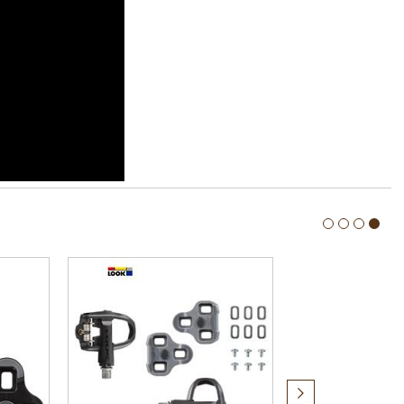
Next
item