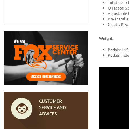
Total stack
Q Factor: 
Adjustable 
Pre-install
Cleats: Keo 
Weight:
Pedals: 115
Pedals + cle
CUSTOMER
SERVICE AND
ADVICES