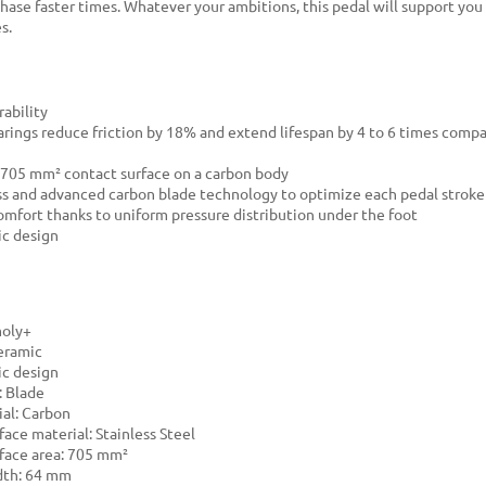
hase faster times. Whatever your ambitions, this pedal will support you
s.
ability
rings reduce friction by 18% and extend lifespan by 4 to 6 times comp
705 mm² contact surface on a carbon body
ess and advanced carbon blade technology to optimize each pedal stroke
mfort thanks to uniform pressure distribution under the foot
c design
moly+
eramic
c design
: Blade
al: Carbon
face material: Stainless Steel
face area: 705 mm²
dth: 64 mm