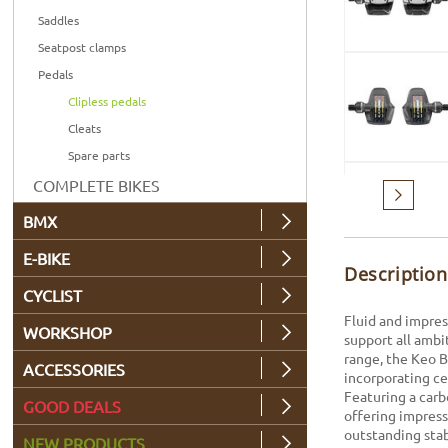
Saddles
Seatpost clamps
Pedals
Clipless pedals
Cleats
Spare parts
COMPLETE BIKES
Next
BMX
E-BIKE
Description
CYCLIST
Fluid and impres
WORKSHOP
support all ambi
range, the Keo B
ACCESSORIES
incorporating ce
Featuring a carb
GOOD DEALS
offering impress
outstanding stab
NEW PRODUCTS