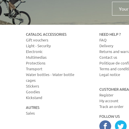
Your
email
address
CATALOG ACCESSORIES
NEED HELP ?
Gift vouchers
FAQ
Light - Security
Delivery
Electronic
Returns and warr
Multimedias
Contact us
Protections
Politique de confi
Transport
Terms and condit
Water bottles - Water bottle
Legal notice
cages
Stickers
CUSTOMER AREA
Goodies
Register
Kickstand
My account
Track an order
AUTRES
Sales
FOLLOW US