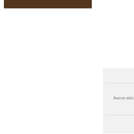
Aucun avis