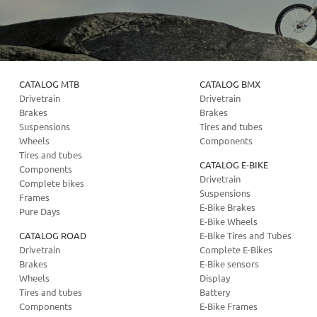
CATALOG MTB
CATALOG BMX
Drivetrain
Drivetrain
Brakes
Brakes
Suspensions
Tires and tubes
Wheels
Components
Tires and tubes
CATALOG E-BIKE
Components
Drivetrain
Complete bikes
Suspensions
Frames
E-Bike Brakes
Pure Days
E-Bike Wheels
CATALOG ROAD
E-Bike Tires and Tubes
Drivetrain
Complete E-Bikes
Brakes
E-Bike sensors
Wheels
Display
Tires and tubes
Battery
Components
E-Bike Frames