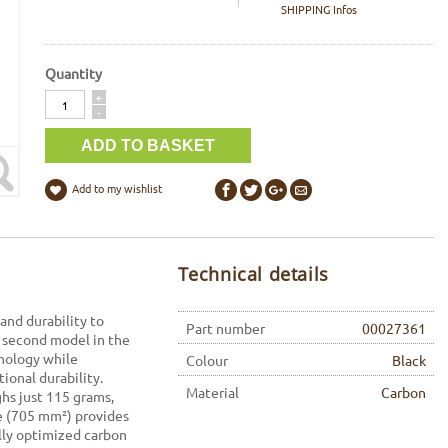
SHIPPING Infos
Quantity
Quantity
+
-
Add to my wishlist
Technical details
and durability to
Part number
00027361
 second model in the
hnology while
Colour
Black
ional durability.
Material
Carbon
ghs just 115 grams,
ce (705 mm²) provides
ally optimized carbon