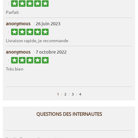
Parfait
anonymous
26 juin 2023
Livraison rapide, je recommande
anonymous
7 octobre 2022
Très bien
1
2
3
4
QUESTIONS DES INTERNAUTES