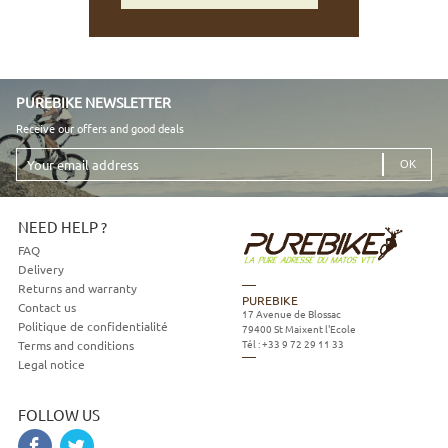
PUREBIKE NEWSLETTER
Receive our offers and good deals
Your
email
address
NEED HELP ?
FAQ
Delivery
Returns and warranty
PUREBIKE
Contact us
17 Avenue de Blossac
Politique de confidentialité
79400
St Maixent l'Ecole
Tél :
+33 9 72 29 11 33
Terms and conditions
Legal notice
FOLLOW US