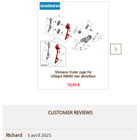
Next
item
Shimano Outer cage for
Shiman
Ultegra R8000 rear derailleur
R80
16,90 €
CUSTOMER REVIEWS
Richard
5 avril 2025