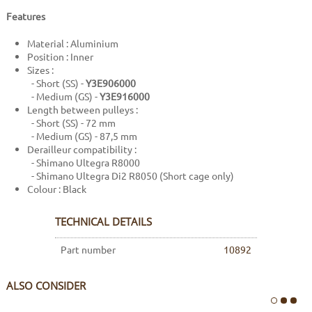
Features
Material : Aluminium
Position : Inner
Sizes :
- Short (SS) -
Y3E906000
- Medium (GS) -
Y3E916000
Length between pulleys :
- Short (SS) - 72 mm
- Medium (GS) - 87,5 mm
Derailleur compatibility :
- Shimano Ultegra R8000
- Shimano Ultegra Di2 R8050 (Short cage only)
Colour : Black
TECHNICAL DETAILS
Part number
10892
ALSO CONSIDER