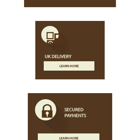
UK DELIVERY
LEARN MORE
SECURED
PAYMENTS
LEARN MORE