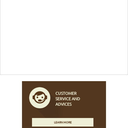
CUSTOMER
SERVICE AND
ADVICES
LEARN MORE