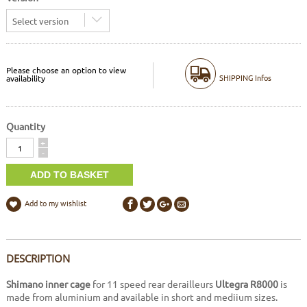
Select version
Please choose an option to view
SHIPPING Infos
availability
Quantity
Quantity
+
-
Add to my wishlist
DESCRIPTION
Shimano inner cage
for 11 speed rear derailleurs
Ultegra R8000
is
made from aluminium and available in short and mediium sizes.