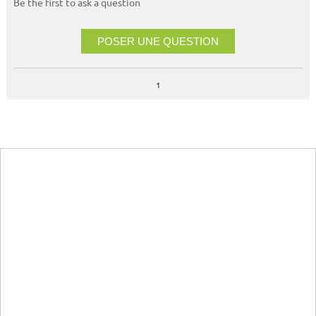
Be the first to ask a question
POSER UNE QUESTION
1