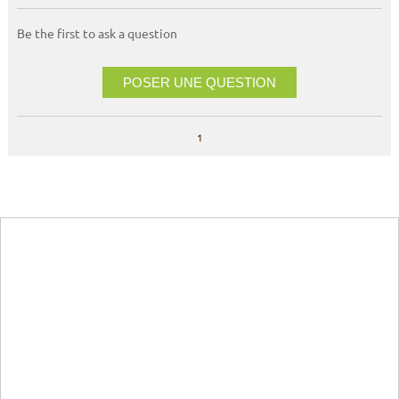
Be the first to ask a question
POSER UNE QUESTION
1