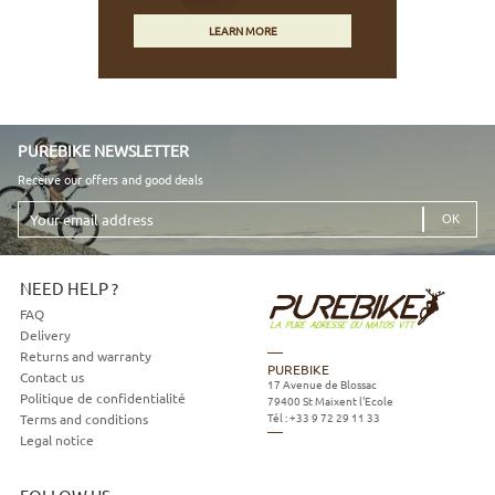
LEARN MORE
PUREBIKE NEWSLETTER
Receive our offers and good deals
Your
email
address
NEED HELP ?
FAQ
Delivery
Returns and warranty
PUREBIKE
Contact us
17 Avenue de Blossac
Politique de confidentialité
79400
St Maixent l'Ecole
Tél :
+33 9 72 29 11 33
Terms and conditions
Legal notice