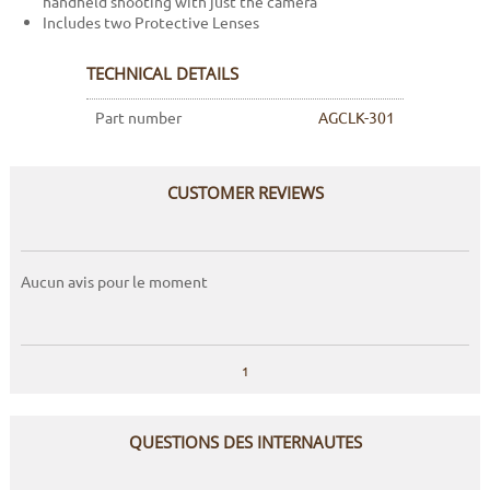
handheld shooting with just the camera
Includes two Protective Lenses
TECHNICAL DETAILS
Part number
AGCLK-301
CUSTOMER REVIEWS
Aucun avis pour le moment
1
QUESTIONS DES INTERNAUTES