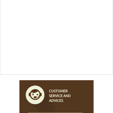
CUSTOMER
SERVICE AND
ADVICES