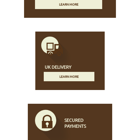
LEARN MORE
UK DELIVERY
LEARN MORE
SECURED
PAYMENTS