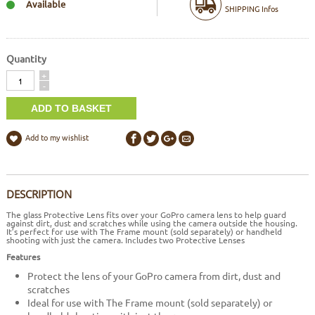
Available
SHIPPING Infos
Quantity
Quantity
+
-
Add to my wishlist
DESCRIPTION
The glass Protective Lens fits over your GoPro camera lens to help guard
against dirt, dust and scratches while using the camera outside the housing.
It’s perfect for use with
The Frame mount (sold separately) or handheld
shooting with just the camera. Includes two Protective Lenses
Features
Protect the lens of your GoPro camera from dirt, dust and
scratches
Ideal for use with The Frame mount (sold separately) or