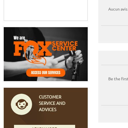
Aucun avis
Be the firs
CUSTOMER
SERVICE AND
ADVICES