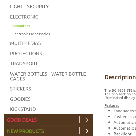
LIGHT - SECURITY
ELECTRONIC
Computers
Electronics accessories
MULTIMEDIAS
PROTECTIONS
TRANSPORT
WATER BOTTLES - WATER BOTTLE
Description
CAGES
STICKERS
The BC 1609 STS is
The trip section c
illuminated display
GOODIES
Features
KICKSTAND
Languages s
2 wheel siz
GOOD DEALS
Automatic r
Automatic s
NEW PRODUCTS
Backlight