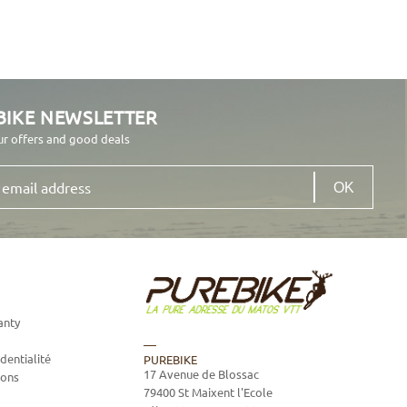
BIKE NEWSLETTER
ur offers and good deals
anty
dentialité
PUREBIKE
17 Avenue de Blossac
ions
79400
St Maixent l'Ecole