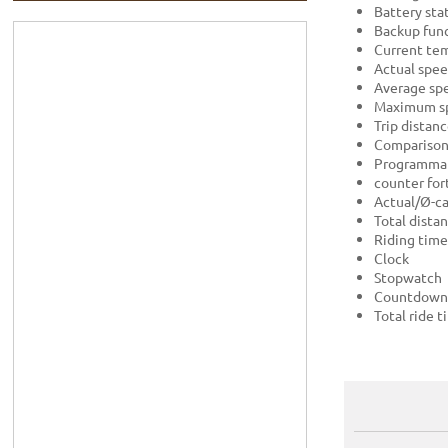
Battery sta
Backup func
Current te
Actual spe
Average sp
Maximum s
Trip distan
Comparison 
Programmab
counter for
Actual/Ø-ca
Total dista
Riding time
Clock
Stopwatch
Countdown
Total ride 