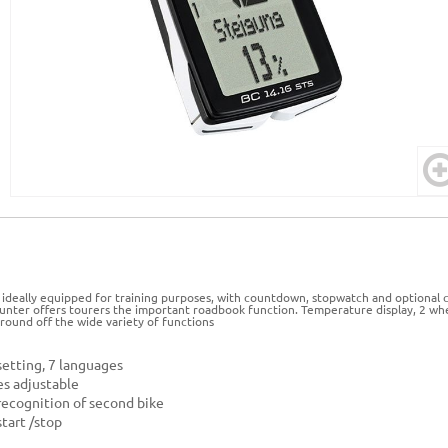
 ideally equipped for training purposes, with countdown, stopwatch and optiona
ounter offers tourers the important roadbook function. Temperature display, 2 whe
 round off the wide variety of functions
etting, 7 languages
es adjustable
ecognition of second bike
tart /stop