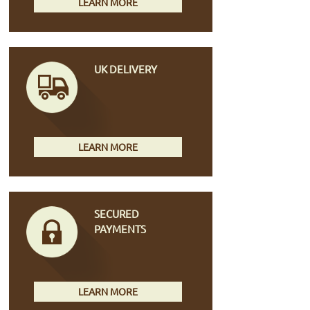
LEARN MORE
UK DELIVERY
LEARN MORE
SECURED
PAYMENTS
LEARN MORE