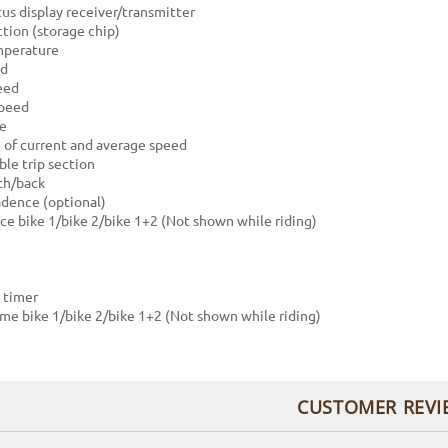
tus display receiver/transmitter
tion (storage chip)
mperature
ed
eed
peed
ce
of current and average speed
le trip section
th/back
dence (optional)
nce bike 1/bike 2/bike 1+2 (Not shown while riding)
 timer
time bike 1/bike 2/bike 1+2 (Not shown while riding)
CUSTOMER REVI