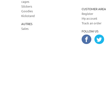
cages
Stickers
CUSTOMER AREA
Goodies
Register
Kickstand
My account
Track an order
AUTRES
Sales
FOLLOW US