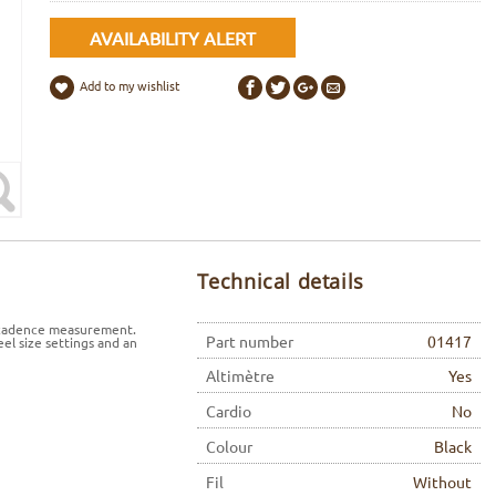
AVAILABILITY ALERT
Add to my wishlist
Technical details
l cadence measurement.
Part number
01417
el size settings and an
Altimètre
Yes
Cardio
No
Colour
Black
Fil
Without