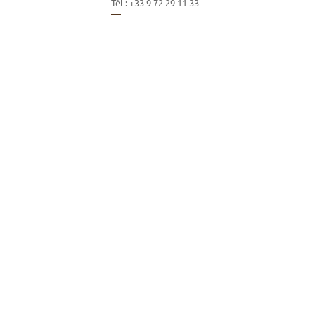
Tél :
+33 9 72 29 11 33