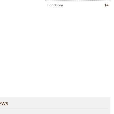
Fonctions
14
EWS