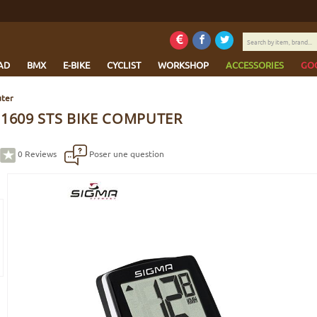
Search
by
item,
AD
BMX
E-BIKE
CYCLIST
WORKSHOP
ACCESSORIES
GO
brand...
uter
 1609 STS BIKE COMPUTER
0
Reviews
Poser une question