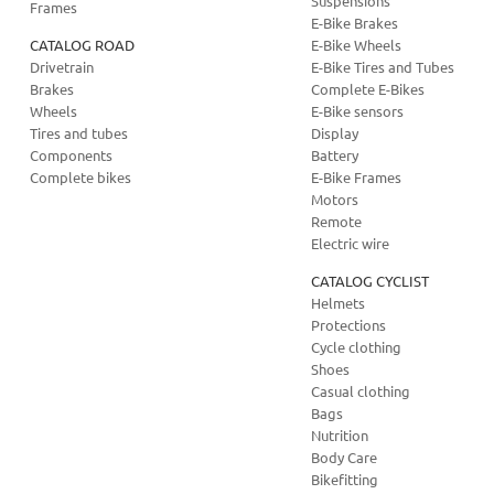
Suspensions
Frames
E-Bike Brakes
CATALOG ROAD
E-Bike Wheels
Drivetrain
E-Bike Tires and Tubes
Brakes
Complete E-Bikes
Wheels
E-Bike sensors
Tires and tubes
Display
Components
Battery
Complete bikes
E-Bike Frames
Motors
Remote
Electric wire
CATALOG CYCLIST
Helmets
Protections
Cycle clothing
Shoes
Casual clothing
Bags
Nutrition
Body Care
Bikefitting