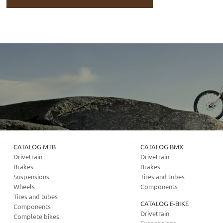
CATALOG MTB
CATALOG BMX
Drivetrain
Drivetrain
Brakes
Brakes
Suspensions
Tires and tubes
Wheels
Components
Tires and tubes
CATALOG E-BIKE
Components
Drivetrain
Complete bikes