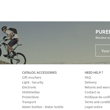
PURE
Receive o
Your
email
address
CATALOG ACCESSORIES
NEED HELP ?
Gift vouchers
FAQ
Light - Security
Delivery
Electronic
Returns and warr
Multimedias
Contact us
Protections
Politique de confi
Transport
Terms and condit
Water bottles - Water bottle
Legal notice