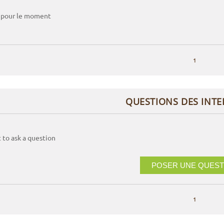
 pour le moment
1
QUESTIONS DES INT
t to ask a question
POSER UNE QUEST
1