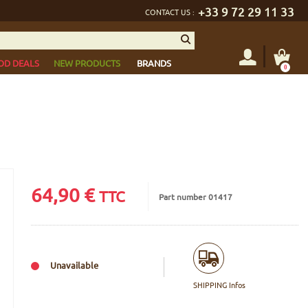
+33 9 72 29 11 33
CONTACT US :
OD DEALS
NEW PRODUCTS
BRANDS
0
64,90
€
TTC
Part number 01417
Unavailable
SHIPPING Infos