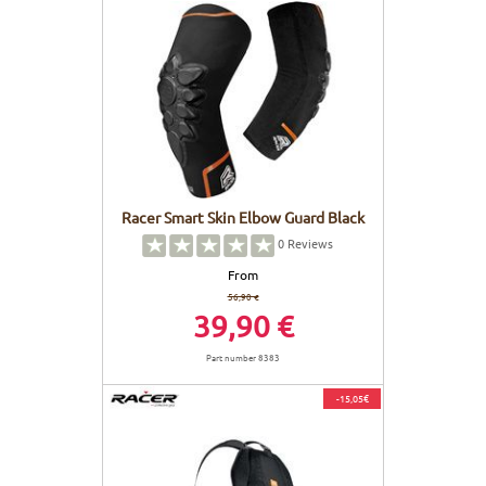
Racer Smart Skin Elbow Guard Black
0
Reviews
From
56,90 €
39,90 €
Part number 8383
-15,05€