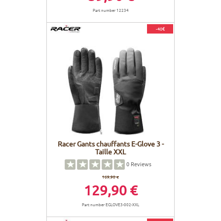
Part number 12234
-40€
Racer Gants chauffants E-Glove 3 -
Taille XXL
0
Reviews
169,90 €
129,90 €
Part number EGLOVE3-002-XXL