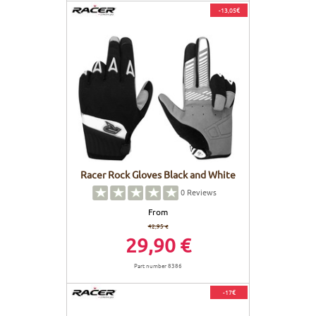
-13,05€
Racer Rock Gloves Black and White
0
Reviews
From
42,95 €
29,90 €
Part number 8386
-17€