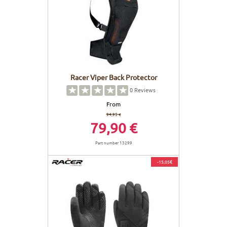
Racer Viper Back Protector
0
Reviews
From
94,95 €
79,90 €
Part number 13299
-15,05€