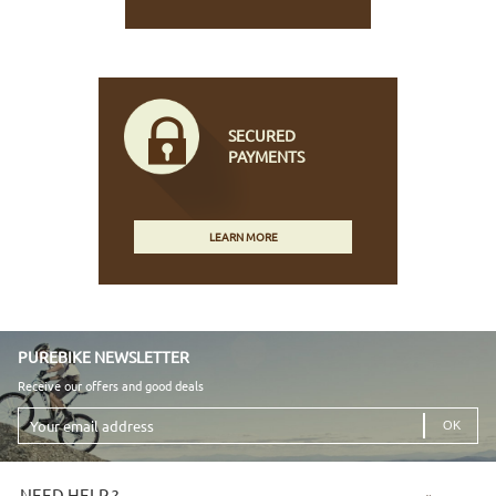
SECURED
PAYMENTS
LEARN MORE
PUREBIKE NEWSLETTER
Receive our offers and good deals
Your
email
address
NEED HELP ?