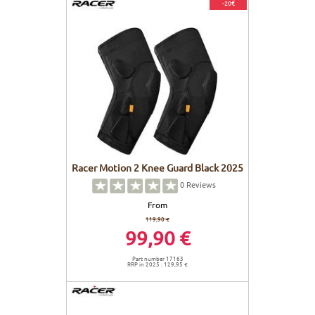
-20€
Racer Motion 2 Knee Guard Black 2025
0
Reviews
From
119,90 €
99,90 €
Part number 17163
RRP in 2025 : 129,95 €