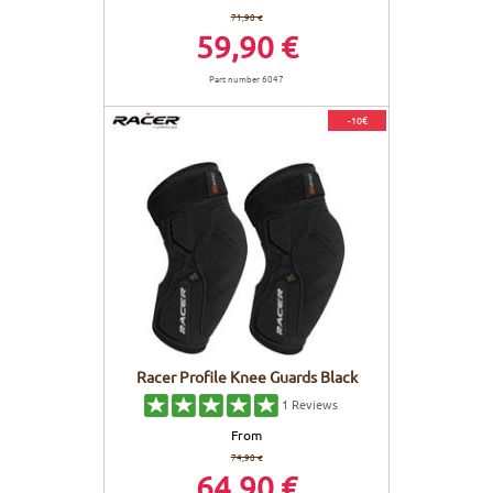
71,90 €
59,90 €
Part number 6047
-10€
Racer Profile Knee Guards Black
1
Reviews
From
74,90 €
64,90 €