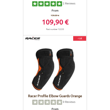
2
Reviews
From
139,00 €
109,90 €
Part number 12233
-12€
Racer Profile Elbow Guards Orange
0
Reviews
From