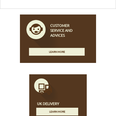
CUSTOMER
SERVICE AND
ADVICES
LEARN MORE
UK DELIVERY
LEARN MORE