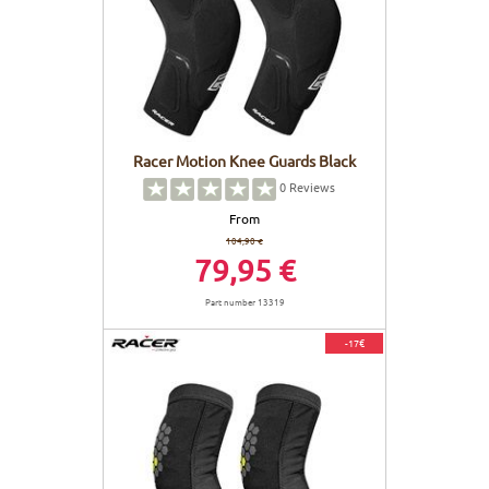
Racer Motion Knee Guards Black
0
Reviews
From
104,90 €
79,95 €
Part number 13319
-17€