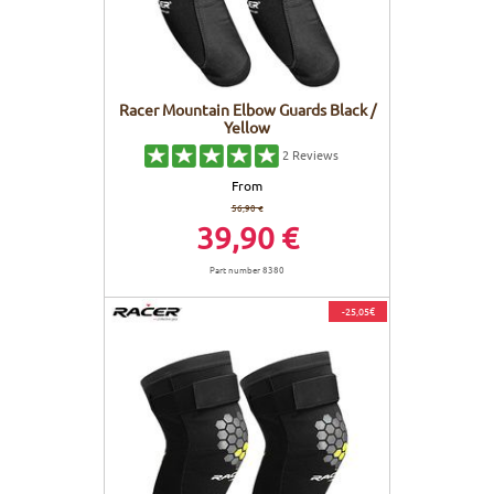
Racer Mountain Elbow Guards Black /
Yellow
2
Reviews
From
56,90 €
39,90 €
Part number 8380
-25,05€