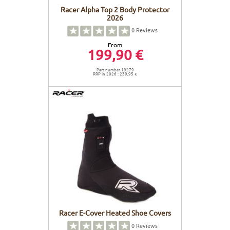
Racer Alpha Top 2 Body Protector
2026
0
Reviews
From
199,90 €
Part number 19279
RRP in 2026 : 239,95 €
Racer E-Cover Heated Shoe Covers
0
Reviews