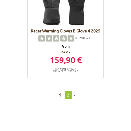
Racer Warming Gloves E-Glove 4 2025
0
Reviews
From
174,95 €
159,90 €
Part number 14954
RRP in 2025 : 199,95 €
1
2
>