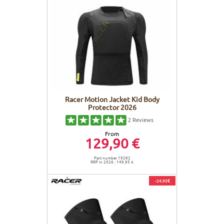
Racer Motion Jacket Kid Body
Protector 2026
2
Reviews
From
129,90 €
Part number 19282
RRP in 2026 : 149,95 €
-24,95€