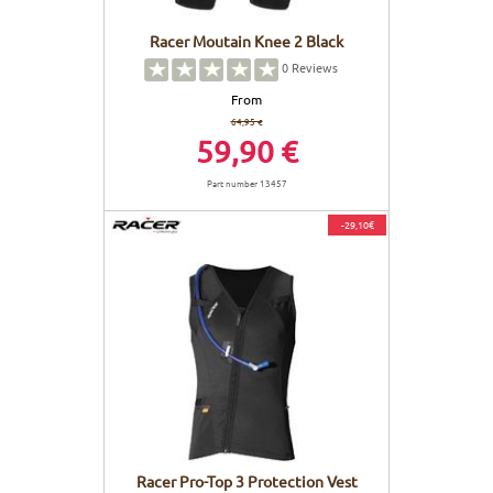
Racer Moutain Knee 2 Black
0
Reviews
From
64,95 €
59,90 €
Part number 13457
-29,10€
Racer Pro-Top 3 Protection Vest