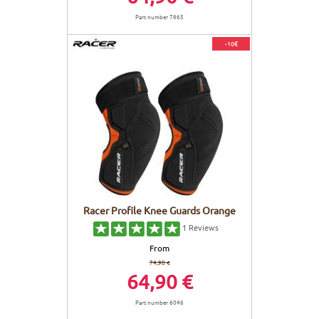
Part number 7865
-10€
Racer Profile Knee Guards Orange
1
Reviews
From
74,90 €
64,90 €
Part number 6046