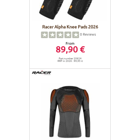
Racer Alpha Knee Pads 2026
0
Reviews
From
89,90 €
Part number 20624
RRP in 2026 : 99,95 €