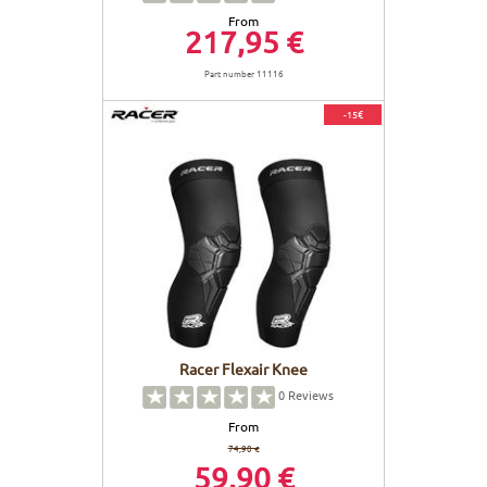
From
217,95 €
Part number 11116
-15€
Racer Flexair Knee
0
Reviews
From
74,90 €
59,90 €