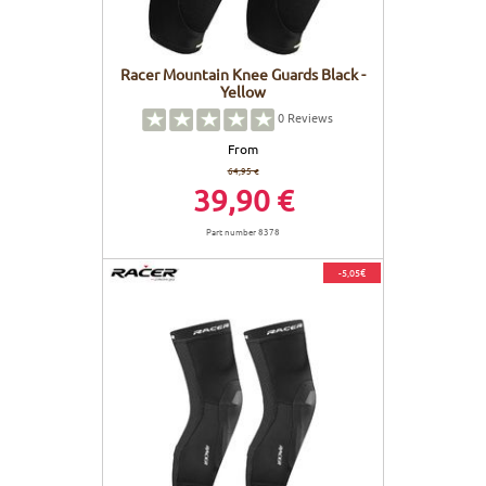
Racer Mountain Knee Guards Black -
Yellow
0
Reviews
From
64,95 €
39,90 €
Part number 8378
-5,05€