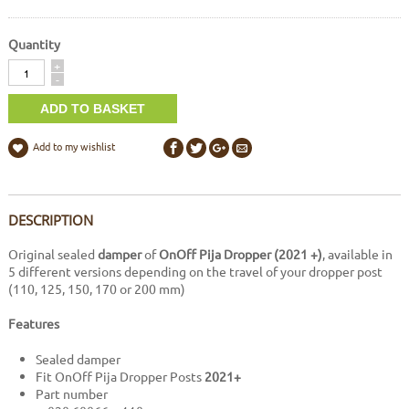
Quantity
Quantity
+
-
Add to my wishlist
DESCRIPTION
Original sealed
damper
of
OnOff Pija Dropper (2021 +)
, available in
5 different versions depending on the travel of your dropper post
(110, 125, 150, 170 or 200 mm)
Features
Sealed damper
Fit OnOff Pija Dropper Posts
2021+
Part number