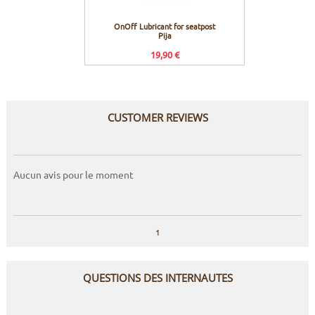
OnOff Lubricant for seatpost
OnO
Pija
19,90 €
CUSTOMER REVIEWS
Aucun avis pour le moment
1
QUESTIONS DES INTERNAUTES