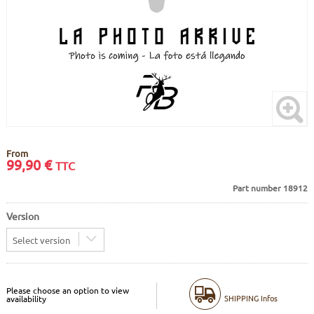
FRAMES
DISPLAY
BODY CARE
STICKERS
PURE DAYS
BATTERY
BIKEFITTING
GOODIES
E-BIKE FRAMES
KICKSTAND
MOTORS
REMOTE
From
99,90
€
TTC
Part number 18912
ELECTRIC WIRE
Version
Select version
Please choose an option to view
SHIPPING Infos
availability