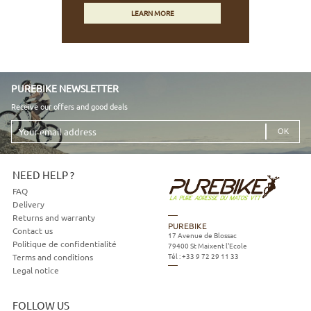
LEARN MORE
PUREBIKE NEWSLETTER
Receive our offers and good deals
Your
email
address
NEED HELP ?
FAQ
Delivery
Returns and warranty
PUREBIKE
Contact us
17 Avenue de Blossac
Politique de confidentialité
79400
St Maixent l'Ecole
Tél :
+33 9 72 29 11 33
Terms and conditions
Legal notice
FOLLOW US