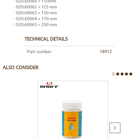
- 020.60066 = 110mm
- 020.60062 = 125 mm
- 020.60063 = 150 mm
- 020.60064 = 170 mm
- 020.60065 = 200 mm
TECHNICAL DETAILS
Part number
18912
ALSO CONSIDER
Next
item