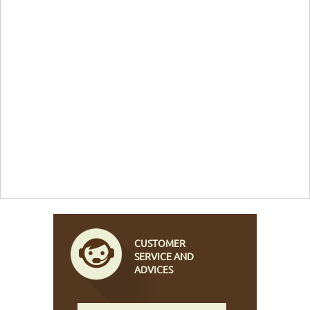
CUSTOMER
SERVICE AND
ADVICES