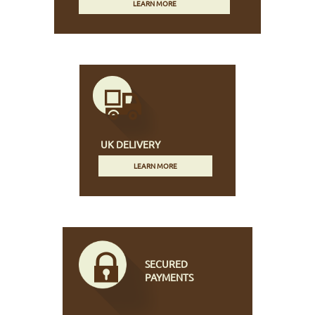
LEARN MORE
UK DELIVERY
LEARN MORE
SECURED
PAYMENTS