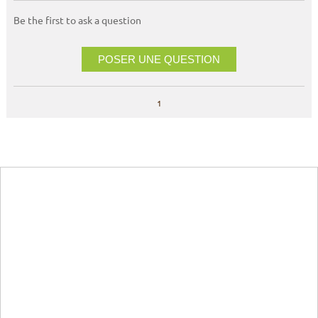
Be the first to ask a question
POSER UNE QUESTION
1